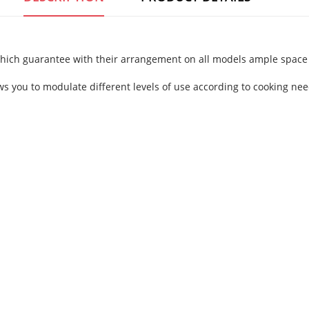
which guarantee with their arrangement on all models ample space 
ows you to modulate different levels of use according to cooking nee