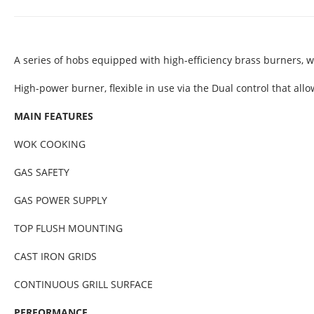
A series of hobs equipped with high-efficiency brass burners, 
High-power burner, flexible in use via the Dual control that all
MAIN FEATURES
WOK COOKING
GAS SAFETY
GAS POWER SUPPLY
TOP FLUSH MOUNTING
CAST IRON GRIDS
CONTINUOUS GRILL SURFACE
PERFORMANCE