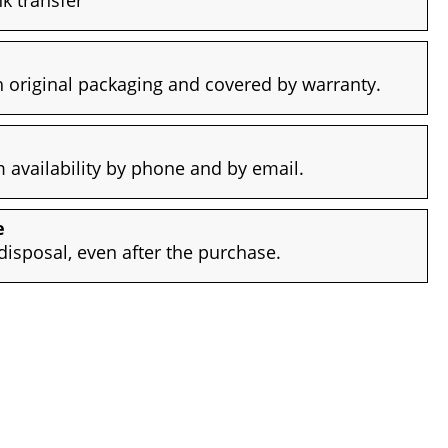
 original packaging and covered by warranty.
availability by phone and by email.
e
disposal, even after the purchase.