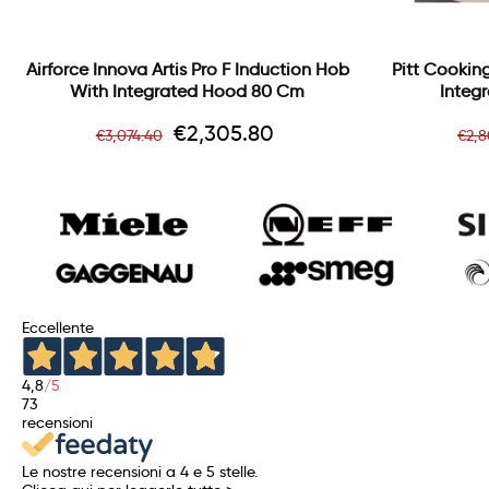
Airforce Innova Artis Pro F Induction Hob
Pitt Cooking
With Integrated Hood 80 Cm
Integr
Regular
Price
Re
€2,305.80
€3,074.40
€2,
price
pri
Eccellente
4,8
/5
73
recensioni
Le nostre recensioni a 4 e 5 stelle.