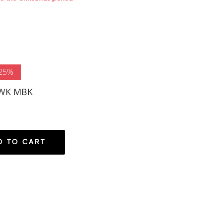
 25%
DWK MBK
D TO CART