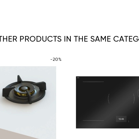
OTHER PRODUCTS IN THE SAME CATEG
-20%