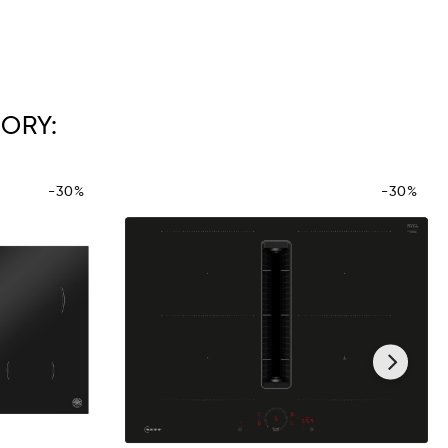
ORY:
-30%
-30%
›