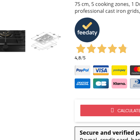
75 cm, 5 cooking zones, 1 D
professional cast iron grid
4,8
/5
CALCULATE
Secure and verified 
Paypal, credit card, ba