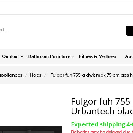
Outdoor
Bathroom Furniture
Fitness & Wellness
Aud
appliances
Hobs
Fulgor fuh 755 g dwk mbk 75 cm gas 
Fulgor fuh 75
Urbantech bla
Expected shipping 4
Deliveries may be delayed due t