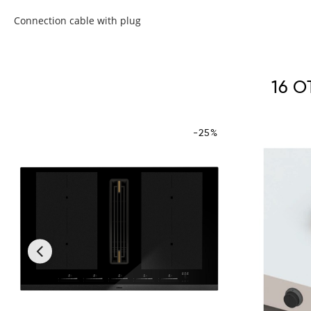
Connection cable with plug
16 
-25%
‹