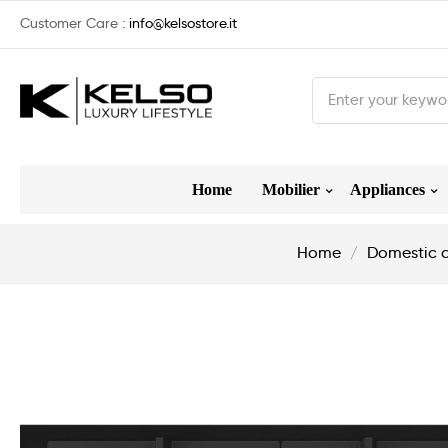
Customer Care :
info@kelsostore.it
Home
Mobilier
Appliances
Home
Domestic 