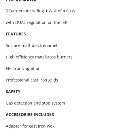
5 Burners including 1 Wok of 4.0 kW
with DUAL regulation on the left
FEATURES
Surface matt black enamel
High efficiency matt brass burners
Electronic ignition
Professional cast iron grids
SAFETY
Gas detection and stop system
ACCESSORIES INCLUDED
Adapter for cast iron wok