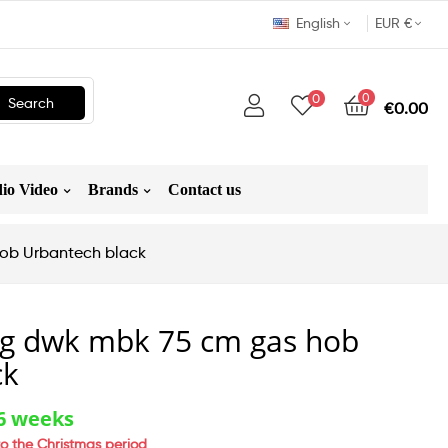
English
EUR €
0
0
Search
€0.00
io Video
Brands
Contact us
hob Urbantech black
5 g dwk mbk 75 cm gas hob
ck
-6 weeks
o the Christmas period