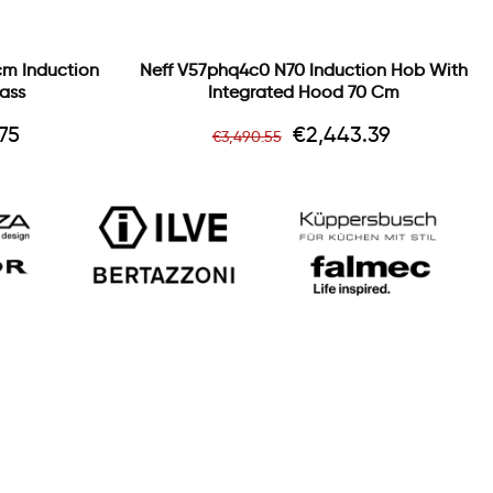
cm Induction
Neff V57phq4c0 N70 Induction Hob With
ass
Integrated Hood 70 Cm
Regular
Price
75
€2,443.39
€3,490.55
price