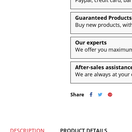
Guaranteed Products
Buy new products, with
Our experts
We offer you maximum 
After-sales assistanc
We are always at your 
Share
DESCRIPTION
PRODUCT DETAILS