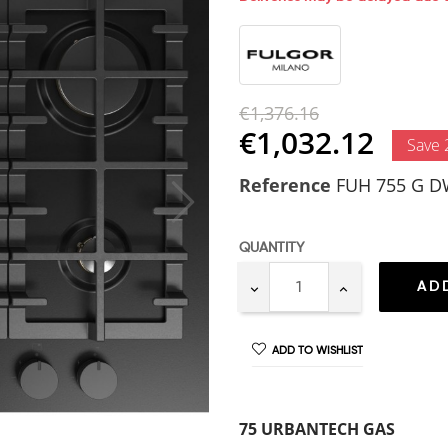
€1,376.16
€1,032.12
Save
Reference
FUH 755 G 
QUANTITY
AD
ADD TO WISHLIST
75 URBANTECH GAS