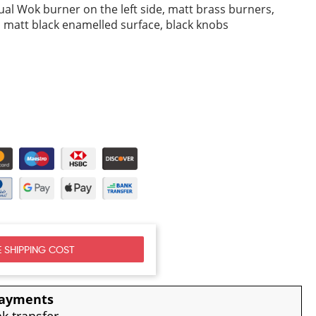
ual Wok burner on the left side, matt brass burners,
s, matt black enamelled surface, black knobs
 SHIPPING COST
payments
nk transfer