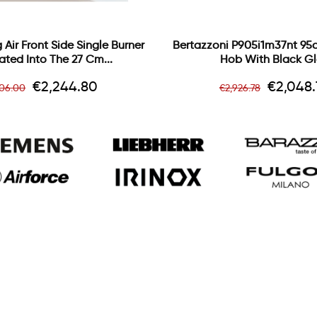
 Air Front Side Single Burner
Bertazzoni P905i1m37nt 95
ated Into The 27 Cm...
Hob With Black Gl
gular
Price
Regular
Price
€2,244.80
€2,048.
806.00
€2,926.78
ce
price