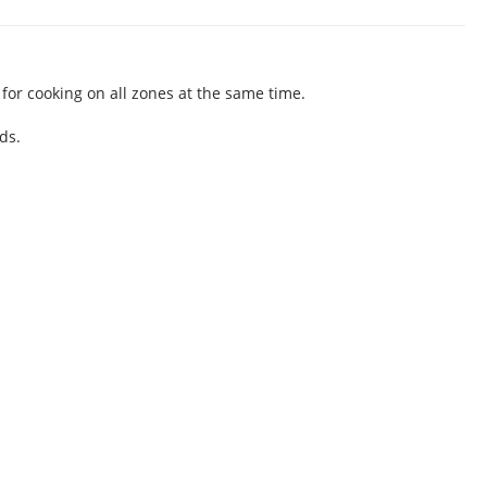
for cooking on all zones at the same time.
ds.