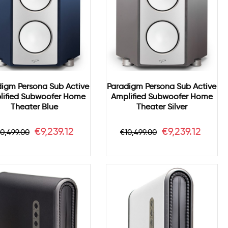
digm Persona Sub Active
Paradigm Persona Sub Active
lified Subwoofer Home
Amplified Subwoofer Home
Theater Blue
Theater Silver
egular
Price
Regular
Price
€9,239.12
€9,239.12
10,499.00
€10,499.00
rice
price