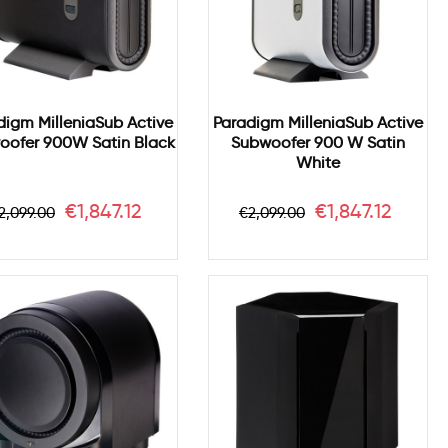
digm MilleniaSub Active
Paradigm MilleniaSub Active
oofer 900W Satin Black
Subwoofer 900 W Satin
White
egular
Price
Regular
Price
€1,847.12
€1,847.12
2,099.00
€2,099.00
rice
price