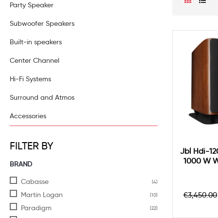
Party Speaker
Subwoofer Speakers
Built-in speakers
Center Channel
Hi-Fi Systems
Surround and Atmos
Accessories
FILTER BY
Jbl Hdi-1
1000 W W
BRAND
Cabasse
(4)
Regula
Martin Logan
€3,450.00
(10)
price
Paradigm
(22)