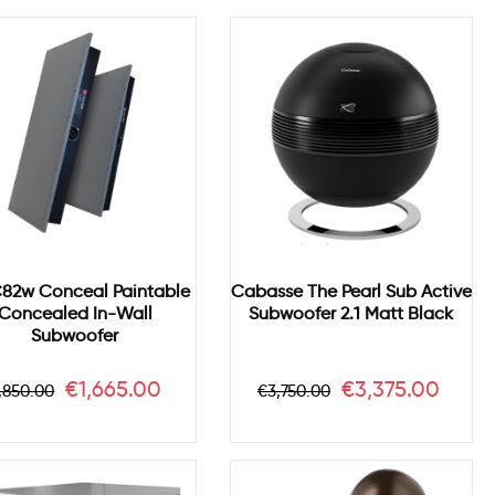
C82w Conceal Paintable
Cabasse The Pearl Sub Active
Concealed In-Wall
Subwoofer 2.1 Matt Black
Subwoofer
egular
Price
Regular
Price
€1,665.00
€3,375.00
,850.00
€3,750.00
rice
price