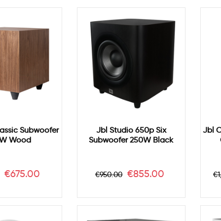
lassic Subwoofer
Jbl Studio 650p Six
Jbl 
W Wood
Subwoofer 250W Black
ar
Price
Regular
Price
R
€675.00
€855.00
€950.00
€1
price
p