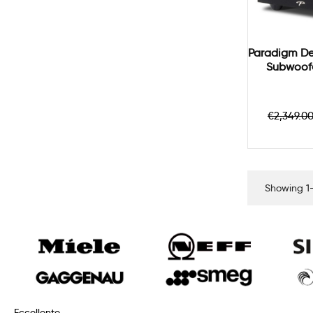
Paradigm De
Subwoofe
Regula
€2,349.0
price
Showing 1-
Eccellente