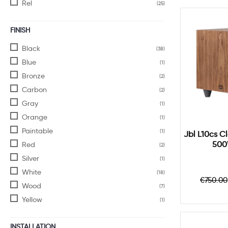
Rel
(25)
FINISH
Black
(38)
Blue
(1)
Bronze
(2)
Carbon
(2)
Gray
(1)
Orange
(1)
Paintable
(1)
Jbl L10cs C
500
Red
(2)
Silver
(1)
White
(18)
Regul
€750.00
Wood
price
(7)
Yellow
(1)
INSTALLATION