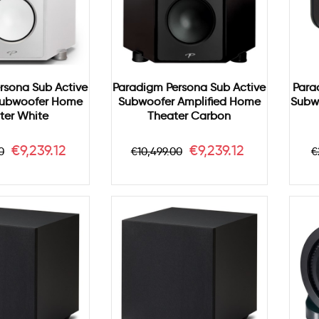
rsona Sub Active
Paradigm Persona Sub Active
Para
Subwoofer Home
Subwoofer Amplified Home
Subw
ter White
Theater Carbon
r
Price
Regular
Price
R
€9,239.12
€9,239.12
0
€10,499.00
€
price
p