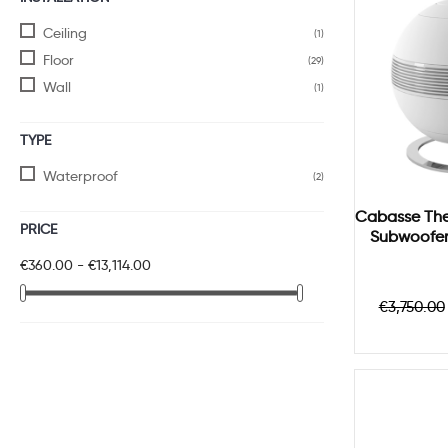
Ceiling
(1)
Floor
(29)
Wall
(1)
TYPE
Waterproof
(2)
Cabasse The 
PRICE
Subwoofer 
€360.00 - €13,114.00
Regula
€3,750.00
price