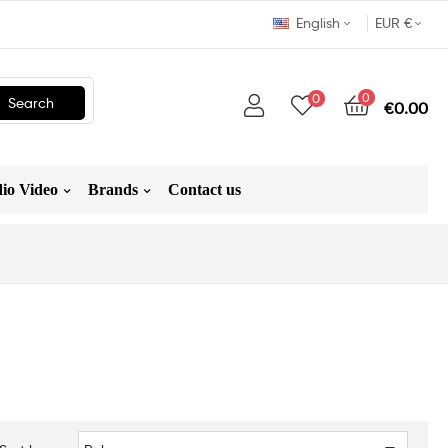
English
EUR €
0
0
Search
€0.00
io Video
Brands
Contact us