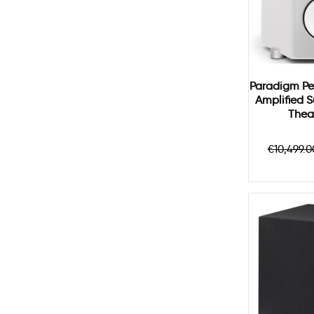
Paradigm Pe
Amplified 
Thea
Regula
€10,499.0
price