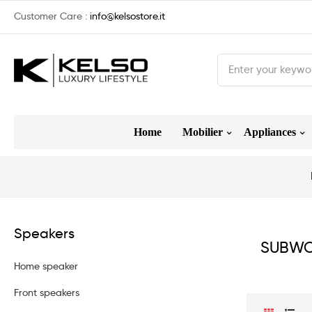
Customer Care :
info@kelsostore.it
Home
Mobilier
Appliances
Speakers
SUBWO
Home speaker
Front speakers