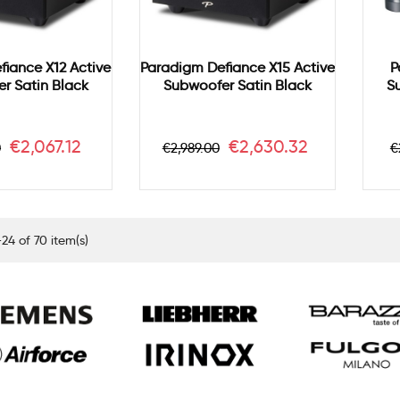
fiance X12 Active
Paradigm Defiance X15 Active
P
r Satin Black
Subwoofer Satin Black
S
r
Price
Regular
Price
R
€2,067.12
€2,630.32
0
€2,989.00
€
price
p
24 of 70 item(s)