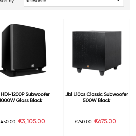

Sort by:
Relevance
 HDI-1200P Subwoofer
Jbl L10cs Classic Subwoofer
1000W Gloss Black
500W Black
egular
Price
Regular
Price
€3,105.00
€675.00
,450.00
€750.00
ice
price