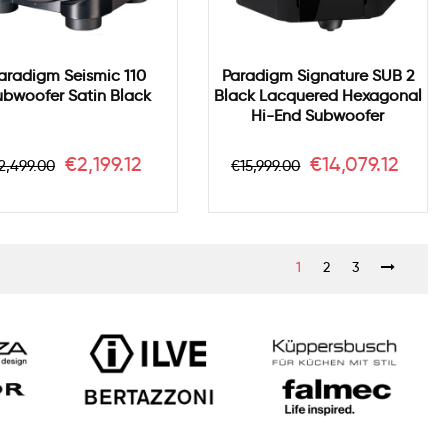
aradigm Seismic 110
Paradigm Signature SUB 2
ubwoofer Satin Black
Black Lacquered Hexagonal
Hi-End Subwoofer
egular
Price
Regular
Price
€2,199.12
€14,079.12
2,499.00
€15,999.00
rice
price
1
2
3