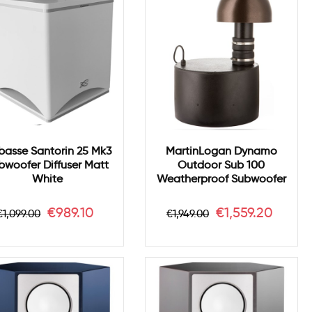
asse Santorin 25 Mk3
MartinLogan Dynamo
bwoofer Diffuser Matt
Outdoor Sub 100
White
Weatherproof Subwoofer
Regular
Price
Regular
Price
€989.10
€1,559.20
€1,099.00
€1,949.00
price
price