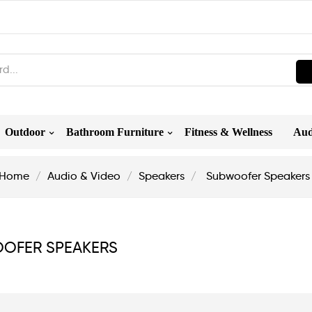
Outdoor
Bathroom Furniture
Fitness & Wellness
Aud
Home
Audio & Video
Speakers
Subwoofer Speakers
OFER SPEAKERS