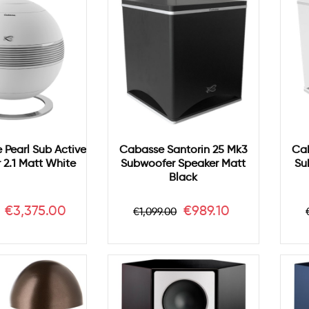
Pearl Sub Active
Cabasse Santorin 25 Mk3
Cab
2.1 Matt White
Subwoofer Speaker Matt
Su
Black
r
Price
Regular
Price
€3,375.00
€989.10
€1,099.00
price