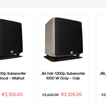
200p Subwoofer
Jbl Hdi-1200p Subwoofer
JBL
ood - Walnut
1000 W Gray - Oak
r
Price
Regular
Price
R
€3,105.00
€3,105.00
€3,450.00
€3
price
pr