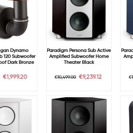
ogan Dynamo
Paradigm Persona Sub Active
Para
b 120 Subwoofer
Amplified Subwoofer Home
Amp
of Dark Bronze
Theater Black
r
Price
Regular
Price
R
€1,999.20
€9,239.12
0
€10,499.00
€
price
p