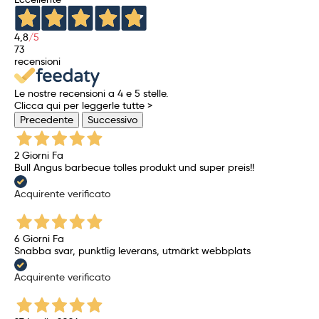
4,8
/5
73
recensioni
Le nostre recensioni a 4 e 5 stelle.
Clicca qui per leggerle tutte >
Precedente
Successivo
2 Giorni Fa
Bull Angus barbecue tolles produkt und super preis!!
Acquirente verificato
6 Giorni Fa
Snabba svar, punktlig leverans, utmärkt webbplats
Acquirente verificato