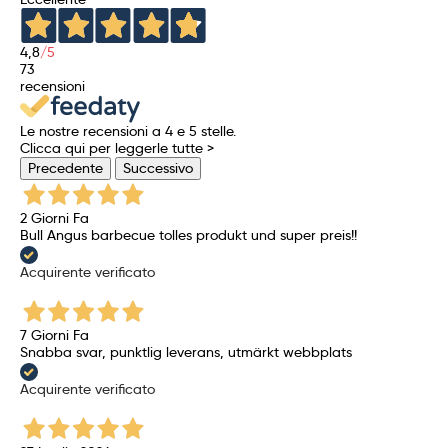
4,8
/5
73
recensioni
Le nostre recensioni a 4 e 5 stelle.
Clicca qui per leggerle tutte >
Precedente
Successivo
2 Giorni Fa
Bull Angus barbecue tolles produkt und super preis!!
Acquirente verificato
7 Giorni Fa
Snabba svar, punktlig leverans, utmärkt webbplats
Acquirente verificato