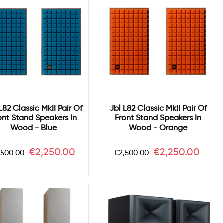
L82 Classic MkII Pair Of
Jbl L82 Classic MkII Pair Of
ont Stand Speakers In
Front Stand Speakers In
Wood - Blue
Wood - Orange
gular
Price
Regular
Price
€2,250.00
€2,250.00
,500.00
€2,500.00
ice
price