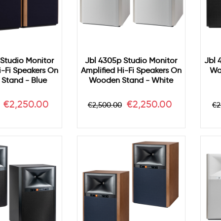
Studio Monitor
Jbl 4305p Studio Monitor
Jbl 
i-Fi Speakers On
Amplified Hi-Fi Speakers On
Wa
Stand - Blue
Wooden Stand - White
Price
Regular
Price
R
€2,250.00
€2,250.00
€2,500.00
€2
price
p