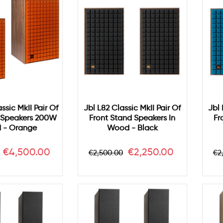
ssic MkII Pair Of
Jbl L82 Classic MkII Pair Of
Jbl 
r Speakers 200W
Front Stand Speakers In
Fr
 - Orange
Wood - Black
Price
Regular
Price
Re
€4,500.00
€2,250.00
€2,500.00
€2
price
pr