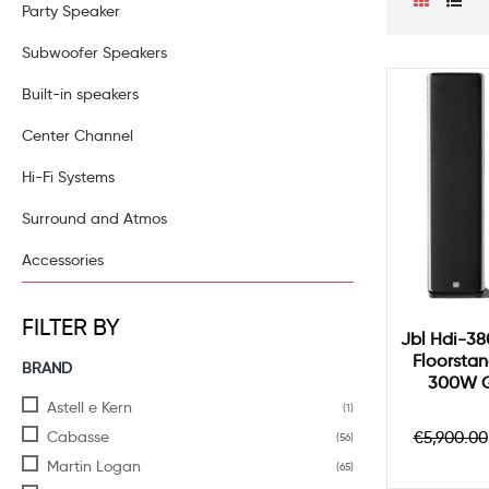
Party Speaker
Subwoofer Speakers
Built-in speakers
Center Channel
Hi-Fi Systems
Surround and Atmos
Accessories
FILTER BY
Jbl Hdi-38
Floorstan
BRAND
300W G
Astell e Kern
(1)
Regula
Cabasse
€5,900.00
(56)
price
Martin Logan
(65)