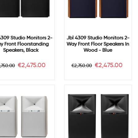
4309 Studio Monitors 2-
Jbl 4309 Studio Monitors 2-
y Front Floorstanding
Way Front Floor Speakers In
Speakers, Black
Wood - Blue
egular
Price
Regular
Price
€2,475.00
€2,475.00
,750.00
€2,750.00
rice
price