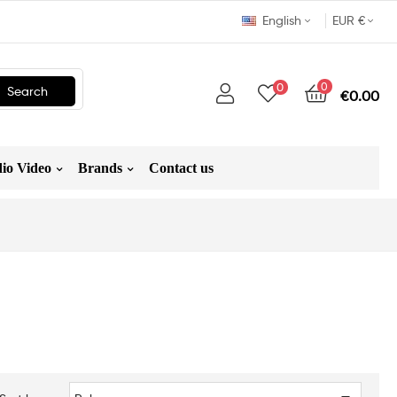
English
EUR €
0
0
Search
€0.00
io Video
Brands
Contact us