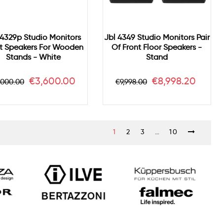
 4329p Studio Monitors
Jbl 4349 Studio Monitors Pair
t Speakers For Wooden
Of Front Floor Speakers -
Stands - White
Stand
gular
Price
Regular
Price
€3,600.00
€8,998.20
,000.00
€9,998.00
ice
price
1
2
3
…
10