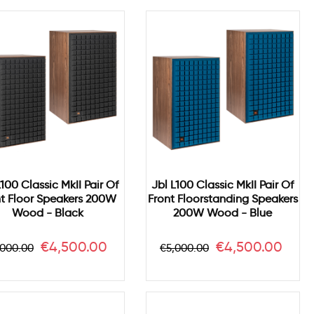
L100 Classic MkII Pair Of
Jbl L100 Classic MkII Pair Of
nt Floor Speakers 200W
Front Floorstanding Speakers
Wood - Black
200W Wood - Blue
gular
Price
Regular
Price
€4,500.00
€4,500.00
,000.00
€5,000.00
ice
price