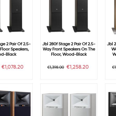
ge 2 Pair Of 2.5-
Jbl 280f Stage 2 Pair Of 2.5-
Jbl 
Floor Speakers,
Way Front Speakers On The
Wa
d-Black
Floor, Wood-Black
W
r
Price
Regular
Price
R
€1,078.20
€1,258.20
€1,398.00
€1
price
p