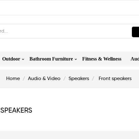
Outdoor
Bathroom Furniture
Fitness & Wellness
Aud
Home
Audio & Video
Speakers
Front speakers
 SPEAKERS