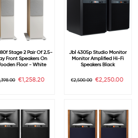
280f Stage 2 Pair Of 2.5-
Jbl 4305p Studio Monitor
y Front Speakers On
Monitor Amplified Hi-Fi
ooden Floor - White
Speakers Black
egular
Price
Regular
Price
€1,258.20
€2,250.00
,398.00
€2,500.00
rice
price