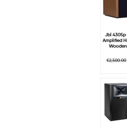
Jbl 4305p 
Amplified H
Wooden 
Regular
€2,500.00
price