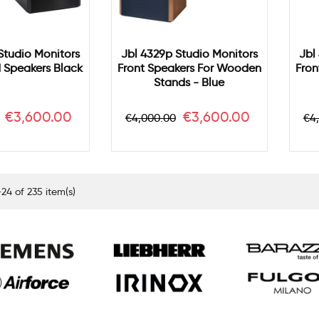
Studio Monitors
Jbl 4329p Studio Monitors
Jbl
d Speakers Black
Front Speakers For Wooden
Fron
Stands - Blue
Price
Regular
Price
Re
€3,600.00
€3,600.00
€4,000.00
€4
price
pr
24 of 235 item(s)