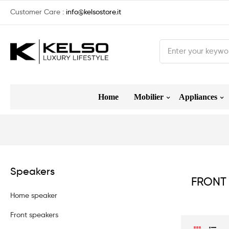
Customer Care :
info@kelsostore.it
Home
Mobilier
Appliances
Speakers
FRONT
Home speaker
Front speakers