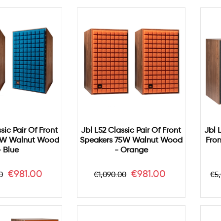
sic Pair Of Front
Jbl L52 Classic Pair Of Front
Jbl 
5W Walnut Wood
Speakers 75W Walnut Wood
Fro
- Blue
- Orange
ar
Price
Regular
Price
Re
€981.00
€981.00
0
€1,090.00
€5
price
pr