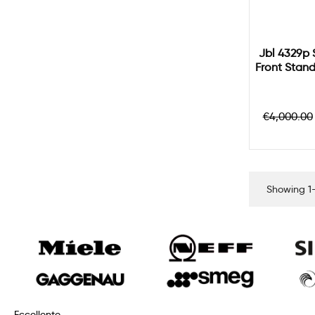
Jbl 4329p 
Front Stan
Regular
€4,000.00
price
Showing 1-
Eccellente