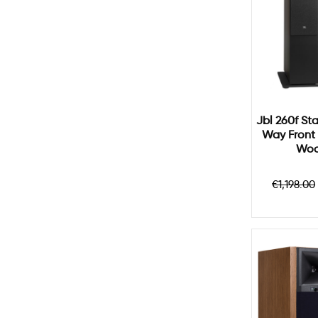
Jbl 260f Sta
Way Front 
Woo
Regula
€1,198.00
price