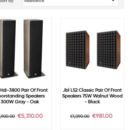

Sort by:
Relevance
 Hdi-3800 Pair Of Front
Jbl L52 Classic Pair Of Front
oorstanding Speakers
Speakers 75W Walnut Wood
300W Gray - Oak
- Black
egular
Price
Regular
Price
€5,310.00
€981.00
,900.00
€1,090.00
rice
price