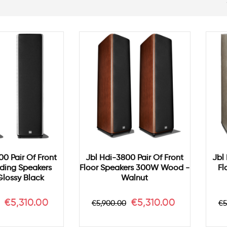
00 Pair Of Front
Jbl Hdi-3800 Pair Of Front
Jbl
ding Speakers
Floor Speakers 300W Wood -
Fl
lossy Black
Walnut
r
Price
Regular
Price
R
€5,310.00
€5,310.00
€5,900.00
€5
price
p