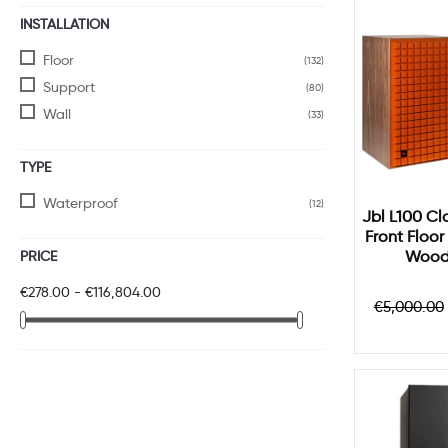
INSTALLATION
Floor
(132)
Support
(80)
Wall
(33)
TYPE
Waterproof
(12)
Jbl L100 Cla
Front Floo
PRICE
Wood
€278.00 - €116,804.00
Regular
€5,000.00
price