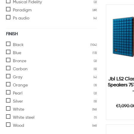
Musical Fidelity
(2)
Paradigm
(69)
Ps audio
(4)
FINISH
Black
(104)
Blue
(13)
Bronze
(2)
Carbon
(5)
Gray
(4)
Jbl L52 Clas
Speakers 7
Orange
(3)
Pearl
(2)
Silver
(5)
Regul
€1,090.0
White
price
(56)
White steel
(1)
Wood
(66)