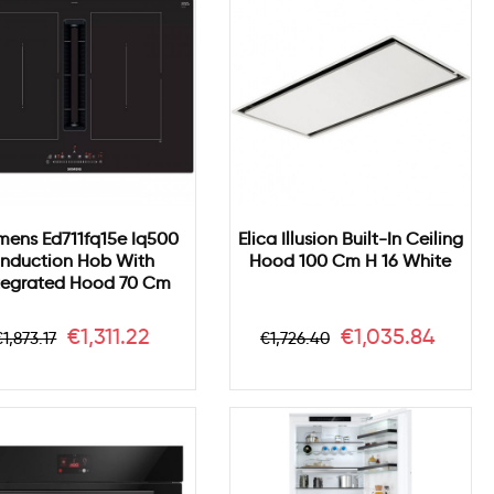
mens Ed711fq15e Iq500
Elica Illusion Built-In Ceiling
Induction Hob With
Hood 100 Cm H 16 White
tegrated Hood 70 Cm
Regular
Price
Regular
Price
€1,311.22
€1,035.84
€1,873.17
€1,726.40
price
price