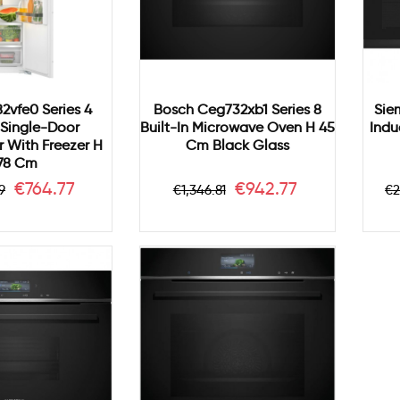
82vfe0 Series 4
Bosch Ceg732xb1 Series 8
Sie
n Single-Door
Built-In Microwave Oven H 45
Indu
r With Freezer H
Cm Black Glass
78 Cm
ar
Price
Regular
Price
R
€764.77
€942.77
9
€1,346.81
€2
price
p