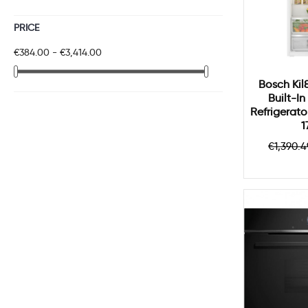
PRICE
€384.00 - €3,414.00
Bosch Kil
Built-I
Refrigerato
1
Regul
€1,390.4
price