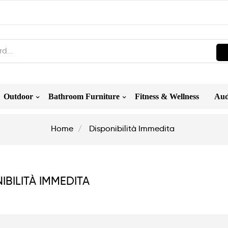
Outdoor
Bathroom Furniture
Fitness & Wellness
Aud
Home
Disponibilità Immedita
IBILITÀ IMMEDITA