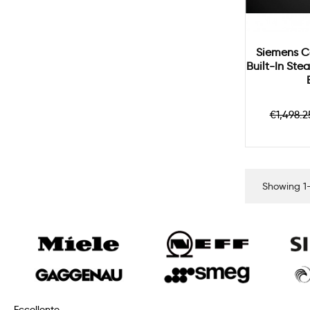
Siemens C
Built-In St
Regul
€1,498.2
price
Showing 1-
Eccellente