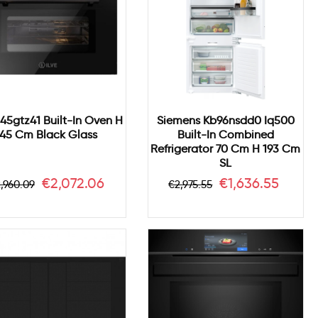
645gtz41 Built-In Oven H
Siemens Kb96nsdd0 Iq500
45 Cm Black Glass
Built-In Combined
Refrigerator 70 Cm H 193 Cm
SL
egular
Price
Regular
Price
€2,072.06
€1,636.55
,960.09
€2,975.55
rice
price