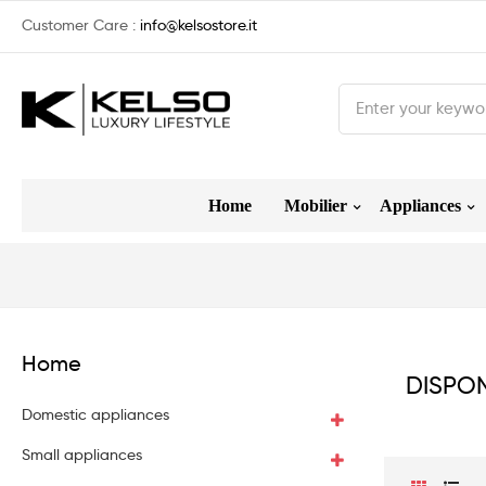
Customer Care :
info@kelsostore.it
Home
Mobilier
Appliances
Home
DISPON
Domestic appliances
Small appliances