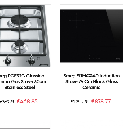
eg PGF32G Classica
Smeg SI1M4744D Induction
mino Gas Stove 30cm
Stove 75 Cm Black Glass
Stainless Steel
Ceramic
Regular
Price
Regular
Price
€468.85
€878.77
€669.78
€1,255.38
price
price