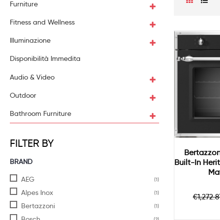
Furniture
Fitness and Wellness
Illuminazione
Disponibilità Immedita
Audio & Video
Outdoor
Bathroom Furniture
FILTER BY
Bertazzon
BRAND
Built-In Her
Mat
AEG
(1)
Alpes Inox
(1)
Regul
€1,272.8
price
Bertazzoni
(1)
Bosch
(2)