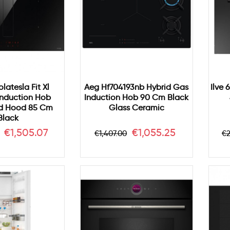
olatesla Fit Xl
Aeg Hf704193nb Hybrid Gas
Ilve 
Induction Hob
Induction Hob 90 Cm Black
ed Hood 85 Cm
Glass Ceramic
Black
r
Price
Regular
Price
R
€1,505.07
€1,055.25
€1,407.00
€2
price
p