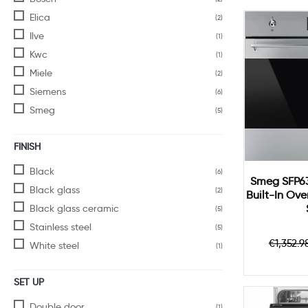
Elica
(2)
Ilve
(1)
Kwc
(1)
Miele
(2)
Siemens
(6)
Smeg
(5)
FINISH
Black
(6)
Smeg SFP63
Black glass
(2)
Built-In Ov
Black glass ceramic
(5)
Stainless steel
(5)
Regul
€1,352.9
White steel
(1)
price
SET UP
Double door
(1)