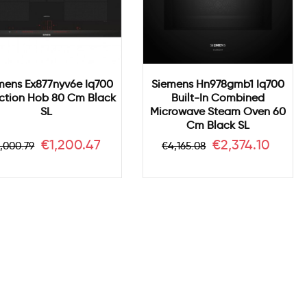
mens Ex877nyv6e Iq700
Siemens Hn978gmb1 Iq700
ction Hob 80 Cm Black
Built-In Combined
SL
Microwave Steam Oven 60
Cm Black SL
egular
Price
Regular
Price
€1,200.47
€2,374.10
,000.79
€4,165.08
rice
price