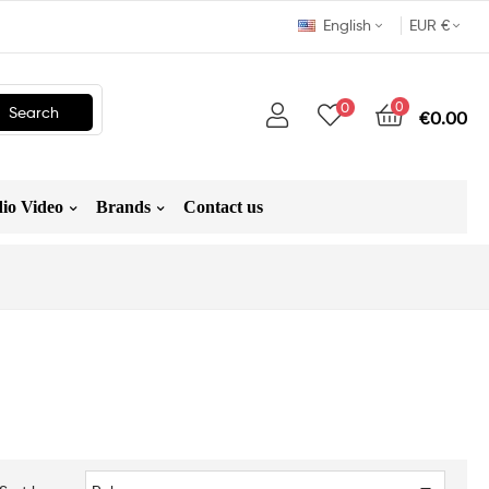
English
EUR €
0
0
Search
€0.00
io Video
Brands
Contact us