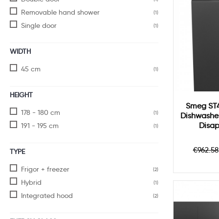
Removable hand shower
(1)
Single door
(1)
WIDTH
45 cm
(1)
HEIGHT
Smeg ST4
178 - 180 cm
(1)
Dishwasher
Disa
191 - 195 cm
(1)
Regul
€962.58
TYPE
price
Frigor + freezer
(2)
Hybrid
(1)
Integrated hood
(2)