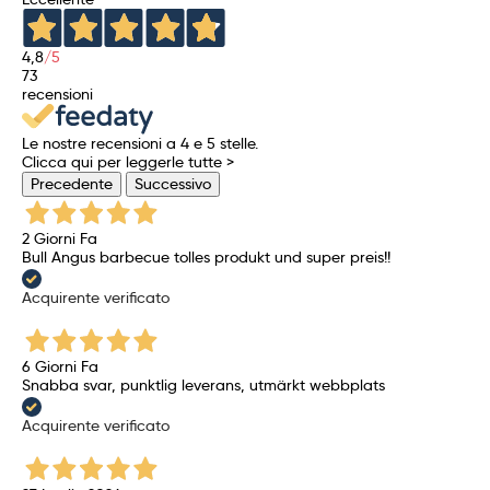
4,8
/5
73
recensioni
Le nostre recensioni a 4 e 5 stelle.
Clicca qui per leggerle tutte >
Precedente
Successivo
2 Giorni Fa
Bull Angus barbecue tolles produkt und super preis!!
Acquirente verificato
6 Giorni Fa
Snabba svar, punktlig leverans, utmärkt webbplats
Acquirente verificato