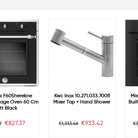
i F605herekne
Kwc Inox 10.271.033.700fl
Mie
itage Oven 60 Cm
Mixer Tap + Hand Shower
Buil
t Black
ar
Price
Regular
Price
R
€827.37
€933.42
7
€1,333.46
€3
price
p