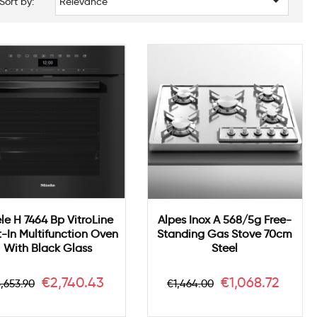

Sort by:
Relevance
le H 7464 Bp VitroLine
Alpes Inox A 568/5g Free-
t-In Multifunction Oven
Standing Gas Stove 70cm
With Black Glass
Steel
egular
Price
Regular
Price
€2,740.43
€1,068.72
,653.90
€1,464.00
rice
price