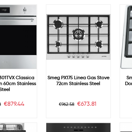
01TVX Classica
Smeg PX175 Linea Gas Stove
Sm
en 60cm Stainless
72cm Stainless Steel
Do
Steel
ar
Price
Regular
Price
€879.44
€673.81
8
€962.58
price