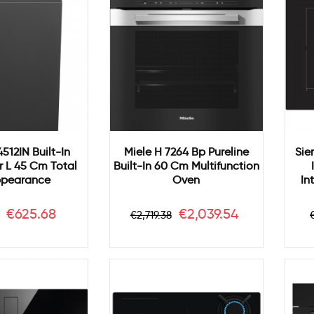
512IN Built-In
Miele H 7264 Bp Pureline
Sie
 L 45 Cm Total
Built-In 60 Cm Multifunction
ppearance
Oven
In
ar
Price
Regular
Price
€625.68
€2,039.54
€2,719.38
price