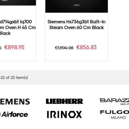
d714gxb1 Iq700
Siemens Hs736g3b1 Built-In
eam Oven H 45 Cm
Steam Oven 60 Cm Black
Black
ar
Price
Regular
Price
€898.95
€856.83
5
€1,904.06
price
22 of 22 item(s)