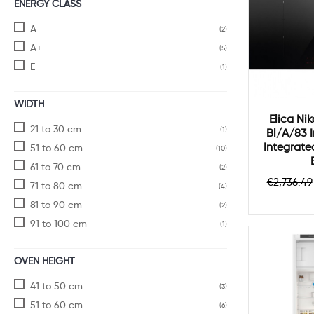
ENERGY CLASS
A
(2)
A+
(5)
E
(1)
WIDTH
Elica Nik
21 to 30 cm
(1)
Bl/a/83 
Integrat
51 to 60 cm
(10)
61 to 70 cm
(2)
Regula
€2,736.49
71 to 80 cm
(4)
price
81 to 90 cm
(2)
91 to 100 cm
(1)
OVEN HEIGHT
41 to 50 cm
(3)
51 to 60 cm
(6)