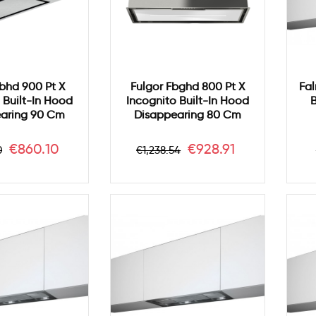
Fbhd 900 Pt X
Fulgor Fbghd 800 Pt X
Fal
 Built-In Hood
Incognito Built-In Hood
B
aring 90 Cm
Disappearing 80 Cm
ar
Price
Regular
Price
€860.10
€928.91
0
€1,238.54
price