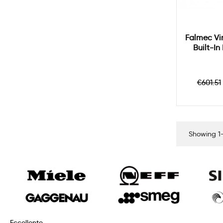
Falmec Vi
Built-I
Regul
€601.51
price
Showing 1-
Eccellente