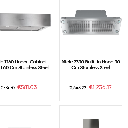
le 1260 Under-Cabinet
Miele 2390 Built-In Hood 90
 60 Cm Stainless Steel
Cm Stainless Steel
Regular
Price
Regular
Price
€581.03
€1,236.17
€774.70
€1,648.22
price
price