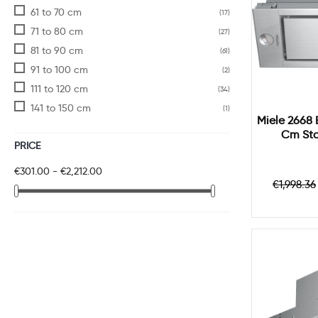
61 to 70 cm
(17)
71 to 80 cm
(27)
81 to 90 cm
(61)
91 to 100 cm
(2)
111 to 120 cm
(34)
141 to 150 cm
(1)
Miele 2668 
Cm Sta
PRICE
€301.00 - €2,212.00
Regula
€1,998.36
price