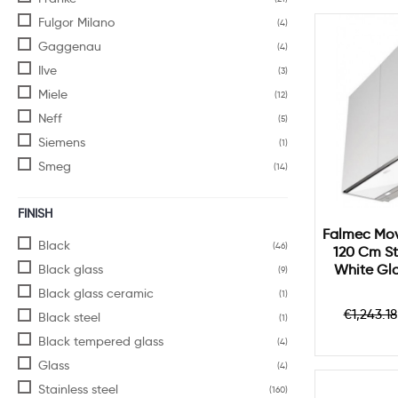
Fulgor Milano
(4)
Gaggenau
(4)
Ilve
(3)
Miele
(12)
Neff
(5)
Siemens
(1)
Smeg
(14)
FINISH
Falmec Mov
Black
(46)
120 Cm St
Black glass
White Gl
(9)
Black glass ceramic
(1)
Regula
€1,243.18
Black steel
(1)
price
Black tempered glass
(4)
Glass
(4)
Stainless steel
(160)