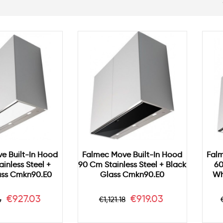
e Built-In Hood
Falmec Move Built-In Hood
Falm
inless Steel +
90 Cm Stainless Steel + Black
60
ass Cmkn90.e0
Glass Cmkn90.e0
Wh
ar
Price
Regular
Price
€927.03
€919.03
4
€1,121.18
price