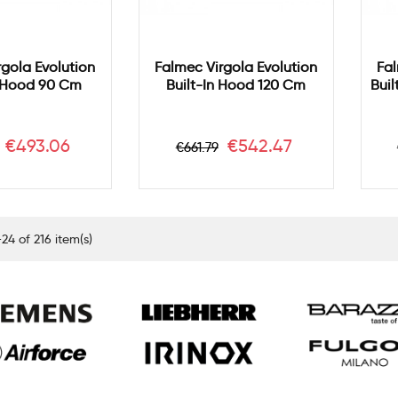
rgola Evolution
Falmec Virgola Evolution
Fal
n Hood 90 Cm
Built-In Hood 120 Cm
Bui
ar
Price
Regular
Price
€493.06
€542.47
€661.79
price
24 of 216 item(s)