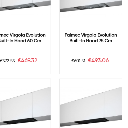
mec Virgola Evolution
Falmec Virgola Evolution
uilt-In Hood 60 Cm
Built-In Hood 75 Cm
Regular
Price
Regular
Price
€469.32
€493.06
€572.55
€601.51
price
price