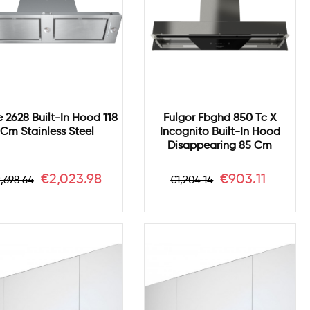
e 2628 Built-In Hood 118
Fulgor Fbghd 850 Tc X
Cm Stainless Steel
Incognito Built-In Hood
Disappearing 85 Cm
egular
Price
Regular
Price
€2,023.98
€903.11
,698.64
€1,204.14
rice
price