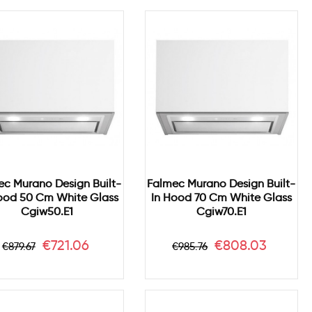
ec Murano Design Built-
Falmec Murano Design Built-
ood 50 Cm White Glass
In Hood 70 Cm White Glass
Cgiw50.e1
Cgiw70.e1
Regular
Price
Regular
Price
€721.06
€808.03
€879.67
€985.76
price
price