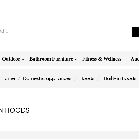
Outdoor
Bathroom Furniture
Fitness & Wellness
Aud
Home
Domestic appliances
Hoods
Built-in hoods
IN HOODS