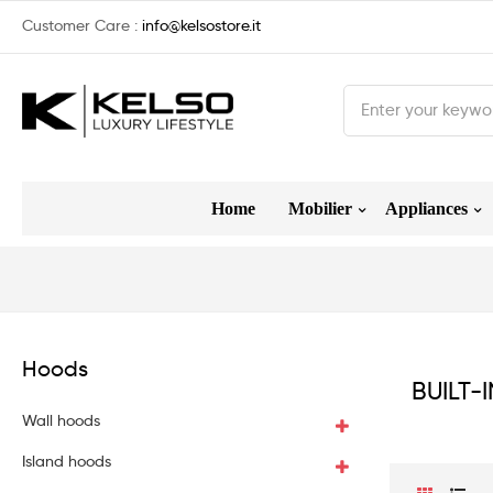
Customer Care :
info@kelsostore.it
Home
Mobilier
Appliances
Hoods
BUILT-
Wall hoods
Island hoods