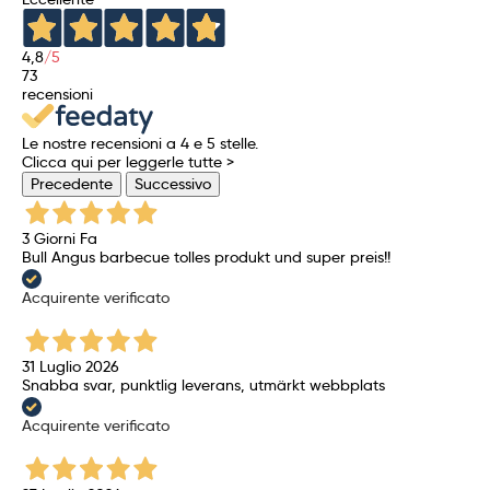
4,8
/5
73
recensioni
Le nostre recensioni a 4 e 5 stelle.
Clicca qui per leggerle tutte >
Precedente
Successivo
3 Giorni Fa
Bull Angus barbecue tolles produkt und super preis!!
Acquirente verificato
31 Luglio 2026
Snabba svar, punktlig leverans, utmärkt webbplats
Acquirente verificato