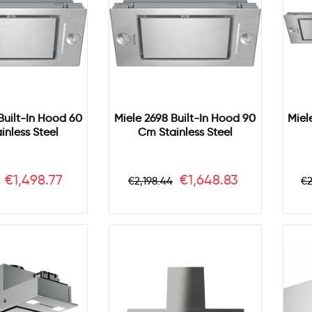
Built-In Hood 60
Miele 2698 Built-In Hood 90
Miel
inless Steel
Cm Stainless Steel
r
Price
Regular
Price
R
€1,498.77
€1,648.83
€2,198.44
€2
price
p