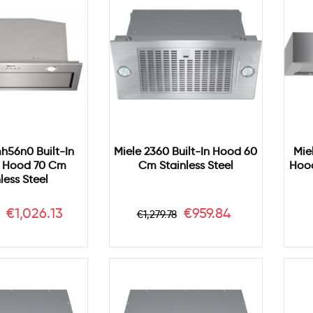
h56n0 Built-In
Miele 2360 Built-In Hood 60
Mie
 Hood 70 Cm
Cm Stainless Steel
Hood
less Steel
r
Price
Regular
Price
€1,026.13
€959.84
€1,279.78
price