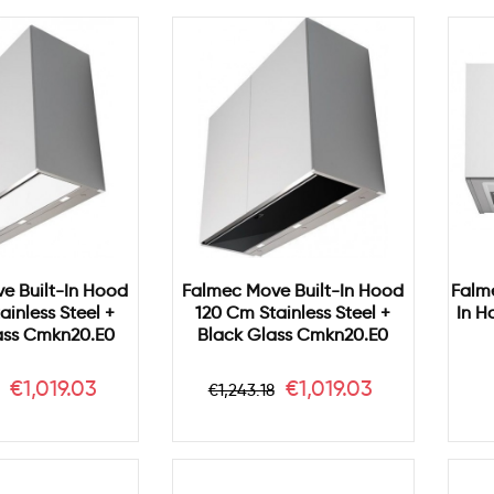
e Built-In Hood
Falmec Move Built-In Hood
Falm
ainless Steel +
120 Cm Stainless Steel +
In H
ass Cmkn20.e0
Black Glass Cmkn20.e0
r
Price
Regular
Price
€1,019.03
€1,019.03
€1,243.18
price