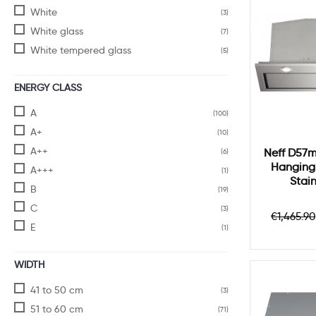
White
(3)
White glass
(7)
White tempered glass
(5)
ENERGY CLASS
A
(100)
A+
(10)
A++
Neff D57m
(6)
Hanging
A+++
(1)
Stain
B
(19)
C
(3)
Regula
€1,465.90
price
E
(1)
WIDTH
41 to 50 cm
(3)
51 to 60 cm
(71)