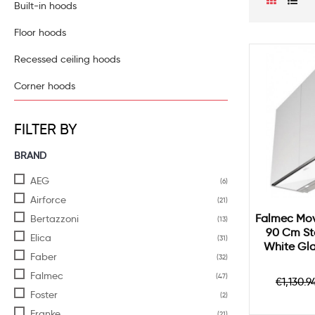
Built-in hoods
Floor hoods
Recessed ceiling hoods
Corner hoods
FILTER BY
BRAND
AEG
(6)
Airforce
(21)
Falmec Mov
Bertazzoni
(13)
90 Cm Sta
Elica
(31)
White Gl
Faber
(32)
Falmec
(47)
Regul
€1,130.9
price
Foster
(2)
Franke
(21)