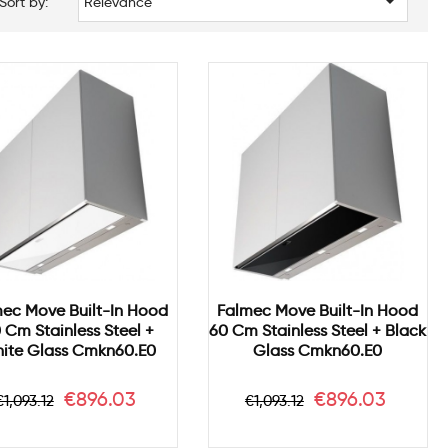

Sort by:
Relevance
ec Move Built-In Hood
Falmec Move Built-In Hood
 Cm Stainless Steel +
60 Cm Stainless Steel + Black
ite Glass Cmkn60.e0
Glass Cmkn60.e0
Regular
Price
Regular
Price
€896.03
€896.03
€1,093.12
€1,093.12
price
price