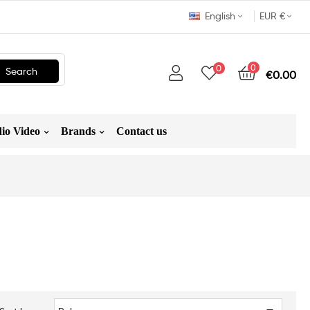
English
EUR €
0
0
Search
€0.00
io Video
Brands
Contact us