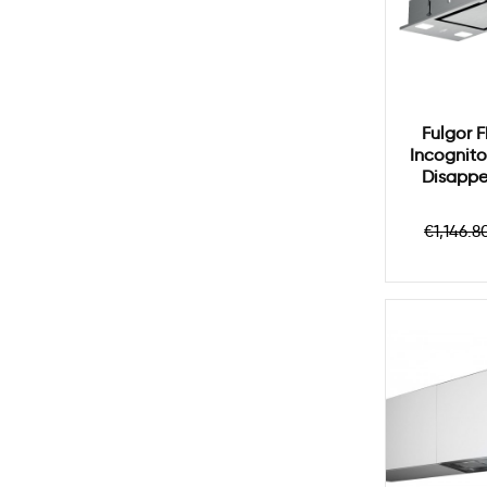
Fulgor 
Incognito
Disappe
Regul
€1,146.8
price