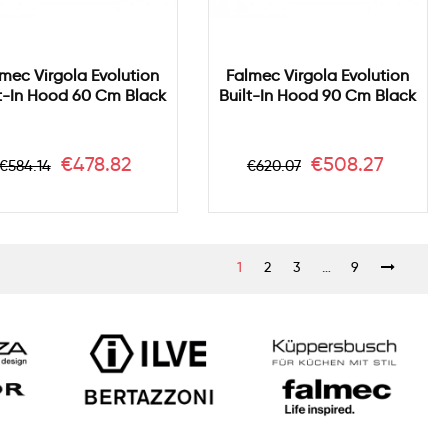
mec Virgola Evolution
Falmec Virgola Evolution
lt-In Hood 60 Cm Black
Built-In Hood 90 Cm Black
Regular
Price
Regular
Price
€478.82
€508.27
€584.14
€620.07
price
price
1
2
3
…
9