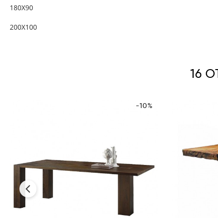
180X90
200X100
16 
-10%
‹