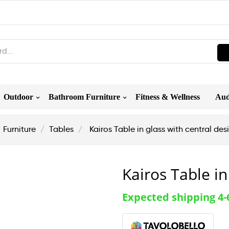
Outdoor
Bathroom Furniture
Fitness & Wellness
Aud
Furniture
Tables
Kairos Table in glass with central de
Kairos Table in
Expected shipping 4