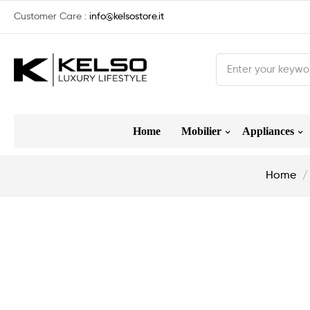
Customer Care :
info@kelsostore.it
Home
Mobilier
Appliances
Home