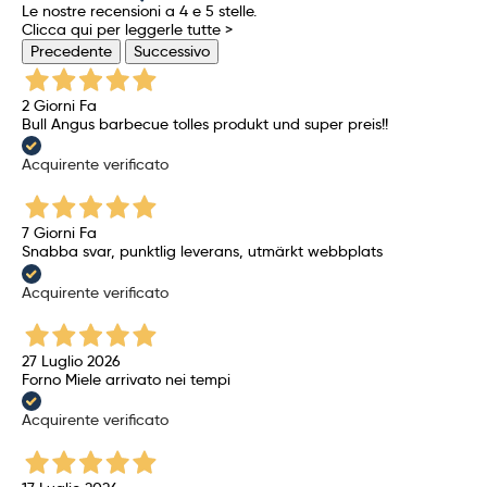
Le nostre recensioni a 4 e 5 stelle.
Clicca qui per leggerle tutte >
Precedente
Successivo
2 Giorni Fa
Bull Angus barbecue tolles produkt und super preis!!
Acquirente verificato
7 Giorni Fa
Snabba svar, punktlig leverans, utmärkt webbplats
Acquirente verificato
27 Luglio 2026
Forno Miele arrivato nei tempi
Acquirente verificato