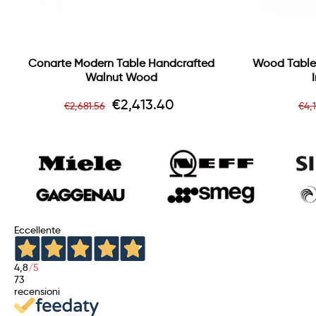
Conarte Modern Table Handcrafted
Wood Table
Walnut Wood
Regular
Price
Re
€2,413.40
€2,681.56
€4,
price
pr
Eccellente
4,8
/5
73
recensioni