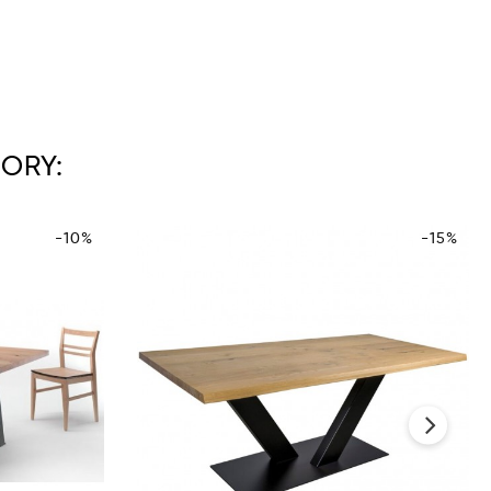
ORY:
-10%
-15%
›