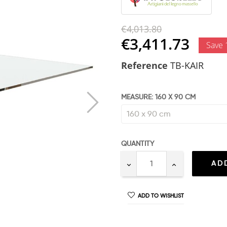
€4,013.80
€3,411.73
Save
Reference
TB-KAIR
MEASURE: 160 X 90 CM
QUANTITY
AD
ADD TO WISHLIST