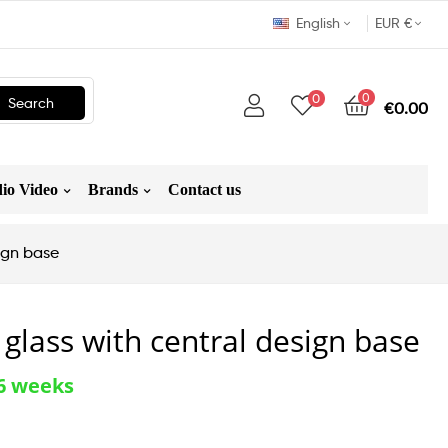
English
EUR €
0
0
Search
€0.00
io Video
Brands
Contact us
sign base
 glass with central design base
-6 weeks