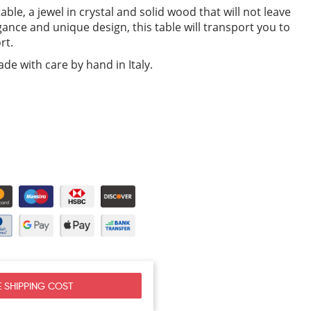
able, a jewel in crystal and solid wood that will not leave
egance and unique design, this table will transport you to
rt.
de with care by hand in Italy.
 SHIPPING COST