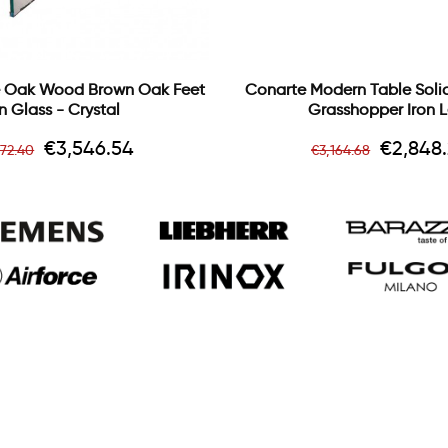
 Oak Wood Brown Oak Feet
Conarte Modern Table Sol
In Glass - Crystal
Grasshopper Iron 
gular
Price
Regular
Price
€3,546.54
€2,848.
172.40
€3,164.68
ice
price