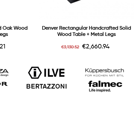
id Oak Wood
Denver Rectangular Handcrafted Solid
Legs
Wood Table + Metal Legs
Regular
Price
21
€2,660.94
€3,130.52
price