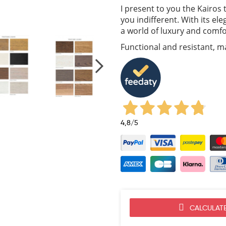
I present to you the Kairos t
you indifferent. With its el
a world of luxury and comfo
Functional and resistant, ma
4,8
/5
CALCULATE