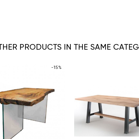
OTHER PRODUCTS IN THE SAME CATEG
-15%