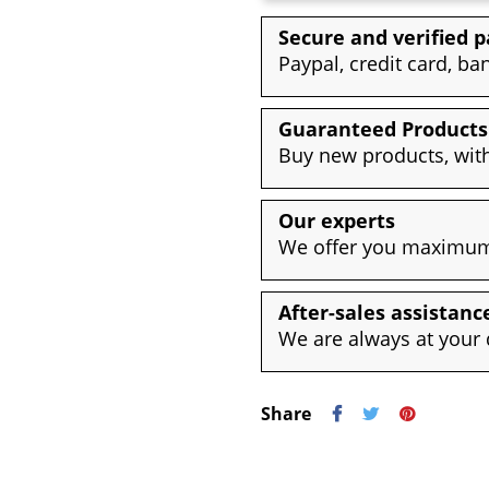
Secure and verified 
Paypal, credit card, ba
Guaranteed Products
Buy new products, with
Our experts
We offer you maximum 
After-sales assistanc
We are always at your 
Share