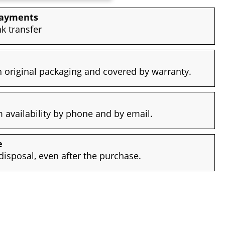
payments
nk transfer
 original packaging and covered by warranty.
availability by phone and by email.
e
disposal, even after the purchase.