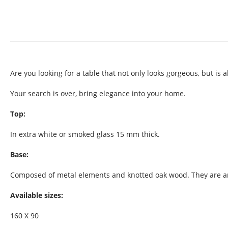
Are you looking for a table that not only looks gorgeous, but is 
Your search is over, bring elegance into your home.
Top:
In extra white or smoked glass 15 mm thick.
Base:
Composed of metal elements and knotted oak wood. They are anch
Available sizes:
160 X 90