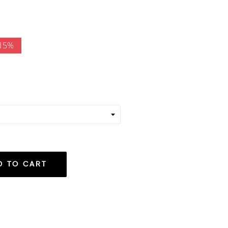
 15%
D TO CART