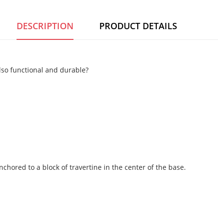
DESCRIPTION
PRODUCT DETAILS
also functional and durable?
ored to a block of travertine in the center of the base.