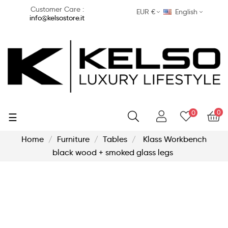
Customer Care :
EUR €
English
info@kelsostore.it
0
0
Toggle
☰
navigation
Home
Furniture
Tables
Klass Workbench
black wood + smoked glass legs