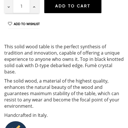
ADD TO CART
ADD TO WISHLIST
This solid wood table is the perfect synthesis of
tradition and innovation, capable of offering a unique
experience to anyone who owns it. Top in black knotted
solid oak with D-type debarked edge. Fumè crystal
base.
The solid wood, a material of the highest quality,
enhances the natural beauty of the wood and
guarantees maximum stability of the table, which can
resist to any wear and become the focal point of your
environment.
Handcrafted in Italy.