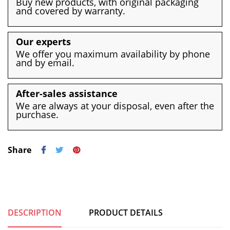
Buy new products, with original packaging
and covered by warranty.
Our experts
We offer you maximum availability by phone
and by email.
After-sales assistance
We are always at your disposal, even after the
purchase.
Share
DESCRIPTION
PRODUCT DETAILS