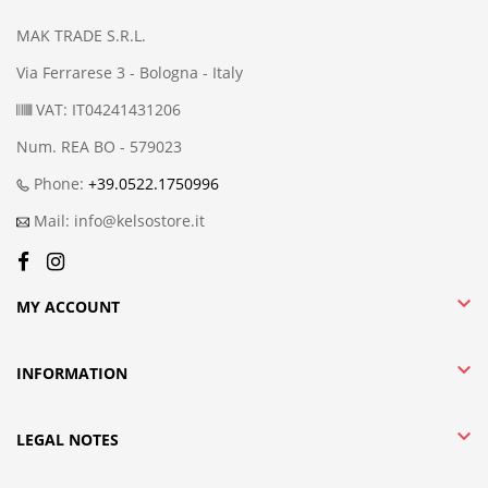
MAK TRADE S.R.L.
Via Ferrarese 3 - Bologna - Italy
VAT: IT04241431206
Num. REA BO - 579023
Phone:
+39.0522.1750996
Mail: info@kelsostore.it

MY ACCOUNT

INFORMATION

LEGAL NOTES