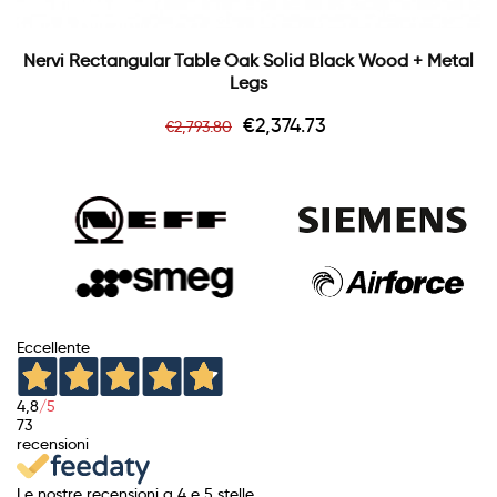
Nervi Rectangular Table Oak Solid Black Wood + Metal
Legs
Regular
Price
€2,374.73
€2,793.80
price
Eccellente
4,8
/5
73
recensioni
Le nostre recensioni a 4 e 5 stelle.