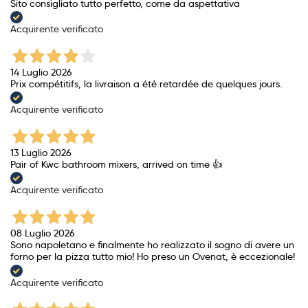
Sito consigliato tutto perfetto, come da aspettativa
Acquirente verificato
14 Luglio 2026
Prix ​​compétitifs, la livraison a été retardée de quelques jours.
Acquirente verificato
13 Luglio 2026
Pair of Kwc bathroom mixers, arrived on time 👍
Acquirente verificato
08 Luglio 2026
Sono napoletano e finalmente ho realizzato il sogno di avere un
forno per la pizza tutto mio! Ho preso un Ovenat, è eccezionale!
Acquirente verificato