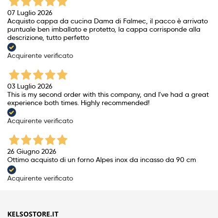
07 Luglio 2026
Acquisto cappa da cucina Dama di Falmec, il pacco è arrivato
puntuale ben imballato e protetto, la cappa corrisponde alla
descrizione, tutto perfetto
Acquirente verificato
03 Luglio 2026
This is my second order with this company, and I've had a great
experience both times. Highly recommended!
Acquirente verificato
26 Giugno 2026
Ottimo acquisto di un forno Alpes inox da incasso da 90 cm
Acquirente verificato
KELSOSTORE.IT