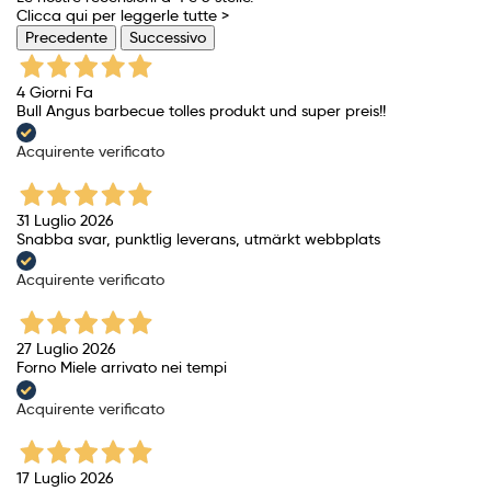
Clicca qui per leggerle tutte >
Precedente
Successivo
4 Giorni Fa
Bull Angus barbecue tolles produkt und super preis!!
Acquirente verificato
31 Luglio 2026
Snabba svar, punktlig leverans, utmärkt webbplats
Acquirente verificato
27 Luglio 2026
Forno Miele arrivato nei tempi
Acquirente verificato
17 Luglio 2026