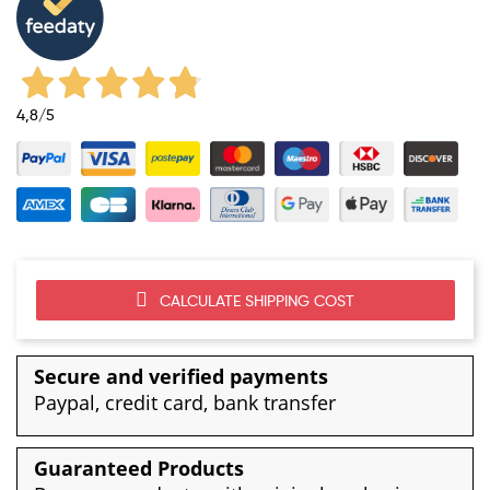
4,8
/5
CALCULATE SHIPPING COST
Secure and verified payments
Paypal, credit card, bank transfer
Guaranteed Products