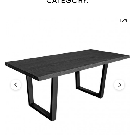
CATEGORY:
-15%
‹
›