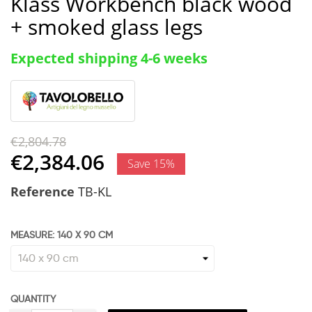
Klass Workbench black wood
+ smoked glass legs
Expected shipping 4-6 weeks
€2,804.78
€2,384.06
Save 15%
Reference
TB-KL
MEASURE: 140 X 90 CM
QUANTITY