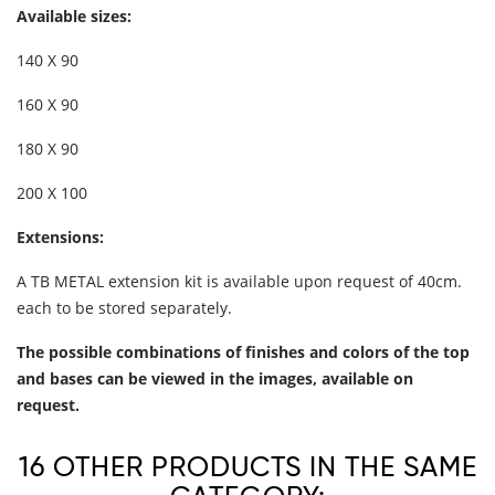
Available sizes:
140 X 90
160 X 90
180 X 90
200 X 100
Extensions:
A TB METAL extension kit is available upon request of 40cm.
each to be stored separately.
The possible combinations of finishes and colors of the top
and bases can be viewed in the images, available on
request.
16 OTHER PRODUCTS IN THE SAME