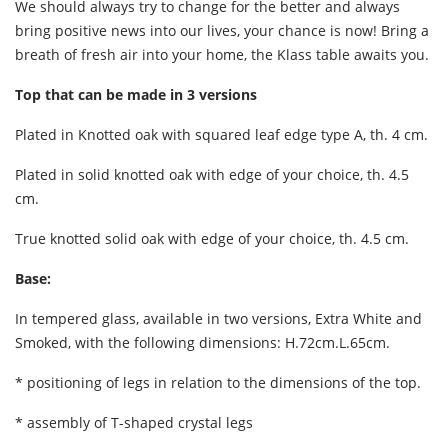
We should always try to change for the better and always
bring positive news into our lives, your chance is now! Bring a
breath of fresh air into your home, the Klass table awaits you.
Top that can be made in 3 versions
Plated in Knotted oak with squared leaf edge type A, th. 4 cm.
Plated in solid knotted oak with edge of your choice, th. 4.5
cm.
True knotted solid oak with edge of your choice, th. 4.5 cm.
Base:
In tempered glass, available in two versions, Extra White and
Smoked, with the following dimensions: H.72cm.L.65cm.
* positioning of legs in relation to the dimensions of the top.
* assembly of T-shaped crystal legs