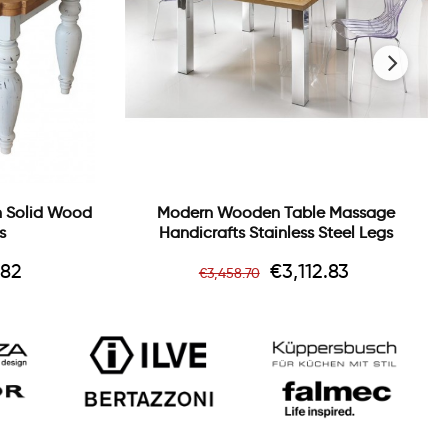
›
In Solid Wood
Modern Wooden Table Massage
s
Handicrafts Stainless Steel Legs
Regular
Price
.82
€3,112.83
€3,458.70
price