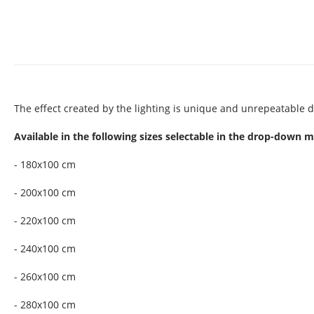
The effect created by the lighting is unique and unrepeatable d
Available in the following sizes selectable in the drop-down 
- 180x100 cm
- 200x100 cm
- 220x100 cm
- 240x100 cm
- 260x100 cm
- 280x100 cm