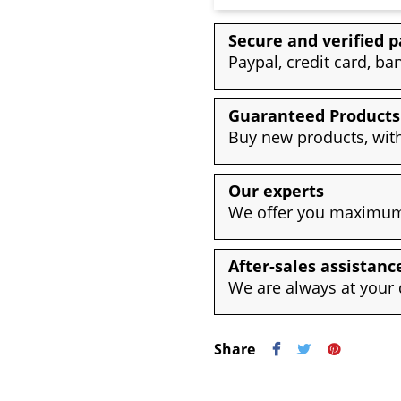
Secure and verified 
Paypal, credit card, ba
Guaranteed Products
Buy new products, with
Our experts
We offer you maximum 
After-sales assistanc
We are always at your 
Share