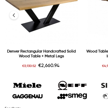
‹
Denver Rectangular Handcrafted Solid
Wood Table
Wood Table + Metal Legs
Regular
Price
Re
€2,660.94
€3,130.52
€4,
price
pr