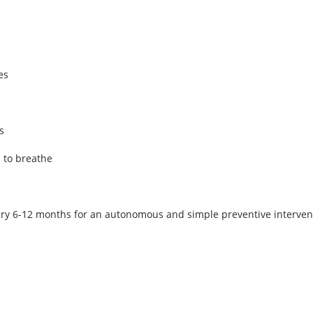
es
s
s to breathe
 6-12 months for an autonomous and simple preventive interventio