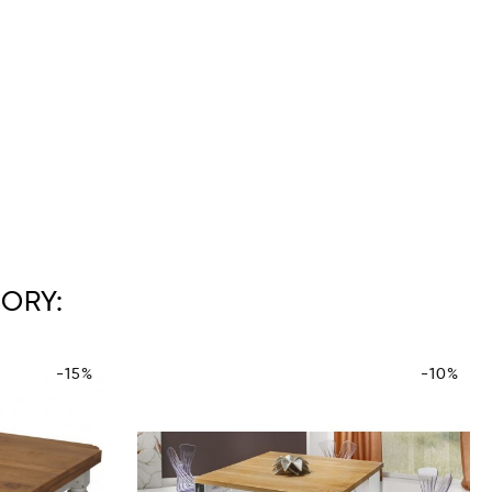
ORY:
-15%
-10%