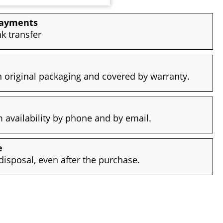
payments
nk transfer
 original packaging and covered by warranty.
availability by phone and by email.
e
disposal, even after the purchase.