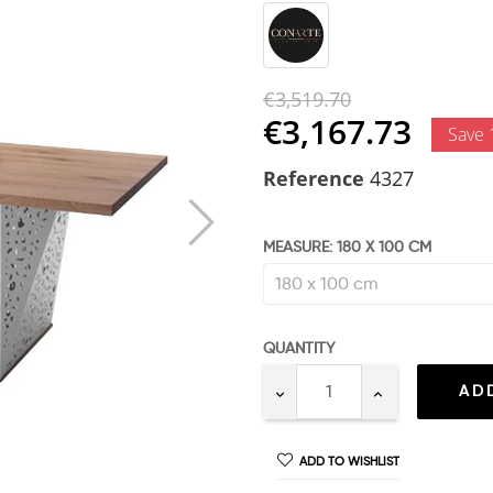
€3,519.70
€3,167.73
Save
Reference
4327
MEASURE: 180 X 100 CM
QUANTITY
AD
ADD TO WISHLIST