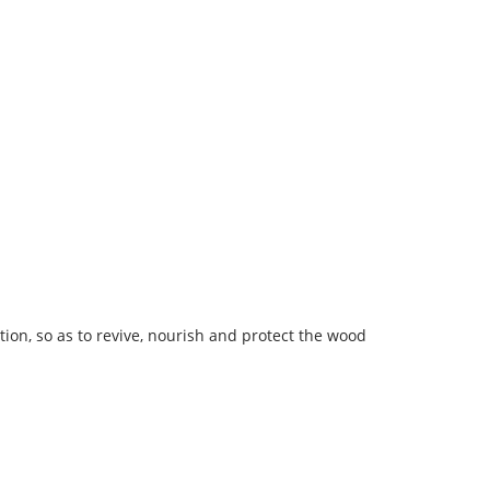
n, so as to revive, nourish and protect the wood