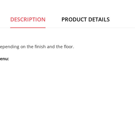
DESCRIPTION
PRODUCT DETAILS
epending on the finish and the floor.
menu: