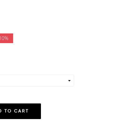
 10%
D TO CART