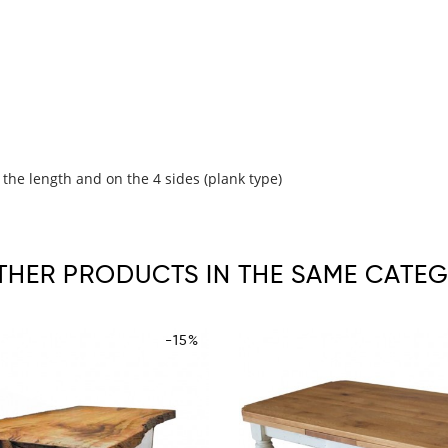
 the length and on the 4 sides (plank type)
OTHER PRODUCTS IN THE SAME CATEG
-15%