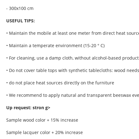
- 300x100 cm
USEFUL TIPS:
• Maintain the mobile at least one meter from direct heat sourc
• Maintain a temperate environment (15-20 ° C)
• For cleaning, use a damp cloth, without alcohol-based product
• Do not cover table tops with synthetic tablecloths: wood need
• do not place heat sources directly on the furniture
• We recommend to apply natural and transparent beeswax every
Up request: stron g>
Sample wood color + 15% increase
Sample lacquer color + 20% increase