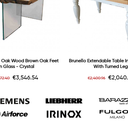
 Oak Wood Brown Oak Feet
Brunello Extendable Table 
In Glass - Crystal
With Turned Leg
gular
Price
Regular
Price
€3,546.54
€2,040
172.40
€2,400.96
ice
price