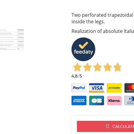
Two perforated trapezoidal 
inside the legs.
Realization of absolute Ital
4,8
/5
CALCULATE