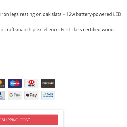
iron legs resting on oak slats + 12w battery-powered LED
ian craftsmanship excellence. First class certified wood.
 SHIPPING COST