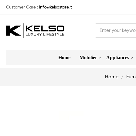
Customer Care :
info@kelsostore.it
Home
Mobilier
Appliances
Home
Furn