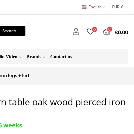
English
EUR €
0
0
Search
€0.00
io Video
Brands
Contact us
on legs + led
n table oak wood pierced iron
-6 weeks