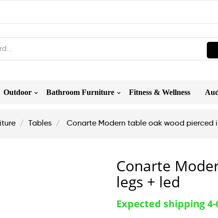
Outdoor
Bathroom Furniture
Fitness & Wellness
Aud
iture
Tables
Conarte Modern table oak wood pierced ir
Conarte Moder
legs + led
Expected shipping 4