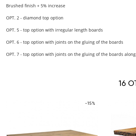
Brushed finish + 5% increase
OPT. 2 - diamond top option
OPT. 5 - top option with irregular length boards
OPT. 6 - top option with joints on the gluing of the boards
OPT. 7 - top option with joints on the gluing of the boards along
16 
-15%