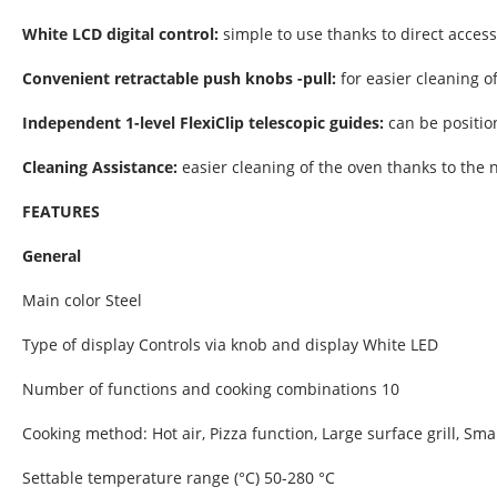
White LCD digital control:
simple to use thanks to direct acces
Convenient retractable push knobs -pull:
for easier cleaning of
Independent 1-level FlexiClip telescopic guides:
can be positio
Cleaning Assistance:
easier cleaning of the oven thanks to the n
FEATURES
General
Main color Steel
Type of display Controls via knob and display White LED
Number of functions and cooking combinations 10
Cooking method: Hot air, Pizza function, Large surface grill, Small
Settable temperature range (°C) 50-280 °C