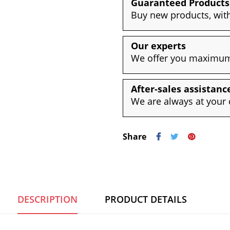
Guaranteed Products
Buy new products, with
Our experts
We offer you maximum 
After-sales assistanc
We are always at your 
Share
DESCRIPTION
PRODUCT DETAILS