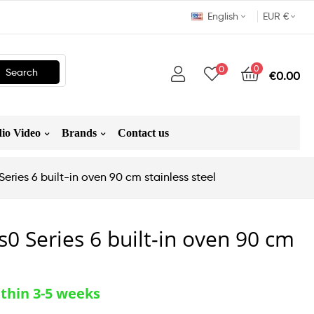
English
EUR €
0
0
Search
€0.00
io Video
Brands
Contact us
ries 6 built-in oven 90 cm stainless steel
0 Series 6 built-in oven 90 cm
thin 3-5 weeks