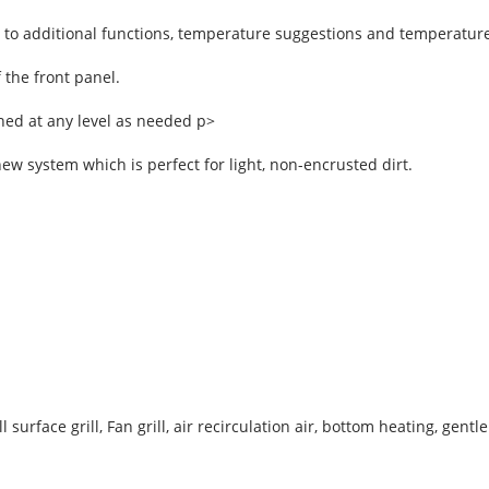
s to additional functions, temperature suggestions and temperature
 the front panel.
ned at any level as needed p>
ew system which is perfect for light, non-encrusted dirt.
 surface grill, Fan grill, air recirculation air, bottom heating, gent