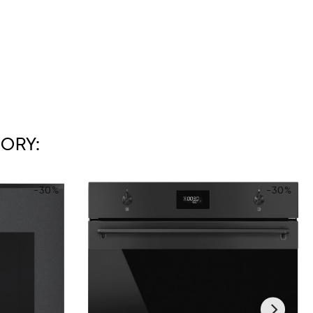
ORY:
-30%
-30%
›