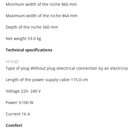
Minimum width of the niche 860 mm
Maximum width of the niche 864 mm
Depth of the niche 560 mm
Net weight 53.0 kg
Technical specifications
strong>
Type of plug Without plug (electrical connection by an electricia
Length of the power supply cable 115.0 cm
Voltage 220- 240 V
Power 3,100 W
Current 16 A
Comfort