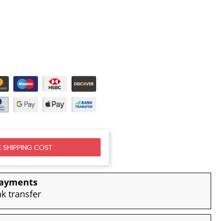
 SHIPPING COST
payments
nk transfer