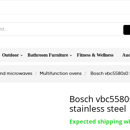
Outdoor
Bathroom Furniture
Fitness & Wellness
Aud
nd microwaves
Multifunction ovens
Bosch vbc5580s0 Se
Bosch vbc5580s
stainless steel
Expected shipping wi