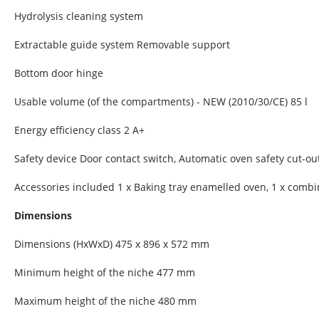
Hydrolysis cleaning system
Extractable guide system Removable support
Bottom door hinge
Usable volume (of the compartments) - NEW (2010/30/CE) 85 l
Energy efficiency class 2 A+
Safety device Door contact switch, Automatic oven safety cut-out
Accessories included 1 x Baking tray enamelled oven, 1 x combin
Dimensions
Dimensions (HxWxD) 475 x 896 x 572 mm
Minimum height of the niche 477 mm
Maximum height of the niche 480 mm