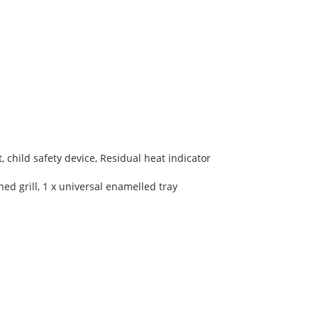
, child safety device, Residual heat indicator
ed grill, 1 x universal enamelled tray