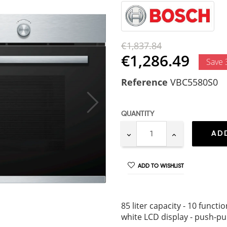
€1,837.84
€1,286.49
Save
Reference
VBC5580S0
QUANTITY
AD
ADD TO WISHLIST
85 liter capacity - 10 funct
white LCD display - push-pul