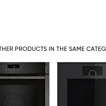
OTHER PRODUCTS IN THE SAME CATEG
-30%