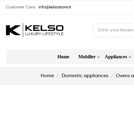
Customer Care :
info@kelsostore.it
Home
Mobilier
Appliances
Home
Domestic appliances
Ovens a