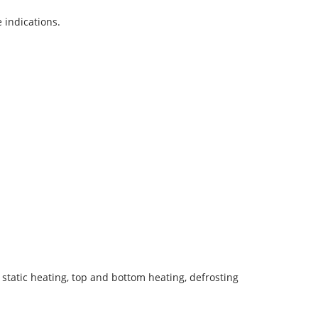
 indications.
le static heating, top and bottom heating, defrosting