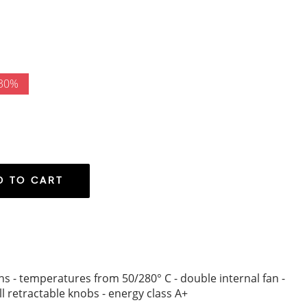
 30%
D TO CART
ions - temperatures from 50/280° C - double internal fan -
l retractable knobs - energy class A+