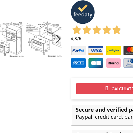
4,8
/5
CALCULATE
Secure and verified 
Paypal, credit card, ba