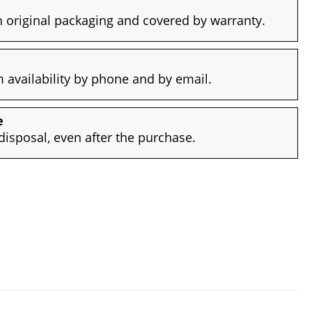
 original packaging and covered by warranty.
availability by phone and by email.
e
disposal, even after the purchase.