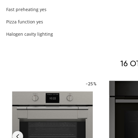
Fast preheating yes
Pizza function yes
Halogen cavity lighting
16 
-25%
‹