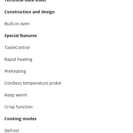
Construction and design
Built-in oven
Special features
TasteControl
Rapid heating
Preheating
Cordless temperature probe
Keep warm
Crisp function
Cooking modes
Defrost