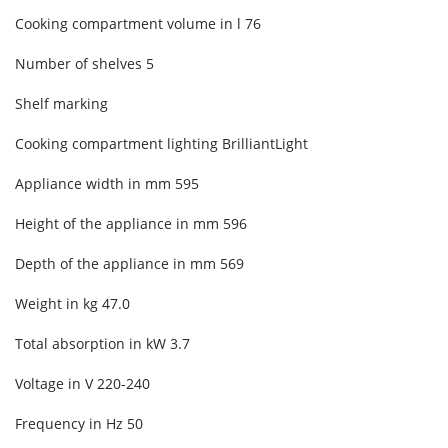
Cooking compartment volume in l 76
Number of shelves
5
Shelf marking
Cooking compartment lighting
BrilliantLight
Appliance width in mm
595
Height of the appliance in mm
596
Depth of the appliance in mm
569
Weight in kg
47.0
Total absorption in kW
3.7
Voltage in V
220-240
Frequency in Hz
50