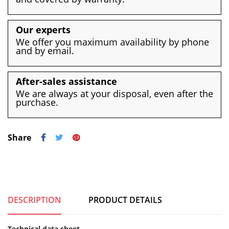
Our experts
We offer you maximum availability by phone
and by email.
After-sales assistance
We are always at your disposal, even after the
purchase.
Share
DESCRIPTION
PRODUCT DETAILS
Technical data sheet