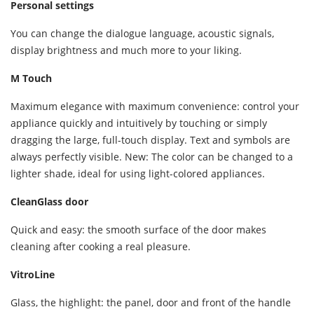
Personal settings
You can change the dialogue language, acoustic signals,
display brightness and much more to your liking.
M Touch
Maximum elegance with maximum convenience: control your
appliance quickly and intuitively by touching or simply
dragging the large, full-touch display. Text and symbols are
always perfectly visible. New: The color can be changed to a
lighter shade, ideal for using light-colored appliances.
CleanGlass door
Quick and easy: the smooth surface of the door makes
cleaning after cooking a real pleasure.
VitroLine
Glass, the highlight: the panel, door and front of the handle