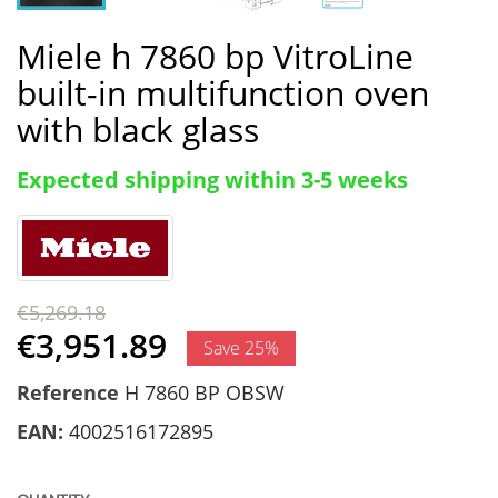
Miele h 7860 bp VitroLine
built-in multifunction oven
with black glass
Expected shipping within 3-5 weeks
€5,269.18
€3,951.89
Save 25%
Reference
H 7860 BP OBSW
EAN:
4002516172895