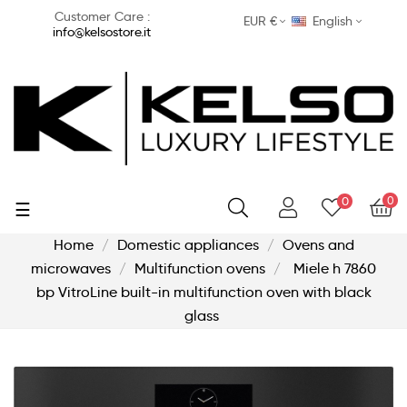
Customer Care :
EUR €
English
info@kelsostore.it
0
0
Toggle
☰
navigation
Home
Domestic appliances
Ovens and
microwaves
Multifunction ovens
Miele h 7860
bp VitroLine built-in multifunction oven with black
glass