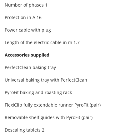
Number of phases
1
Protection in A
16
Power cable with plug
Length of the electric cable in m 1.7
Accessories supplied
PerfectClean baking tray
Universal baking tray with PerfectClean
PyroFit baking and roasting rack
FlexiClip fully extendable runner PyroFit (pair)
Removable shelf guides with PyroFit (pair)
Descaling tablets
2