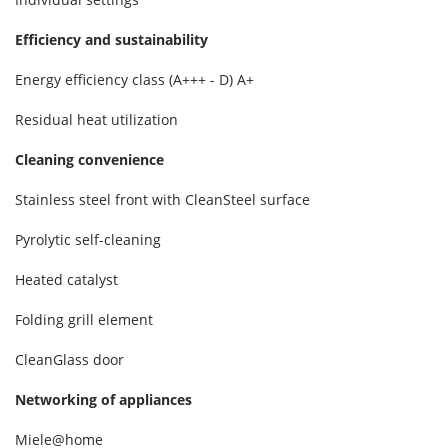
Efficiency and sustainability
Energy efficiency class (A+++ - D)
A+
Residual heat utilization
Cleaning convenience
Stainless steel front with CleanSteel surface
Pyrolytic self-cleaning
Heated catalyst
Folding grill element
CleanGlass door
Networking of appliances
Miele@home