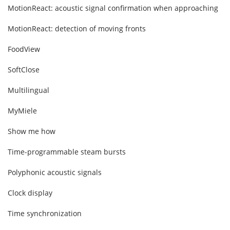
MotionReact: acoustic signal confirmation when approaching
MotionReact: detection of moving fronts
FoodView
SoftClose
Multilingual
MyMiele
Show me how
Time-programmable steam bursts
Polyphonic acoustic signals
Clock display
Time synchronization