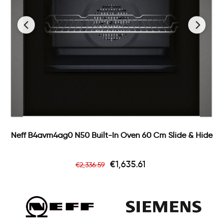
‹
›
Neff B4avm4ag0 N50 Built-In Oven 60 Cm Slide & Hide
Regular
Price
€1,635.61
€2,336.59
price