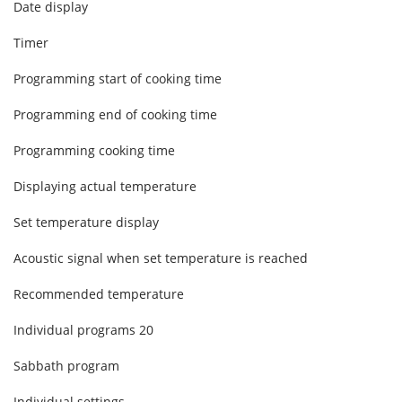
Date display
Timer
Programming start of cooking time
Programming end of cooking time
Programming cooking time
Displaying actual temperature
Set temperature display
Acoustic signal when set temperature is reached
Recommended temperature
Individual programs
20
Sabbath program
Individual settings