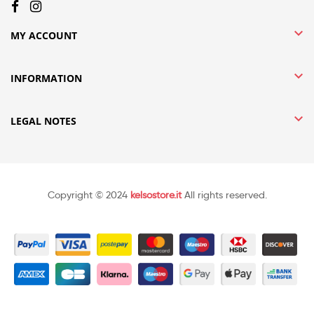

MY ACCOUNT

INFORMATION

LEGAL NOTES
Copyright © 2024
kelsostore.it
All rights reserved.