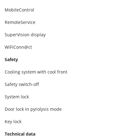
MobileControl
RemoteService
SuperVision display
WiFiConn@ct
Safety
Cooling system with cool front
Safety switch-off
System lock
Door lock in pyrolysis mode
Key lock
Technical data