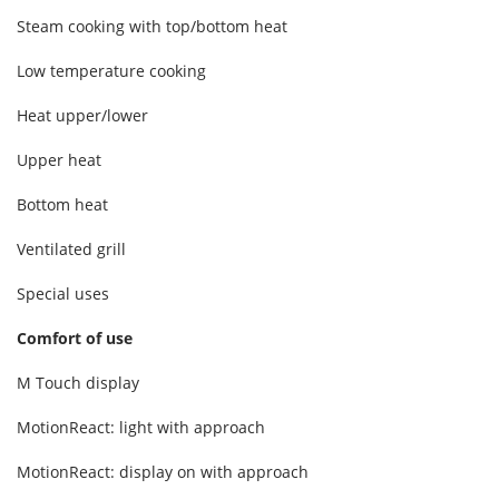
Steam cooking with top/bottom heat
Low temperature cooking
Heat upper/lower
Upper heat
Bottom heat
Ventilated grill
Special uses
Comfort of use
M Touch display
MotionReact: light with approach
MotionReact: display on with approach