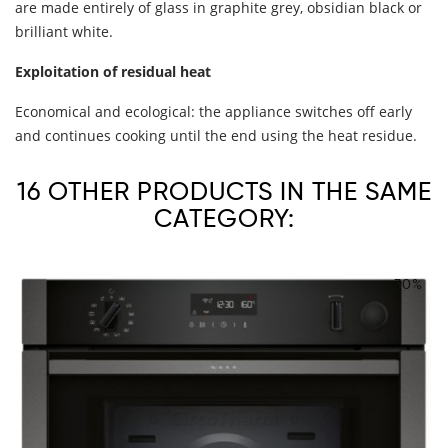
are made entirely of glass in graphite grey, obsidian black or
brilliant white.
Exploitation of residual heat
Economical and ecological: the appliance switches off early
and continues cooking until the end using the heat residue.
16 OTHER PRODUCTS IN THE SAME
CATEGORY:
-30%