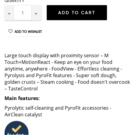
QUANTITY
ADD TO CART
ADD TO WISHLIST
Large touch display with proximity sensor – M
Touch+MotionReact - Keep an eye on your food
anytime, anywhere - FoodView - Effortless cleaning -
Pyrolysis and PyroFit features - Super soft dough,
golden crusts – Steam cooking - Food doesn't overcook
– TasteControl
Main features:
Pyrolytic self-cleaning and PyroFit accessories -
AirClean catalyst