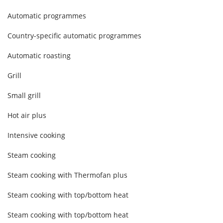
Automatic programmes
Country-specific automatic programmes
Automatic roasting
Grill
Small grill
Hot air plus
Intensive cooking
Steam cooking
Steam cooking with Thermofan plus
Steam cooking with top/bottom heat
Steam cooking with top/bottom heat