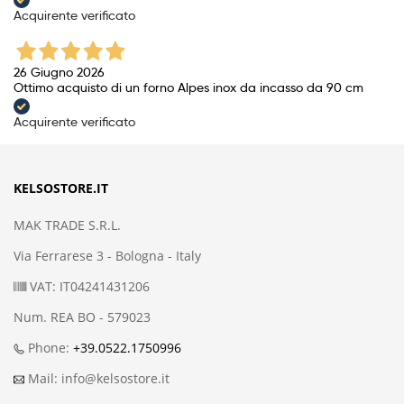
Acquirente verificato
26 Giugno 2026
Ottimo acquisto di un forno Alpes inox da incasso da 90 cm
Acquirente verificato
KELSOSTORE.IT
MAK TRADE S.R.L.
Via Ferrarese 3 - Bologna - Italy
VAT: IT04241431206
Num. REA BO - 579023
Phone:
+39.0522.1750996
Mail: info@kelsostore.it