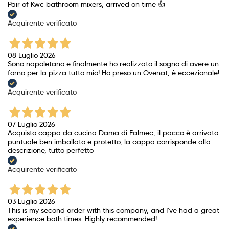
Pair of Kwc bathroom mixers, arrived on time 👍
Acquirente verificato
08 Luglio 2026
Sono napoletano e finalmente ho realizzato il sogno di avere un
forno per la pizza tutto mio! Ho preso un Ovenat, è eccezionale!
Acquirente verificato
07 Luglio 2026
Acquisto cappa da cucina Dama di Falmec, il pacco è arrivato
puntuale ben imballato e protetto, la cappa corrisponde alla
descrizione, tutto perfetto
Acquirente verificato
03 Luglio 2026
This is my second order with this company, and I've had a great
experience both times. Highly recommended!