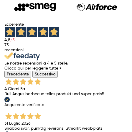
Eccellente
4,8
/5
73
recensioni
Le nostre recensioni a 4 e 5 stelle.
Clicca qui per leggerle tutte >
Precedente
Successivo
4 Giorni Fa
Bull Angus barbecue tolles produkt und super preis!!
Acquirente verificato
31 Luglio 2026
Snabba svar, punktlig leverans, utmärkt webbplats