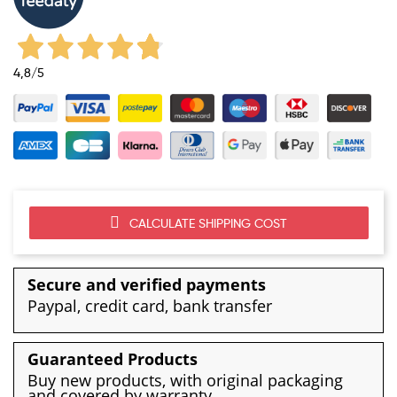
4,8
/5
CALCULATE SHIPPING COST
Secure and verified payments
Paypal, credit card, bank transfer
Guaranteed Products
Buy new products, with original packaging
and covered by warranty.