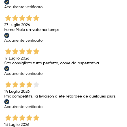
Acquirente verificato
27 Luglio 2026
Forno Miele arrivato nei tempi
Acquirente verificato
17 Luglio 2026
Sito consigliato tutto perfetto, come da aspettativa
Acquirente verificato
14 Luglio 2026
Prix ​​compétitifs, la livraison a été retardée de quelques jours.
Acquirente verificato
13 Luglio 2026