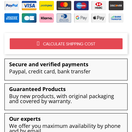
CALCULATE SHIPPING COST
Secure and verified payments
Paypal, credit card, bank transfer
Guaranteed Products
Buy new products, with original packaging
and covered by warranty.
Our experts
We offer you maximum availability by phone
and by email.