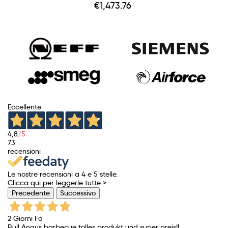
Price
€1,473.76
Eccellente
4,8
/5
73
recensioni
Le nostre recensioni a 4 e 5 stelle.
Clicca qui per leggerle tutte >
Precedente
Successivo
2 Giorni Fa
Bull Angus barbecue tolles produkt und super preis!!