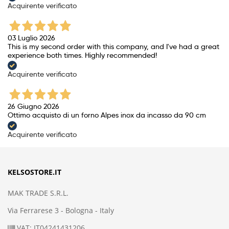
Acquirente verificato
03 Luglio 2026
This is my second order with this company, and I've had a great
experience both times. Highly recommended!
Acquirente verificato
26 Giugno 2026
Ottimo acquisto di un forno Alpes inox da incasso da 90 cm
Acquirente verificato
KELSOSTORE.IT
MAK TRADE S.R.L.
Via Ferrarese 3 - Bologna - Italy
VAT: IT04241431206