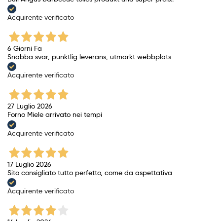
Acquirente verificato
6 Giorni Fa
Snabba svar, punktlig leverans, utmärkt webbplats
Acquirente verificato
27 Luglio 2026
Forno Miele arrivato nei tempi
Acquirente verificato
17 Luglio 2026
Sito consigliato tutto perfetto, come da aspettativa
Acquirente verificato