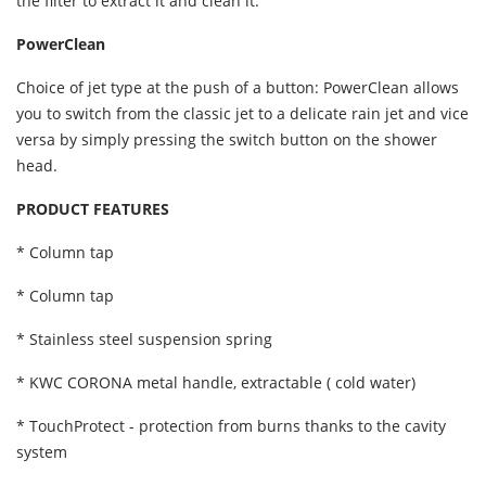
the filter to extract it and clean it.
PowerClean
Choice of jet type at the push of a button: PowerClean allows
you to switch from the classic jet to a delicate rain jet and vice
versa by simply pressing the switch button on the shower
head.
PRODUCT FEATURES
* Column tap
* Column tap
* Stainless steel suspension spring
* KWC CORONA metal handle, extractable ( cold water)
* TouchProtect - protection from burns thanks to the cavity
system