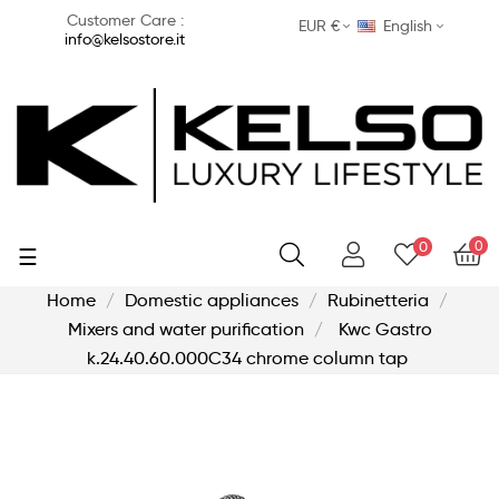
Customer Care :
EUR €
English
info@kelsostore.it
0
0
Toggle
☰
navigation
Home
Domestic appliances
Rubinetteria
Mixers and water purification
Kwc Gastro
k.24.40.60.000C34 chrome column tap