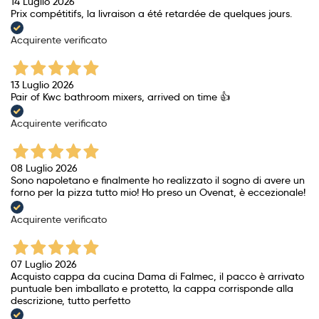
14 Luglio 2026
Prix ​​compétitifs, la livraison a été retardée de quelques jours.
Acquirente verificato
13 Luglio 2026
Pair of Kwc bathroom mixers, arrived on time 👍
Acquirente verificato
08 Luglio 2026
Sono napoletano e finalmente ho realizzato il sogno di avere un
forno per la pizza tutto mio! Ho preso un Ovenat, è eccezionale!
Acquirente verificato
07 Luglio 2026
Acquisto cappa da cucina Dama di Falmec, il pacco è arrivato
puntuale ben imballato e protetto, la cappa corrisponde alla
descrizione, tutto perfetto