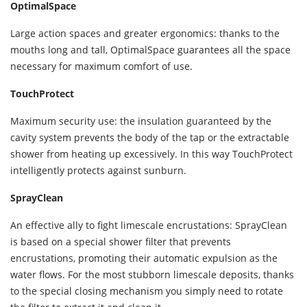
OptimalSpace
Large action spaces and greater ergonomics: thanks to the
mouths long and tall, OptimalSpace guarantees all the space
necessary for maximum comfort of use.
TouchProtect
Maximum security use: the insulation guaranteed by the
cavity system prevents the body of the tap or the extractable
shower from heating up excessively. In this way TouchProtect
intelligently protects against sunburn.
SprayClean
An effective ally to fight limescale encrustations: SprayClean
is based on a special shower filter that prevents
encrustations, promoting their automatic expulsion as the
water flows. For the most stubborn limescale deposits, thanks
to the special closing mechanism you simply need to rotate