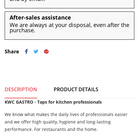
After-sales assistance
We are always at your disposal, even after the
purchase.
Share
DESCRIPTION
PRODUCT DETAILS
KWC GASTRO - Taps for kitchen professionals
We know what makes the daily lives of professionals easier
and we offer high quality, hygiene and long-lasting
performance. For restaurants and the home.