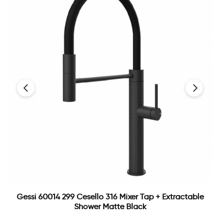
‹
›
Gessi 60014 299 Cesello 316 Mixer Tap + Extractable
Shower Matte Black