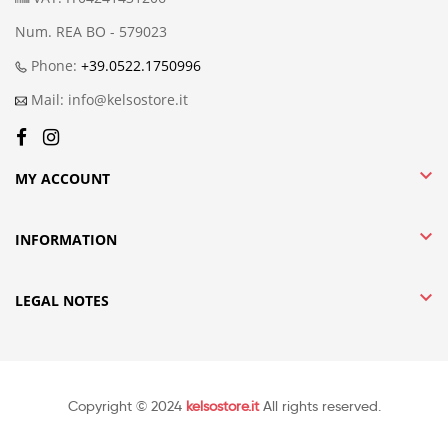
Num. REA BO - 579023
Phone:
+39.0522.1750996
Mail: info@kelsostore.it

MY ACCOUNT

INFORMATION

LEGAL NOTES
Copyright © 2024
kelsostore.it
All rights reserved.