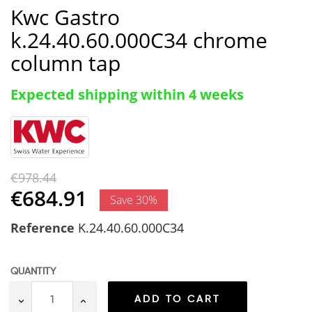
Kwc Gastro
k.24.40.60.000C34 chrome
column tap
Expected shipping within 4 weeks
€978.44
€684.91
Save 30%
Reference
K.24.40.60.000C34
QUANTITY
ADD TO CART