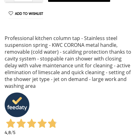
ADD TO WISHLIST
Professional kitchen column tap - Stainless steel
suspension spring - KWC CORONA metal handle,
removable (cold water) - scalding protection thanks to
cavity system - stoppable rain shower with closing
delay with valve maintenance unit for cleaning - active
elimination of limescale and quick cleaning - setting of
the shower jet type - jet on demand - large work and
washing area
4,8
/5