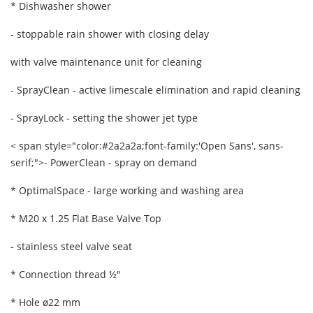
* Dishwasher shower
- stoppable rain shower with closing delay
with valve maintenance unit for cleaning
- SprayClean - active limescale elimination and rapid cleaning
- SprayLock - setting the shower jet type
< span style="color:#2a2a2a;font-family:'Open Sans', sans-
serif;">
- PowerClean - spray on demand
* OptimalSpace - large working and washing area
* M20 x 1.25 Flat Base Valve Top
- stainless steel valve seat
* Connection thread ½"
* Hole ø22 mm