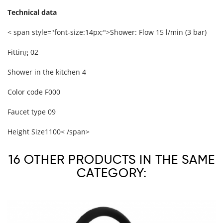
Technical data
< span style="font-size:14px;">Shower: Flow
15 l/min (3 bar)
Fitting
02
Shower in the kitchen
4
Color code
F000
Faucet type
09
Height Size
1100
< /span>
16 OTHER PRODUCTS IN THE SAME
CATEGORY: