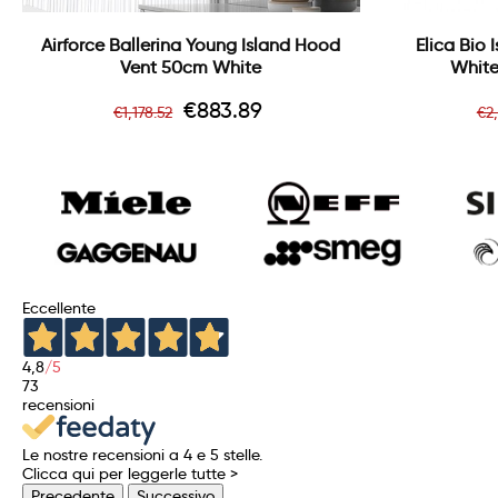
Airforce Ballerina Young Island Hood
Elica Bio
Vent 50cm White
White
Regular
Price
R
€883.89
€1,178.52
€2
price
pr
Eccellente
4,8
/5
73
recensioni
Le nostre recensioni a 4 e 5 stelle.
Clicca qui per leggerle tutte >
Precedente
Successivo