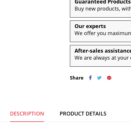
Guaranteed Products
Buy new products, with
Our experts
We offer you maximum 
After-sales assistanc
We are always at your 
Share
DESCRIPTION
PRODUCT DETAILS