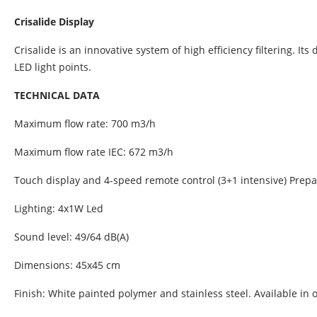
Crisalide Display
Crisalide is an innovative system of high efficiency filtering. It
LED light points.
TECHNICAL DATA
Maximum flow rate: 700 m3/h
Maximum flow rate IEC: 672 m3/h
Touch display and 4-speed remote control (3+1 intensive) Prepa
Lighting: 4x1W Led
Sound level: 49/64 dB(A)
Dimensions: 45x45 cm
Finish: White painted polymer and stainless steel. Available i