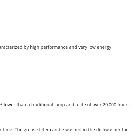
characterized by high performance and very low energy
ower than a traditional lamp and a life of over 20,000 hours.
ver time. The grease filter can be washed in the dishwasher for