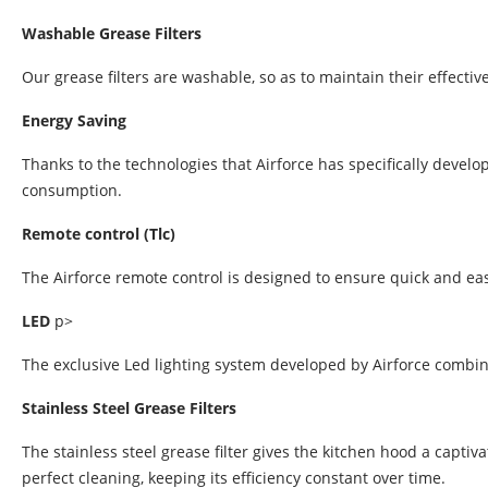
Washable Grease Filters
Our grease filters are washable, so as to maintain their effectiv
Energy Saving
Thanks to the technologies that Airforce has specifically devel
consumption.
Remote control (Tlc)
The Airforce remote control is designed to ensure quick and ea
LED
p>
The exclusive Led lighting system developed by Airforce combin
Stainless Steel Grease Filters
The stainless steel grease filter gives the kitchen hood a capti
perfect cleaning, keeping its efficiency constant over time.