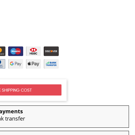
 SHIPPING COST
payments
nk transfer