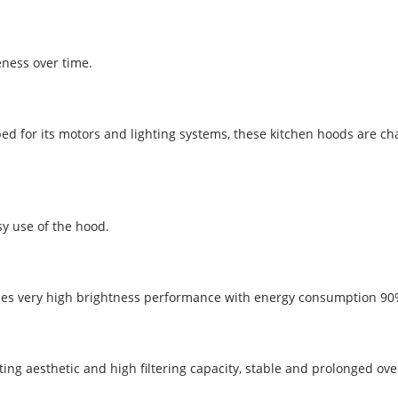
eness over time.
oped for its motors and lighting systems, these kitchen hoods are 
sy use of the hood.
es very high brightness performance with energy consumption 90% l
vating aesthetic and high filtering capacity, stable and prolonged o