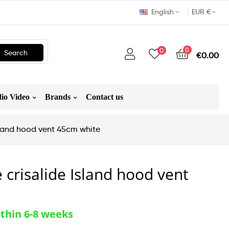
English
EUR €
0
0
Search
€0.00
io Video
Brands
Contact us
Island hood vent 45cm white
 crisalide Island hood vent
thin 6-8 weeks