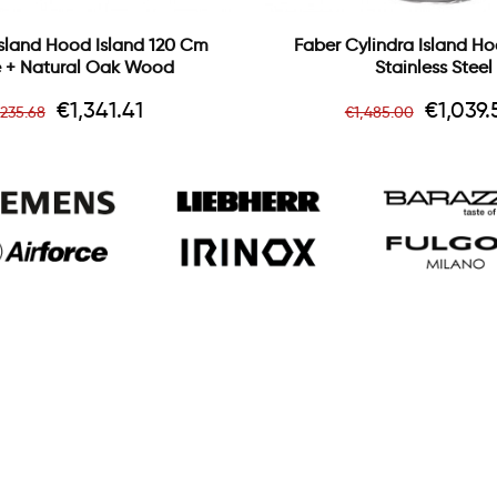
 Island Hood Island 120 Cm
Faber Cylindra Island H
 + Natural Oak Wood
Stainless Steel
egular
Price
Regular
Price
€1,341.41
€1,039.
,235.68
€1,485.00
ice
price