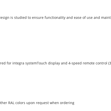
s design is studied to ensure functionality and ease of use and maint
red for integra systemTouch display and 4-speed remote control (3
n other RAL colors upon request when ordering