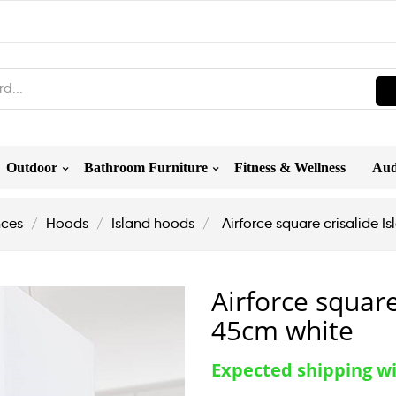
Outdoor
Bathroom Furniture
Fitness & Wellness
Aud
nces
Hoods
Island hoods
Airforce square crisalide 
Airforce square
45cm white
Expected shipping wi