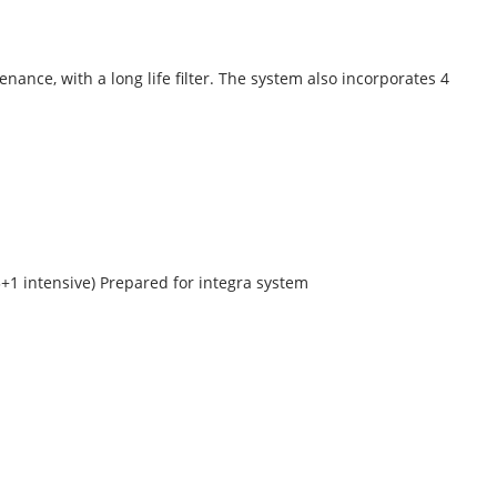
enance, with a long life filter. The system also incorporates 4
+1 intensive) Prepared for integra system