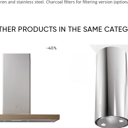
n and stainless steel. Charcoal filters for filtering version (option
OTHER PRODUCTS IN THE SAME CATEG
-40%