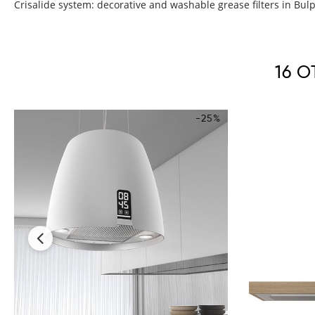
Crisalide system: decorative and washable grease filters in Bulpre
16 
-25%
‹