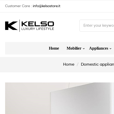
Customer Care :
info@kelsostore.it
Home
Mobilier
Appliances
Home
Domestic applia