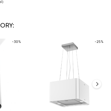
al)
ORY:
-30%
-25%
›