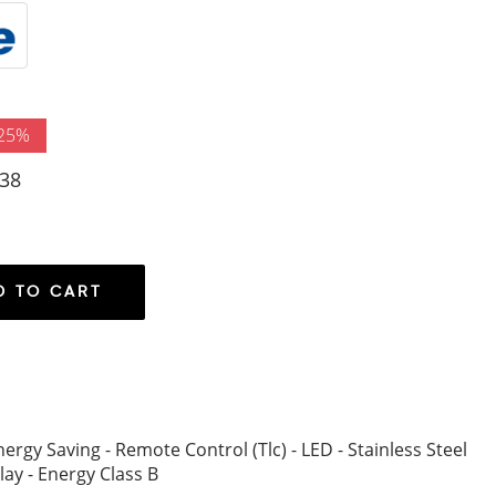
 25%
38
D TO CART
ergy Saving - Remote Control (Tlc) - LED - Stainless Steel
play - Energy Class B