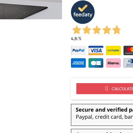
4,8
/5
CALCULATE
Secure and verified 
Paypal, credit card, ba