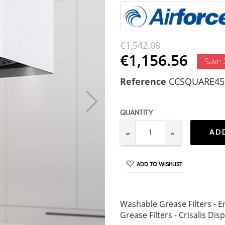
€1,542.08
€1,156.56
Save
Reference
CCSQUARE45
QUANTITY
AD
ADD TO WISHLIST
Washable Grease Filters - En
Grease Filters - Crisalis Dis