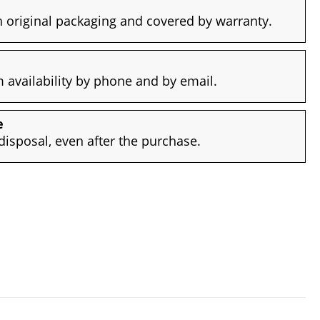
 original packaging and covered by warranty.
availability by phone and by email.
e
disposal, even after the purchase.