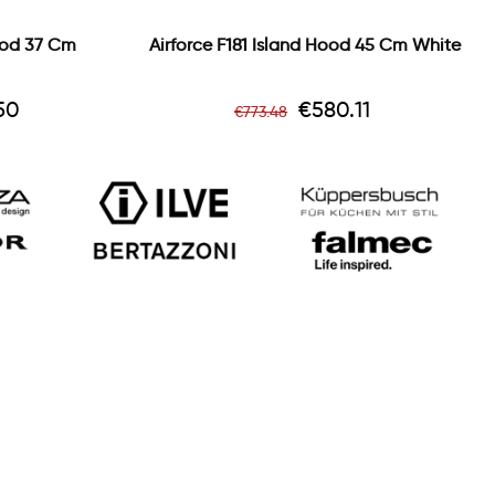
ood 37 Cm
Airforce F181 Island Hood 45 Cm White
Regular
Price
50
€580.11
€773.48
price