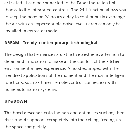
activated. It can be connected to the Faber induction hob
thanks to the integrated controls. The 24H function allows you
to keep the hood on 24 hours a day to continuously exchange
the air with an imperceptible noise level. Pareo can only be
installed in extractor mode.
DREAM - Trendy, contemporary, technological.
The design that enhances a distinctive aesthetic, attention to
detail and innovation to make all the comfort of the kitchen
environment a new experience. A hood equipped with the
trendiest applications of the moment and the most intelligent
functions, such as timer, remote control, connection with
home automation systems.
UP&DOWN
The hood descends onto the hob and optimises suction, then
rises and disappears completely into the ceiling, freeing up
the space completely.