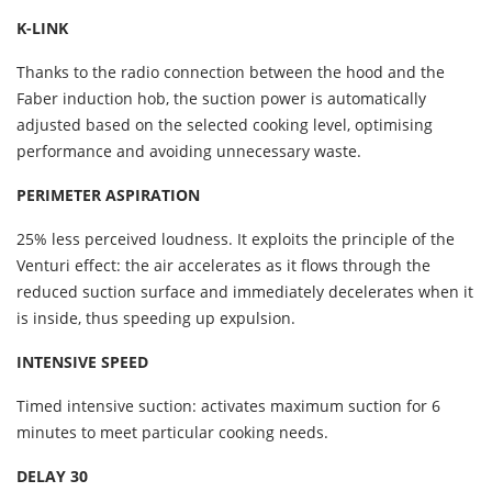
K-LINK
Thanks to the radio connection between the hood and the
Faber induction hob, the suction power is automatically
adjusted based on the selected cooking level, optimising
performance and avoiding unnecessary waste.
PERIMETER ASPIRATION
25% less perceived loudness. It exploits the principle of the
Venturi effect: the air accelerates as it flows through the
reduced suction surface and immediately decelerates when it
is inside, thus speeding up expulsion.
INTENSIVE SPEED
Timed intensive suction: activates maximum suction for 6
minutes to meet particular cooking needs.
DELAY 30