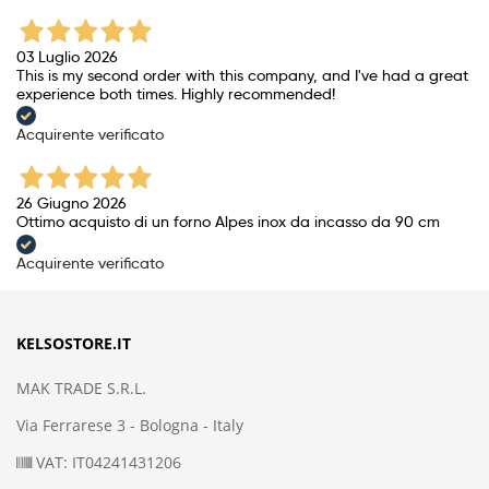
03 Luglio 2026
This is my second order with this company, and I've had a great
experience both times. Highly recommended!
Acquirente verificato
26 Giugno 2026
Ottimo acquisto di un forno Alpes inox da incasso da 90 cm
Acquirente verificato
KELSOSTORE.IT
MAK TRADE S.R.L.
Via Ferrarese 3 - Bologna - Italy
VAT: IT04241431206