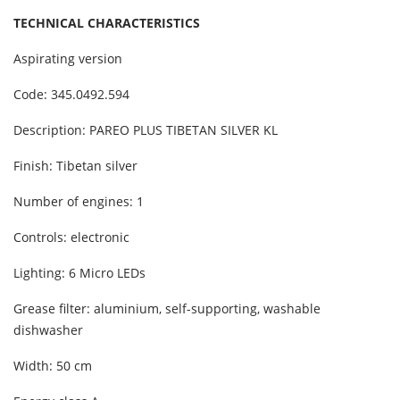
TECHNICAL CHARACTERISTICS
Aspirating version
Code: 345.0492.594
Description: PAREO PLUS TIBETAN SILVER KL
Finish: Tibetan silver
Number of engines: 1
Controls: electronic
Lighting: 6 Micro LEDs
Grease filter: aluminium, self-supporting, washable
dishwasher
Width: 50 cm