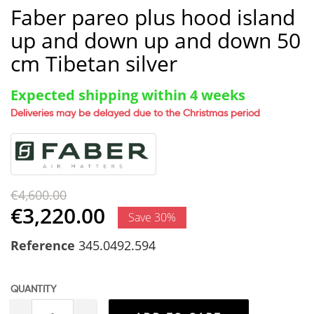
Faber pareo plus hood island
up and down up and down 50
cm Tibetan silver
Expected shipping within 4 weeks
Deliveries may be delayed due to the Christmas period
€4,600.00
€3,220.00
Save 30%
Reference
345.0492.594
QUANTITY