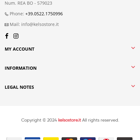
Num. REA BO - 579023
Phone:
+39.0522.1750996
Mail: info@kelsostore.it

MY ACCOUNT

INFORMATION

LEGAL NOTES
Copyright © 2024
kelsostore.it
All rights reserved.