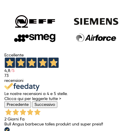
price
Eccellente
4,8
/5
73
recensioni
Le nostre recensioni a 4 e 5 stelle.
Clicca qui per leggerle tutte >
Precedente
Successivo
2 Giorni Fa
Bull Angus barbecue tolles produkt und super preis!!