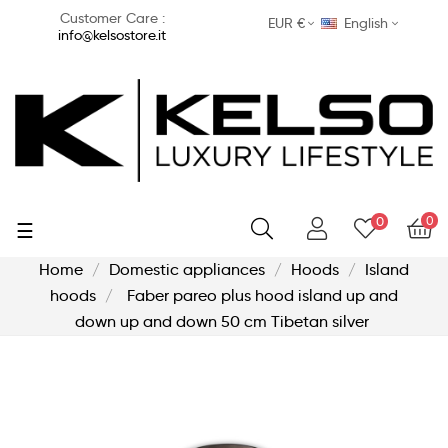
Customer Care :
EUR €
English
info@kelsostore.it
0
0
Toggle
☰
navigation
Home
Domestic appliances
Hoods
Island
hoods
Faber pareo plus hood island up and
down up and down 50 cm Tibetan silver