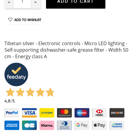
ADD TO CART
ADD TO WISHLIST
Tibetan silver - Electronic controls - Micro LED lighting -
Self-supporting dishwasher-safe grease filter - Width 50
cm - Energy class A
4,8
/5