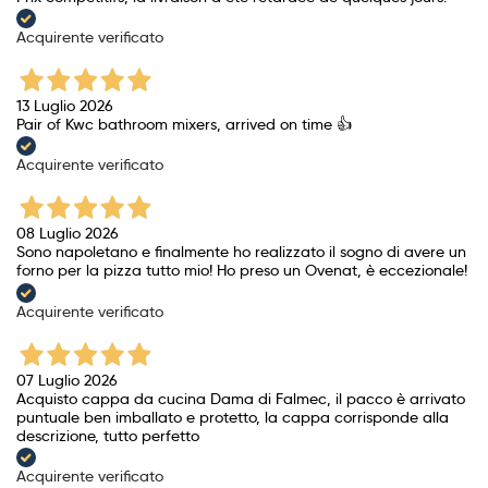
Acquirente verificato
13 Luglio 2026
Pair of Kwc bathroom mixers, arrived on time 👍
Acquirente verificato
08 Luglio 2026
Sono napoletano e finalmente ho realizzato il sogno di avere un
forno per la pizza tutto mio! Ho preso un Ovenat, è eccezionale!
Acquirente verificato
07 Luglio 2026
Acquisto cappa da cucina Dama di Falmec, il pacco è arrivato
puntuale ben imballato e protetto, la cappa corrisponde alla
descrizione, tutto perfetto
Acquirente verificato