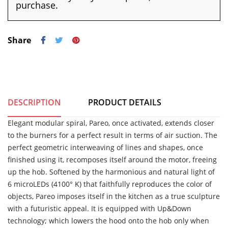
purchase.
Share
DESCRIPTION
PRODUCT DETAILS
Elegant modular spiral, Pareo, once activated, extends closer
to the burners for a perfect result in terms of air suction. The
perfect geometric interweaving of lines and shapes, once
finished using it, recomposes itself around the motor, freeing
up the hob. Softened by the harmonious and natural light of
6 microLEDs (4100° K) that faithfully reproduces the color of
objects, Pareo imposes itself in the kitchen as a true sculpture
with a futuristic appeal. It is equipped with Up&Down
technology; which lowers the hood onto the hob only when