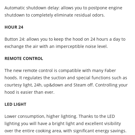
Automatic shutdown delay: allows you to postpone engine
shutdown to completely eliminate residual odors.
HOUR 24
Button 24: allows you to keep the hood on 24 hours a day to
exchange the air with an imperceptible noise level.
REMOTE CONTROL
The new remote control is compatible with many Faber
hoods. It regulates the suction and special functions such as
courtesy light, 24h, up&down and Steam off. Controlling your
hood is easier than ever.
LED LIGHT
Lower consumption, higher lighting. Thanks to the LED
lighting you will have a bright light and excellent visibility
over the entire cooking area, with significant energy savings.