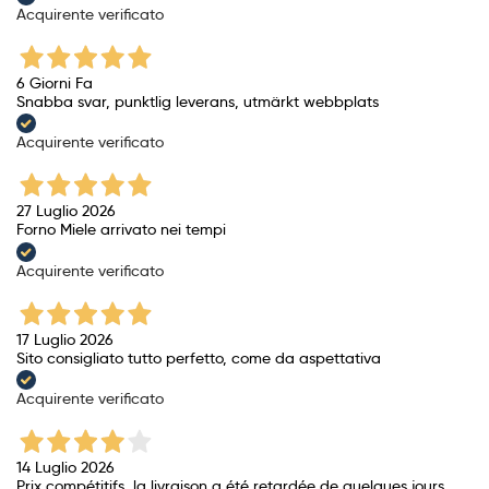
Acquirente verificato
6 Giorni Fa
Snabba svar, punktlig leverans, utmärkt webbplats
Acquirente verificato
27 Luglio 2026
Forno Miele arrivato nei tempi
Acquirente verificato
17 Luglio 2026
Sito consigliato tutto perfetto, come da aspettativa
Acquirente verificato
14 Luglio 2026
Prix ​​compétitifs, la livraison a été retardée de quelques jours.