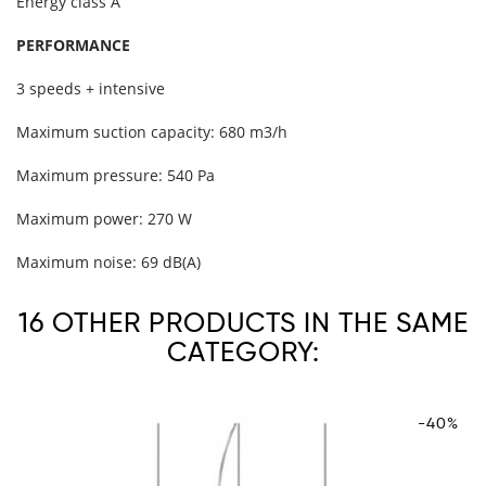
Energy class A
PERFORMANCE
3 speeds + intensive
Maximum suction capacity: 680 m3/h
Maximum pressure: 540 Pa
Maximum power: 270 W
Maximum noise: 69 dB(A)
16 OTHER PRODUCTS IN THE SAME
CATEGORY:
-40%