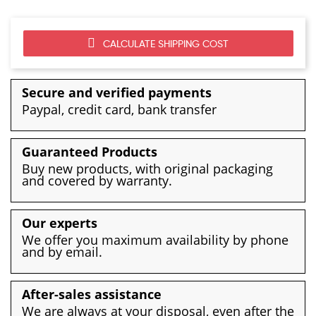
CALCULATE SHIPPING COST
Secure and verified payments
Paypal, credit card, bank transfer
Guaranteed Products
Buy new products, with original packaging
and covered by warranty.
Our experts
We offer you maximum availability by phone
and by email.
After-sales assistance
We are always at your disposal, even after the