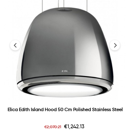
‹
›
Elica Edith Island Hood 50 Cm Polished Stainless Steel
Regular
Price
€1,242.13
€2,070.21