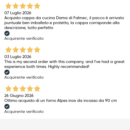
07 Luglio 2026
Acquisto cappa da cucina Dama di Falmec, il pacco è arrivato
puntuale ben imballato e protetto, la cappa corrisponde alla
descrizione, tutto perfetto
Acquirente verificato
03 Luglio 2026
This is my second order with this company, and I've had a great
experience both times. Highly recommended!
Acquirente verificato
26 Giugno 2026
Ottimo acquisto di un forno Alpes inox da incasso da 90 cm
Acquirente verificato