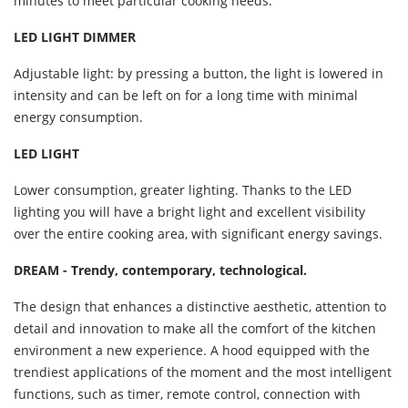
minutes to meet particular cooking needs.
LED LIGHT DIMMER
Adjustable light: by pressing a button, the light is lowered in
intensity and can be left on for a long time with minimal
energy consumption.
LED LIGHT
Lower consumption, greater lighting. Thanks to the LED
lighting you will have a bright light and excellent visibility
over the entire cooking area, with significant energy savings.
DREAM - Trendy, contemporary, technological.
The design that enhances a distinctive aesthetic, attention to
detail and innovation to make all the comfort of the kitchen
environment a new experience. A hood equipped with the
trendiest applications of the moment and the most intelligent
functions, such as timer, remote control, connection with