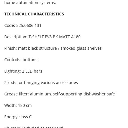
home automation systems.
TECHNICAL CHARACTERISTICS
Code: 325.0606.131
Description: T-SHELF EV8 BK MATT A180
Finish: matt black structure / smoked glass shelves
Controls: buttons
Lighting: 2 LED bars
2 rods for hanging various accessories
Grease filter: aluminium, self-supporting dishwasher safe
Width: 180 cm
Energy class C