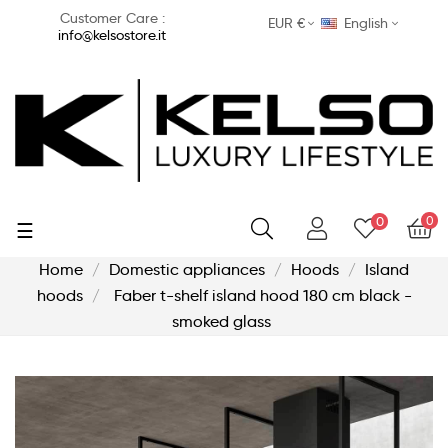
Customer Care :
EUR €
English
info@kelsostore.it
0
0
Toggle
☰
navigation
Home
Domestic appliances
Hoods
Island
hoods
Faber t-shelf island hood 180 cm black -
smoked glass