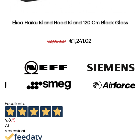
Elica Haiku Island Hood Island 120 Cm Black Glass
Regular
Price
€1,241.02
€2,068.37
price
Eccellente
4,8
/5
73
recensioni