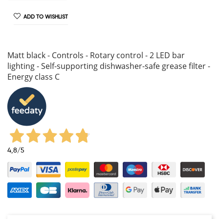
ADD TO WISHLIST
Matt black - Controls - Rotary control - 2 LED bar
lighting - Self-supporting dishwasher-safe grease filter -
Energy class C
4,8
/5