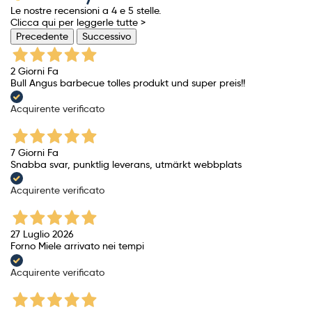
Le nostre recensioni a 4 e 5 stelle.
Clicca qui per leggerle tutte >
Precedente
Successivo
2 Giorni Fa
Bull Angus barbecue tolles produkt und super preis!!
Acquirente verificato
7 Giorni Fa
Snabba svar, punktlig leverans, utmärkt webbplats
Acquirente verificato
27 Luglio 2026
Forno Miele arrivato nei tempi
Acquirente verificato