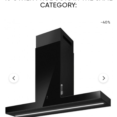
CATEGORY:
-40%
‹
›