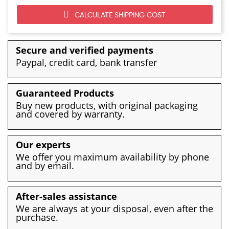
CALCULATE SHIPPING COST
Secure and verified payments
Paypal, credit card, bank transfer
Guaranteed Products
Buy new products, with original packaging
and covered by warranty.
Our experts
We offer you maximum availability by phone
and by email.
After-sales assistance
We are always at your disposal, even after the
purchase.