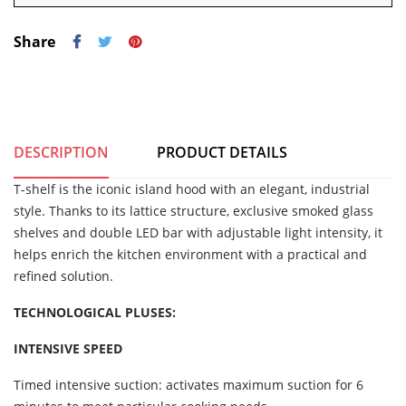
Share
DESCRIPTION
PRODUCT DETAILS
T-shelf is the iconic island hood with an elegant, industrial
style. Thanks to its lattice structure, exclusive smoked glass
shelves and double LED bar with adjustable light intensity, it
helps enrich the kitchen environment with a practical and
refined solution.
TECHNOLOGICAL PLUSES:
INTENSIVE SPEED
Timed intensive suction: activates maximum suction for 6