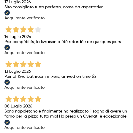
17 Luglio 2026
Sito consigliato tutto perfetto, come da aspettativa
Acquirente verificato
14 Luglio 2026
Prix ​​compétitifs, la livraison a été retardée de quelques jours.
Acquirente verificato
13 Luglio 2026
Pair of Kwc bathroom mixers, arrived on time 👍
Acquirente verificato
08 Luglio 2026
Sono napoletano e finalmente ho realizzato il sogno di avere un
forno per la pizza tutto mio! Ho preso un Ovenat, è eccezionale!
Acquirente verificato