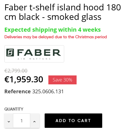
Faber t-shelf island hood 180
cm black - smoked glass
Expected shipping within 4 weeks
Deliveries may be delayed due to the Christmas period
€2,799.00
€1,959.30
Save 30%
Reference
325.0606.131
QUANTITY
ADD TO CART