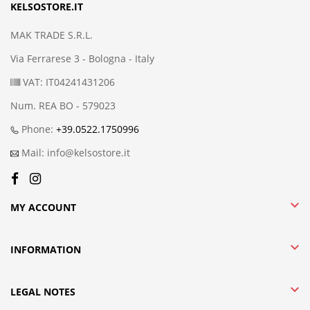
KELSOSTORE.IT
MAK TRADE S.R.L.
Via Ferrarese 3 - Bologna - Italy
VAT: IT04241431206
Num. REA BO - 579023
Phone:
+39.0522.1750996
Mail: info@kelsostore.it

MY ACCOUNT

INFORMATION

LEGAL NOTES