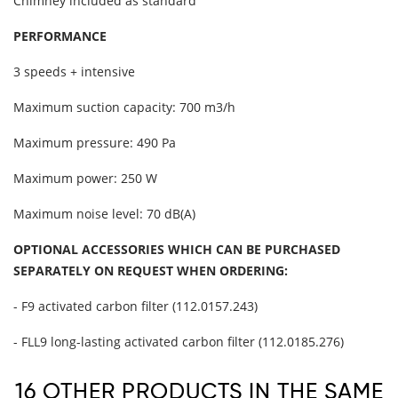
Chimney included as standard
PERFORMANCE
3 speeds + intensive
Maximum suction capacity: 700 m3/h
Maximum pressure: 490 Pa
Maximum power: 250 W
Maximum noise level: 70 dB(A)
OPTIONAL ACCESSORIES WHICH CAN BE PURCHASED
SEPARATELY ON REQUEST WHEN ORDERING:
- F9 activated carbon filter (112.0157.243)
- FLL9 long-lasting activated carbon filter (112.0185.276)
16 OTHER PRODUCTS IN THE SAME