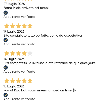
27 Luglio 2026
Forno Miele arrivato nei tempi
Acquirente verificato
17 Luglio 2026
Sito consigliato tutto perfetto, come da aspettativa
Acquirente verificato
14 Luglio 2026
Prix ​​compétitifs, la livraison a été retardée de quelques jours.
Acquirente verificato
13 Luglio 2026
Pair of Kwc bathroom mixers, arrived on time 👍
Acquirente verificato