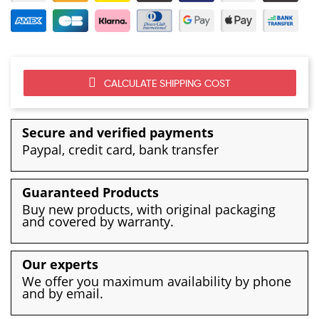
CALCULATE SHIPPING COST
Secure and verified payments
Paypal, credit card, bank transfer
Guaranteed Products
Buy new products, with original packaging
and covered by warranty.
Our experts
We offer you maximum availability by phone
and by email.