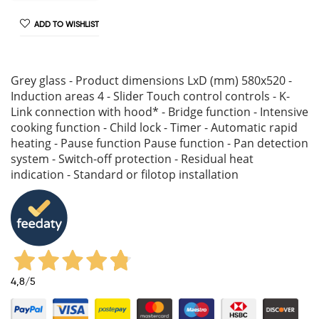
ADD TO WISHLIST
Grey glass - Product dimensions LxD (mm) 580x520 -
Induction areas 4 - Slider Touch control controls - K-
Link connection with hood* - Bridge function - Intensive
cooking function - Child lock - Timer - Automatic rapid
heating - Pause function Pause function - Pan detection
system - Switch-off protection - Residual heat
indication - Standard or filotop installation
4,8
/5