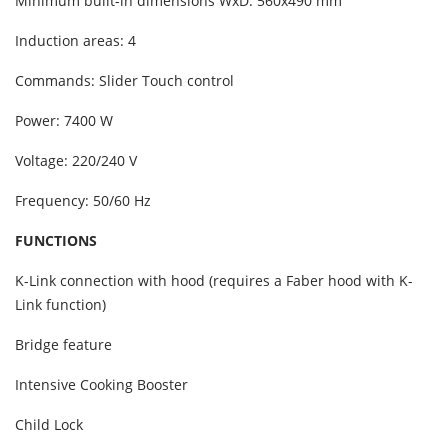
Minimum built-in dimensions WxD: 560x490 mm
Induction areas: 4
Commands: Slider Touch control
Power: 7400 W
Voltage: 220/240 V
Frequency: 50/60 Hz
FUNCTIONS
K-Link connection with hood (requires a Faber hood with K-
Link function)
Bridge feature
Intensive Cooking Booster
Child Lock