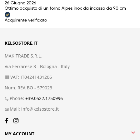
26 Giugno 2026
Ottimo acquisto di un forno Alpes inox da incasso da 90 cm
Acquirente verificato
KELSOSTORE.IT
MAK TRADE S.R.L.
Via Ferrarese 3 - Bologna - Italy
VAT: IT04241431206
Num. REA BO - 579023
Phone:
+39.0522.1750996
Mail: info@kelsostore.it

MY ACCOUNT