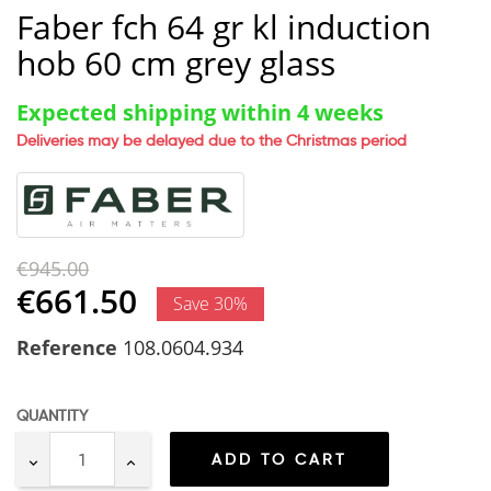
Faber fch 64 gr kl induction
hob 60 cm grey glass
Expected shipping within 4 weeks
Deliveries may be delayed due to the Christmas period
€945.00
€661.50
Save 30%
Reference
108.0604.934
QUANTITY
ADD TO CART