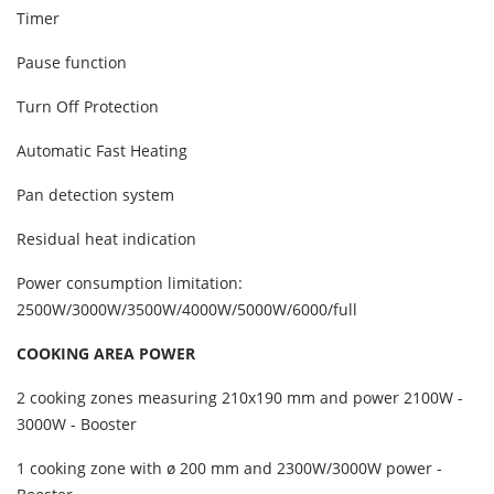
Timer
Pause function
Turn Off Protection
Automatic Fast Heating
Pan detection system
Residual heat indication
Power consumption limitation:
2500W/3000W/3500W/4000W/5000W/6000/full
COOKING AREA POWER
2 cooking zones measuring 210x190 mm and power 2100W -
3000W - Booster
1 cooking zone with ø 200 mm and 2300W/3000W power -