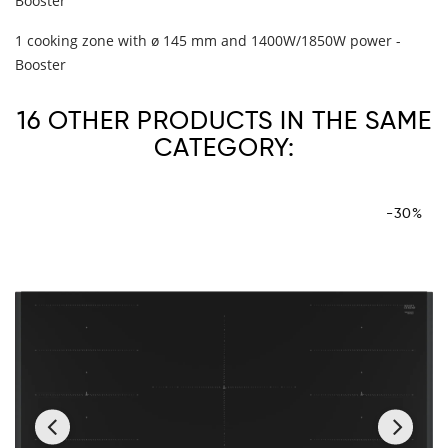
Booster
1 cooking zone with ø 145 mm and 1400W/1850W power -
Booster
16 OTHER PRODUCTS IN THE SAME
CATEGORY:
-30%
‹
›