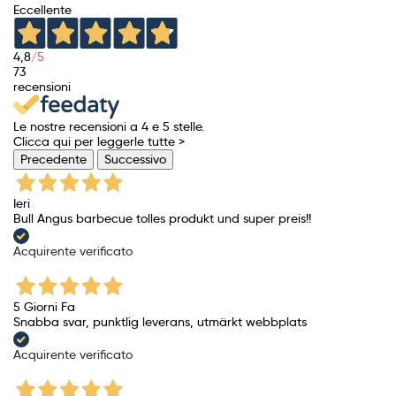
Eccellente
4,8
/5
73
recensioni
Le nostre recensioni a 4 e 5 stelle.
Clicca qui per leggerle tutte >
Precedente
Successivo
Ieri
Bull Angus barbecue tolles produkt und super preis!!
Acquirente verificato
5 Giorni Fa
Snabba svar, punktlig leverans, utmärkt webbplats
Acquirente verificato