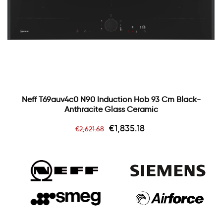
Neff T69auv4c0 N90 Induction Hob 93 Cm Black-
Anthracite Glass Ceramic
Regular
Price
€1,835.18
€2,621.68
price