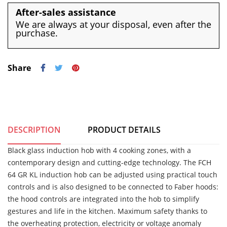
After-sales assistance
We are always at your disposal, even after the
purchase.
Share
DESCRIPTION
PRODUCT DETAILS
Black glass induction hob with 4 cooking zones, with a
contemporary design and cutting-edge technology. The FCH
64 GR KL induction hob can be adjusted using practical touch
controls and is also designed to be connected to Faber hoods:
the hood controls are integrated into the hob to simplify
gestures and life in the kitchen. Maximum safety thanks to
the overheating protection, electricity or voltage anomaly