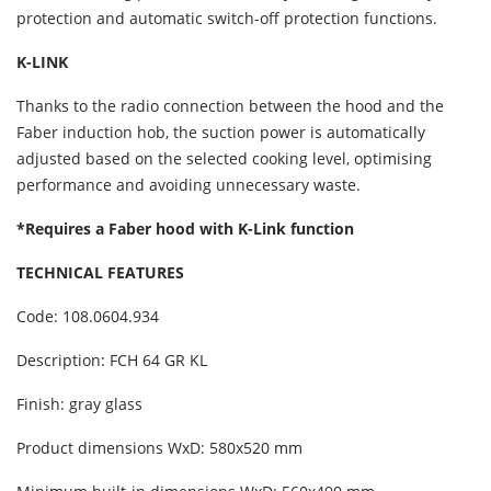
protection and automatic switch-off protection functions.
K-LINK
Thanks to the radio connection between the hood and the
Faber induction hob, the suction power is automatically
adjusted based on the selected cooking level, optimising
performance and avoiding unnecessary waste.
*Requires a Faber hood with K-Link function
TECHNICAL FEATURES
Code: 108.0604.934
Description: FCH 64 GR KL
Finish: gray glass
Product dimensions WxD: 580x520 mm