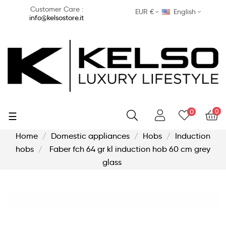
Customer Care :
EUR €
English
info@kelsostore.it
0
0
Toggle
☰
navigation
Home
Domestic appliances
Hobs
Induction
hobs
Faber fch 64 gr kl induction hob 60 cm grey
glass