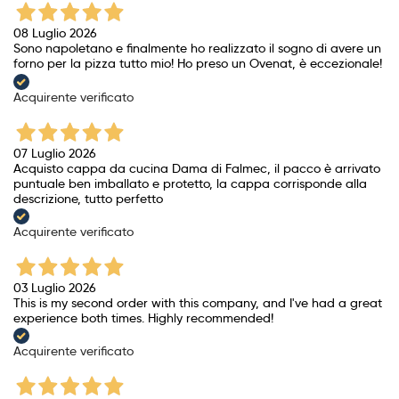
08 Luglio 2026
Sono napoletano e finalmente ho realizzato il sogno di avere un
forno per la pizza tutto mio! Ho preso un Ovenat, è eccezionale!
Acquirente verificato
07 Luglio 2026
Acquisto cappa da cucina Dama di Falmec, il pacco è arrivato
puntuale ben imballato e protetto, la cappa corrisponde alla
descrizione, tutto perfetto
Acquirente verificato
03 Luglio 2026
This is my second order with this company, and I've had a great
experience both times. Highly recommended!
Acquirente verificato