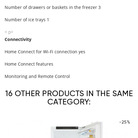
Number of drawers or baskets in the freezer 3
Number of ice trays 1
< p>
Connectivity
Home Connect for Wi-Fi connection yes
Home Connect features
Monitoring and Remote Control
16 OTHER PRODUCTS IN THE SAME
CATEGORY:
-25%