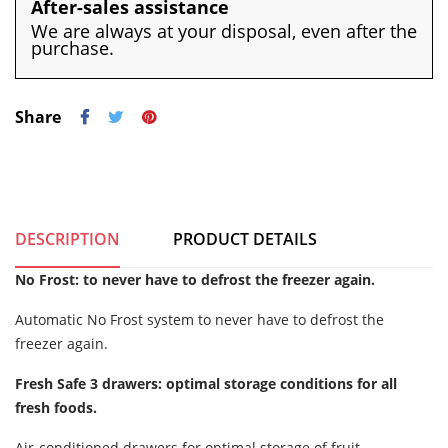
After-sales assistance
We are always at your disposal, even after the
purchase.
Share
DESCRIPTION
PRODUCT DETAILS
No Frost: to never have to defrost the freezer again.
Automatic No Frost system to never have to defrost the
freezer again.
Fresh Safe 3 drawers: optimal storage conditions for all
fresh foods.
Air-conditioned drawers for optimal storage of fruit,