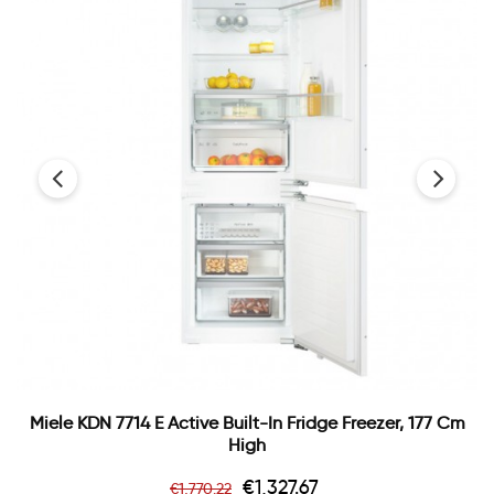
‹
›
Miele KDN 7714 E Active Built-In Fridge Freezer, 177 Cm
High
Regular
Price
€1,327.67
€1,770.22