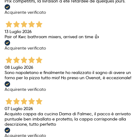
Prix ​​compétitifs, la livraison a été retardée de quelques jours.
Acquirente verificato
13 Luglio 2026
Pair of Kwc bathroom mixers, arrived on time 👍
Acquirente verificato
08 Luglio 2026
Sono napoletano e finalmente ho realizzato il sogno di avere un
forno per la pizza tutto mio! Ho preso un Ovenat, è eccezionale!
Acquirente verificato
07 Luglio 2026
Acquisto cappa da cucina Dama di Falmec, il pacco è arrivato
puntuale ben imballato e protetto, la cappa corrisponde alla
descrizione, tutto perfetto
Acquirente verificato