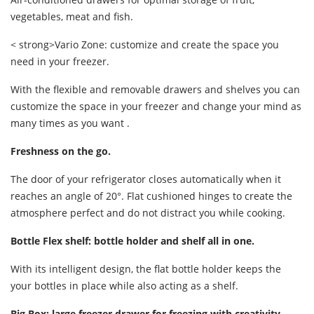
vegetables, meat and fish.
< strong>Vario Zone: customize and create the space you
need in your freezer.
With the flexible and removable drawers and shelves you can
customize the space in your freezer and change your mind as
many times as you want .
Freshness on the go.
The door of your refrigerator closes automatically when it
reaches an angle of 20°. Flat cushioned hinges to create the
atmosphere perfect and do not distract you while cooking.
Bottle Flex shelf: bottle holder and shelf all in one.
With its intelligent design, the flat bottle holder keeps the
your bottles in place while also acting as a shelf.
Big Box: large freezer drawer for freezing with creativity.