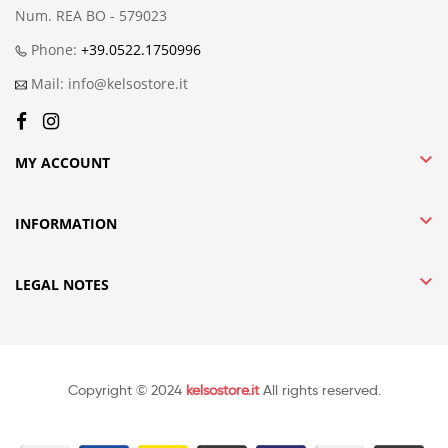
Num. REA BO - 579023
Phone:
+39.0522.1750996
Mail: info@kelsostore.it

MY ACCOUNT

INFORMATION

LEGAL NOTES
Copyright © 2024
kelsostore.it
All rights reserved.