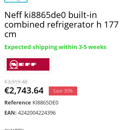
Neff ki8865de0 built-in
combined refrigerator h 177
cm
Expected shipping within 3-5 weeks
€3,919.48
€2,743.64
Save 30%
Reference
KI8865DE0
EAN:
4242004224396