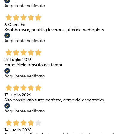
Acquirente verificato
6 Giorni Fa
Snabba svar, punktlig leverans, utmärkt webbplats
Acquirente verificato
27 Luglio 2026
Forno Miele arrivato nei tempi
Acquirente verificato
17 Luglio 2026
Sito consigliato tutto perfetto, come da aspettativa
Acquirente verificato
14 Luglio 2026