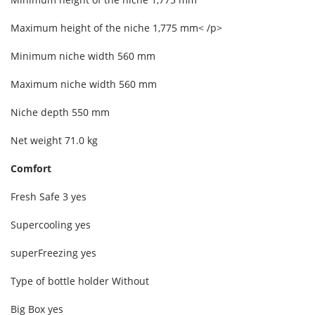
Maximum height of the niche 1,775 mm< /p>
Minimum niche width 560 mm
Maximum niche width 560 mm
Niche depth 550 mm
Net weight 71.0 kg
Comfort
Fresh Safe 3 yes
Supercooling yes
superFreezing yes
Type of bottle holder Without
Big Box yes