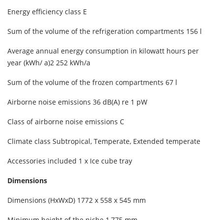
Energy efficiency class E
Sum of the volume of the refrigeration compartments 156 l
Average annual energy consumption in kilowatt hours per
year (kWh/ a)2 252 kWh/a
Sum of the volume of the frozen compartments 67 l
Airborne noise emissions 36 dB(A) re 1 pW
Class of airborne noise emissions C
Climate class Subtropical, Temperate, Extended temperate
Accessories included 1 x Ice cube tray
Dimensions
Dimensions (HxWxD) 1772 x 558 x 545 mm
Minimum height of the niche 1,775 mm