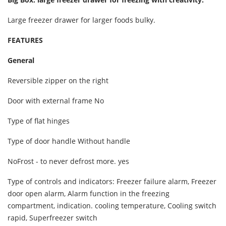
Large freezer drawer for larger foods bulky.
FEATURES
General
Reversible zipper on the right
Door with external frame No
Type of flat hinges
Type of door handle Without handle
NoFrost - to never defrost more. yes
Type of controls and indicators: Freezer failure alarm, Freezer
door open alarm, Alarm function in the freezing
compartment, indication. cooling temperature, Cooling switch
rapid, Superfreezer switch