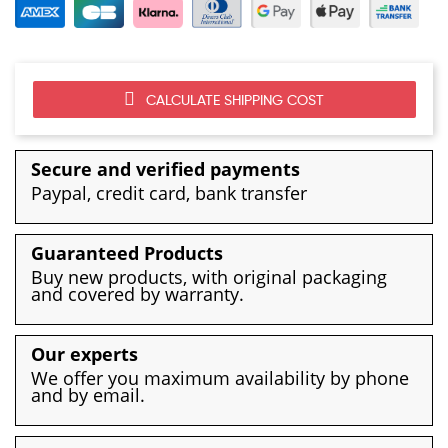
CALCULATE SHIPPING COST
Secure and verified payments
Paypal, credit card, bank transfer
Guaranteed Products
Buy new products, with original packaging
and covered by warranty.
Our experts
We offer you maximum availability by phone
and by email.