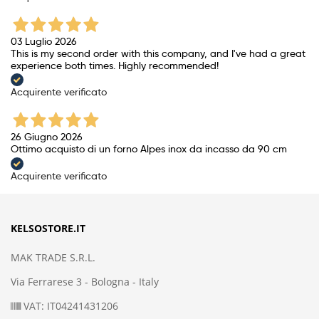
03 Luglio 2026
This is my second order with this company, and I've had a great
experience both times. Highly recommended!
Acquirente verificato
26 Giugno 2026
Ottimo acquisto di un forno Alpes inox da incasso da 90 cm
Acquirente verificato
KELSOSTORE.IT
MAK TRADE S.R.L.
Via Ferrarese 3 - Bologna - Italy
VAT: IT04241431206