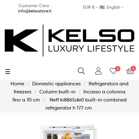
Customer Care :
EUR €
English
info@kelsostore.it
0
0
Toggle
☰
navigation
Home
Domestic appliances
Refrigerators and
freezers
Column built-in
Incasso a colonna
fino a 70 cm
Neff ki8865de0 built-in combined
refrigerator h 177 cm