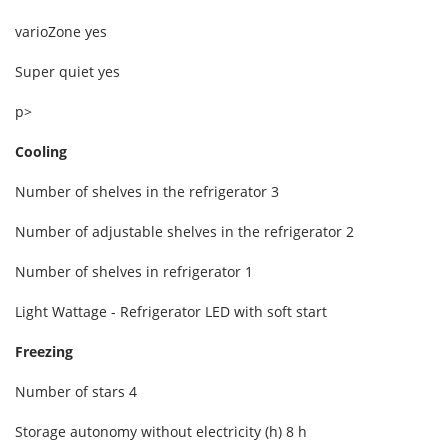
varioZone yes
Super quiet yes
p>
Cooling
Number of shelves in the refrigerator 3
Number of adjustable shelves in the refrigerator 2
Number of shelves in refrigerator 1
Light Wattage - Refrigerator LED with soft start
Freezing
Number of stars 4
Storage autonomy without electricity (h) 8 h