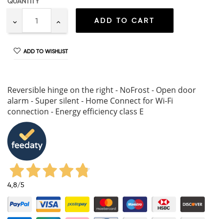
QUANTITY
ADD TO CART
ADD TO WISHLIST
Reversible hinge on the right - NoFrost - Open door
alarm - Super silent - Home Connect for Wi-Fi
connection - Energy efficiency class E
4,8
/5