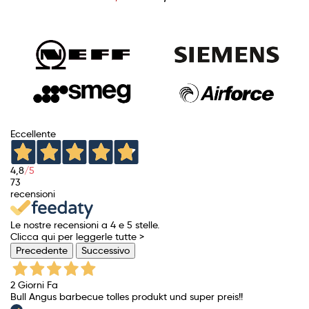
price
Eccellente
4,8
/5
73
recensioni
Le nostre recensioni a 4 e 5 stelle.
Clicca qui per leggerle tutte >
Precedente
Successivo
2 Giorni Fa
Bull Angus barbecue tolles produkt und super preis!!