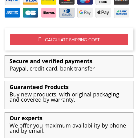
CALCULATE SHIPPING COST
Secure and verified payments
Paypal, credit card, bank transfer
Guaranteed Products
Buy new products, with original packaging
and covered by warranty.
Our experts
We offer you maximum availability by phone
and by email.