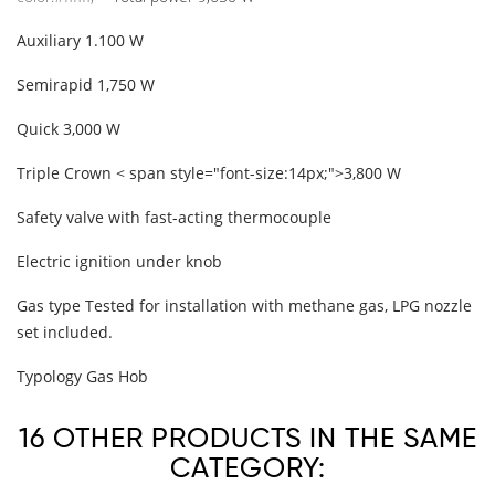
Auxiliary
1.100 W
Semirapid
1,750 W
Quick
3,000 W
Triple Crown
< span style="font-size:14px;">3,800 W
Safety valve with fast-acting thermocouple
Electric ignition under knob
Gas type
Tested for installation with methane gas, LPG nozzle
set included.
Typology
Gas Hob
16 OTHER PRODUCTS IN THE SAME
CATEGORY: