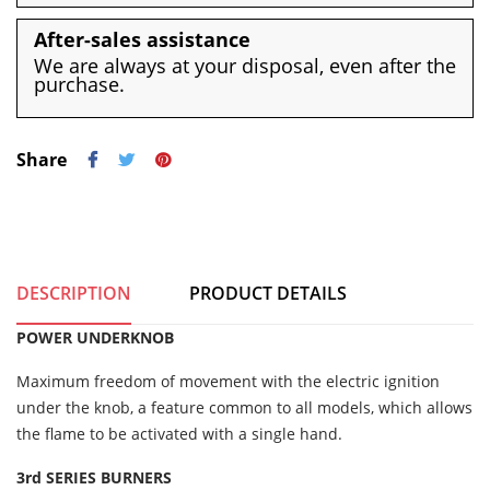
After-sales assistance
We are always at your disposal, even after the
purchase.
Share
DESCRIPTION
PRODUCT DETAILS
POWER UNDERKNOB
Maximum freedom of movement with the electric ignition
under the knob, a feature common to all models, which allows
the flame to be activated with a single hand.
3rd SERIES BURNERS