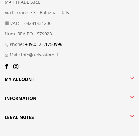
MAK TRADE S.R.L.
Via Ferrarese 3 - Bologna - Italy
VAT: IT04241431206
Num. REA BO - 579023
Phone:
+39.0522.1750996
Mail: info@kelsostore.it

MY ACCOUNT

INFORMATION

LEGAL NOTES