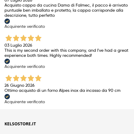
Acquisto cappa da cucina Dama di Falmec, il pacco è arrivato
puntuale ben imballato e protetto, la cappa corrisponde alla
descrizione, tutto perfetto
Acquirente verificato
03 Luglio 2026
This is my second order with this company, and I've had a great
experience both times. Highly recommended!
Acquirente verificato
26 Giugno 2026
Ottimo acquisto di un forno Alpes inox da incasso da 90 cm
Acquirente verificato
KELSOSTORE.IT