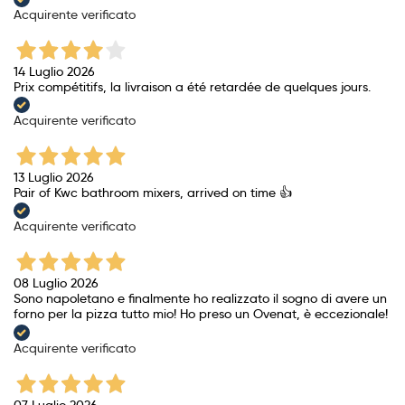
Acquirente verificato
14 Luglio 2026
Prix ​​compétitifs, la livraison a été retardée de quelques jours.
Acquirente verificato
13 Luglio 2026
Pair of Kwc bathroom mixers, arrived on time 👍
Acquirente verificato
08 Luglio 2026
Sono napoletano e finalmente ho realizzato il sogno di avere un
forno per la pizza tutto mio! Ho preso un Ovenat, è eccezionale!
Acquirente verificato
07 Luglio 2026