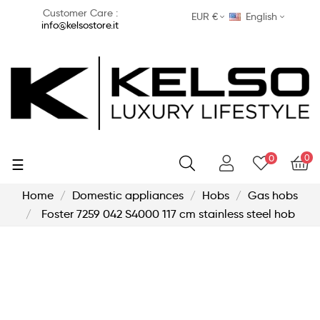
Customer Care :
EUR €
English
info@kelsostore.it
0
0
Toggle
☰
navigation
Home
Domestic appliances
Hobs
Gas hobs
Foster 7259 042 S4000 117 cm stainless steel hob