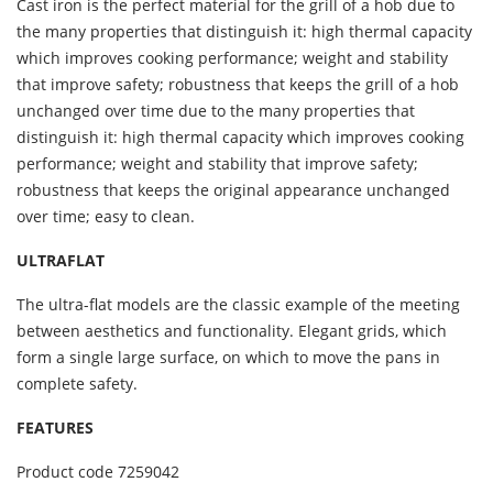
Cast iron is the perfect material for the grill of a hob due to
the many properties that distinguish it: high thermal capacity
which improves cooking performance; weight and stability
that improve safety; robustness that keeps the grill of a hob
unchanged over time due to the many properties that
distinguish it: high thermal capacity which improves cooking
performance; weight and stability that improve safety;
robustness that keeps the original appearance unchanged
over time; easy to clean.
ULTRAFLAT
The ultra-flat models are the classic example of the meeting
between aesthetics and functionality. Elegant grids, which
form a single large surface, on which to move the pans in
complete safety.
FEATURES
Product code
7259042