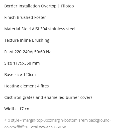
Border Installation
Overtop | Filotop
Finish
Brushed Foster
Material
Steel AISI 304 stainless steel
Texture
Inline Brushing
Feed
220-240V; 50/60 Hz
Size
1179x368 mm
Base size
120cm
Heating element
4 fires
Cast iron grates and enamelled burner covers
Width
117 cm
< p style="margin-top:0px;margin-bottom:1rem;background-
color:#ffffff;">
Total power
9,650 W