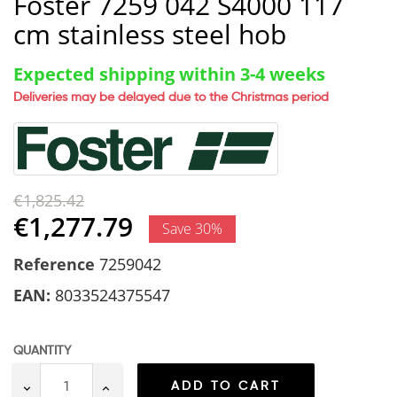
Foster 7259 042 S4000 117
cm stainless steel hob
Expected shipping within 3-4 weeks
Deliveries may be delayed due to the Christmas period
€1,825.42
€1,277.79
Save 30%
Reference
7259042
EAN:
8033524375547
QUANTITY
ADD TO CART