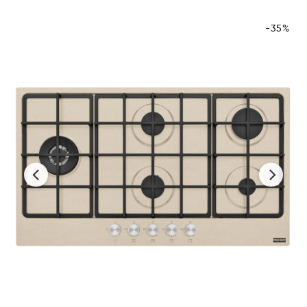
-35%
‹
›