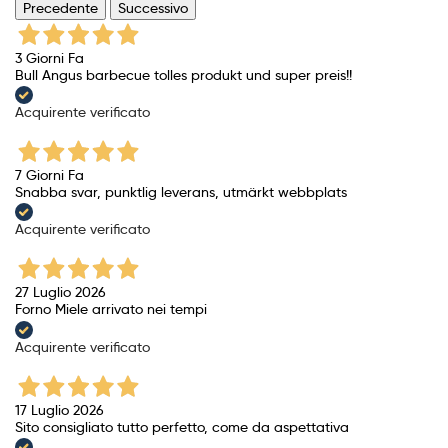
Precedente
Successivo
3 Giorni Fa
Bull Angus barbecue tolles produkt und super preis!!
Acquirente verificato
7 Giorni Fa
Snabba svar, punktlig leverans, utmärkt webbplats
Acquirente verificato
27 Luglio 2026
Forno Miele arrivato nei tempi
Acquirente verificato
17 Luglio 2026
Sito consigliato tutto perfetto, come da aspettativa