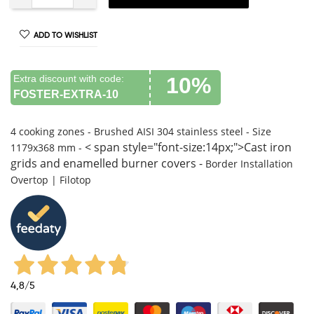
ADD TO WISHLIST
Extra discount with code:
10%
FOSTER-EXTRA-10
4 cooking zones -
Brushed AISI 304 stainless steel -
Size
< span style="font-size:14px;">Cast iron
1179x368 mm -
grids and enamelled burner covers -
Border Installation
Overtop | Filotop
4,8
/5