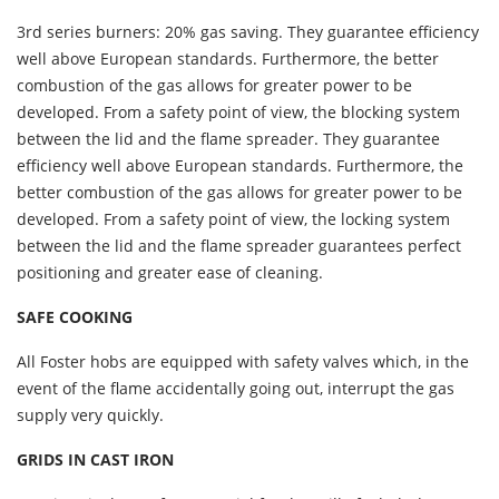
3rd series burners: 20% gas saving. They guarantee efficiency
well above European standards. Furthermore, the better
combustion of the gas allows for greater power to be
developed. From a safety point of view, the blocking system
between the lid and the flame spreader. They guarantee
efficiency well above European standards. Furthermore, the
better combustion of the gas allows for greater power to be
developed. From a safety point of view, the locking system
between the lid and the flame spreader guarantees perfect
positioning and greater ease of cleaning.
SAFE COOKING
All Foster hobs are equipped with safety valves which, in the
event of the flame accidentally going out, interrupt the gas
supply very quickly.
GRIDS IN CAST IRON