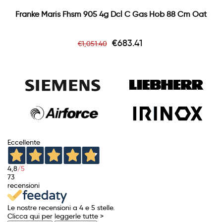
Franke Maris Fhsm 905 4g Dcl C Gas Hob 88 Cm Oat
Regular
Price
€683.41
€1,051.40
price
Eccellente
4,8
/5
73
recensioni
Le nostre recensioni a 4 e 5 stelle.
Clicca qui per leggerle tutte >