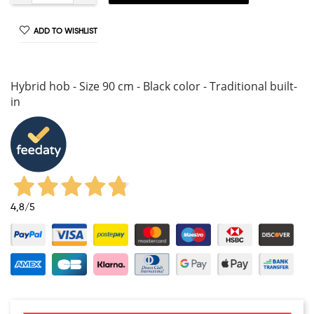
ADD TO WISHLIST
Hybrid hob - Size 90 cm - Black color - Traditional built-
in
4,8
/5