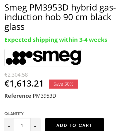
Smeg PM3953D hybrid gas-
induction hob 90 cm black
glass
Expected shipping within 3-4 weeks
€2,304.58
€1,613.21
Save 30%
Reference
PM3953D
QUANTITY
ADD TO CART