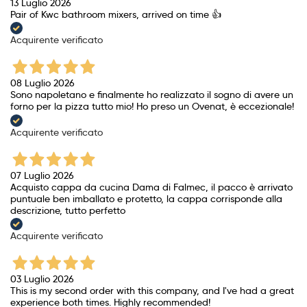
13 Luglio 2026
Pair of Kwc bathroom mixers, arrived on time 👍
Acquirente verificato
08 Luglio 2026
Sono napoletano e finalmente ho realizzato il sogno di avere un
forno per la pizza tutto mio! Ho preso un Ovenat, è eccezionale!
Acquirente verificato
07 Luglio 2026
Acquisto cappa da cucina Dama di Falmec, il pacco è arrivato
puntuale ben imballato e protetto, la cappa corrisponde alla
descrizione, tutto perfetto
Acquirente verificato
03 Luglio 2026
This is my second order with this company, and I've had a great
experience both times. Highly recommended!