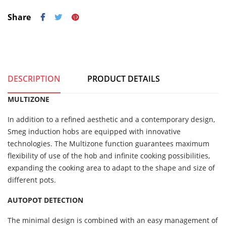
Share
DESCRIPTION
PRODUCT DETAILS
MULTIZONE
In addition to a refined aesthetic and a contemporary design,
Smeg induction hobs are equipped with innovative
technologies. The Multizone function guarantees maximum
flexibility of use of the hob and infinite cooking possibilities,
expanding the cooking area to adapt to the shape and size of
different pots.
AUTOPOT DETECTION
The minimal design is combined with an easy management of