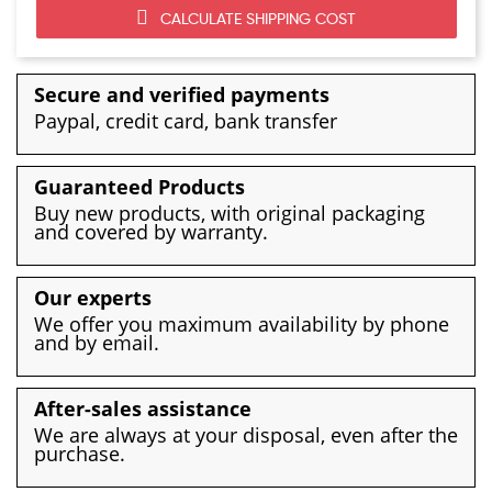
CALCULATE SHIPPING COST
Secure and verified payments
Paypal, credit card, bank transfer
Guaranteed Products
Buy new products, with original packaging
and covered by warranty.
Our experts
We offer you maximum availability by phone
and by email.
After-sales assistance
We are always at your disposal, even after the
purchase.