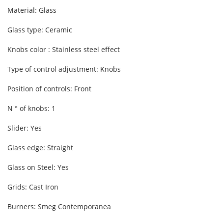
Material: Glass
Glass type: Ceramic
Knobs color : Stainless steel effect
Type of control adjustment: Knobs
Position of controls: Front
N ° of knobs: 1
Slider: Yes
Glass edge: Straight
Glass on Steel: Yes
Grids: Cast Iron
Burners: Smeg Contemporanea