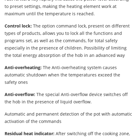
to preset settings, making the heating element work at
maximum until the temperature is reached.
Control lock:
The option command lock, present on different
types of products, allows you to lock all the functions and
programs set, as well as the commands, for total safety
especially in the presence of children. Possibility of limiting
the total energy absorption of the hob in an advanced way
Anti-overheating:
The Anti-overheating system causes
automatic shutdown when the temperatures exceed the
safety ones
Anti-overflow:
The special Anti-overflow device switches off
the hob in the presence of liquid overflow.
Automatic and permanent detection of the pot with automatic
activation of the commands
Residual heat indicator:
After switching off the cooking zone,