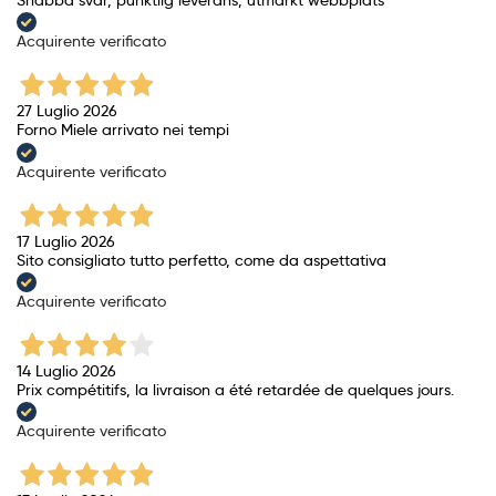
Acquirente verificato
27 Luglio 2026
Forno Miele arrivato nei tempi
Acquirente verificato
17 Luglio 2026
Sito consigliato tutto perfetto, come da aspettativa
Acquirente verificato
14 Luglio 2026
Prix ​​compétitifs, la livraison a été retardée de quelques jours.
Acquirente verificato