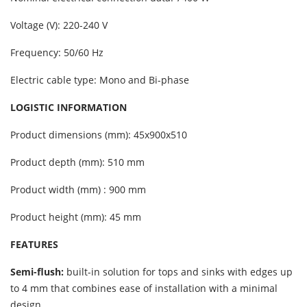
Voltage (V): 220-240 V
Frequency: 50/60 Hz
Electric cable type: Mono and Bi-phase
LOGISTIC INFORMATION
Product dimensions (mm): 45x900x510
Product depth (mm): 510 mm
Product width (mm) : 900 mm
Product height (mm): 45 mm
FEATURES
Semi-flush:
built-in solution for tops and sinks with edges up
to 4 mm that combines ease of installation with a minimal
design.