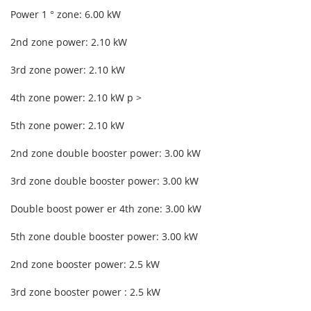
Power 1 ° zone: 6.00 kW
2nd zone power: 2.10 kW
3rd zone power: 2.10 kW
4th zone power: 2.10 kW p >
5th zone power: 2.10 kW
2nd zone double booster power: 3.00 kW
3rd zone double booster power: 3.00 kW
Double boost power er 4th zone: 3.00 kW
5th zone double booster power: 3.00 kW
2nd zone booster power: 2.5 kW
3rd zone booster power : 2.5 kW