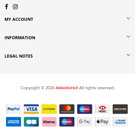

MY ACCOUNT

INFORMATION

LEGAL NOTES
Copyright © 2024
kelsostore.it
All rights reserved.