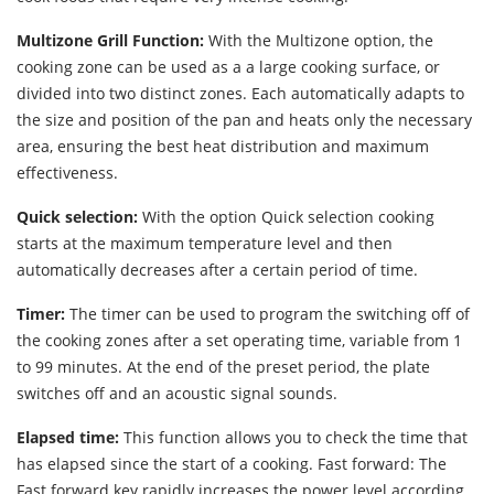
Multizone Grill Function:
With the Multizone option, the
cooking zone can be used as a a large cooking surface, or
divided into two distinct zones. Each automatically adapts to
the size and position of the pan and heats only the necessary
area, ensuring the best heat distribution and maximum
effectiveness.
Quick selection:
With the option Quick selection cooking
starts at the maximum temperature level and then
automatically decreases after a certain period of time.
Timer:
The timer can be used to program the switching off of
the cooking zones after a set operating time, variable from 1
to 99 minutes. At the end of the preset period, the plate
switches off and an acoustic signal sounds.
Elapsed time:
This function allows you to check the time that
has elapsed since the start of a cooking. Fast forward: The
Fast forward key rapidly increases the power level according