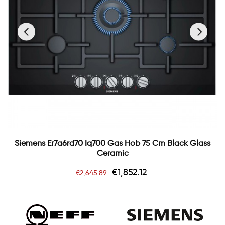
‹
›
Siemens Er7a6rd70 Iq700 Gas Hob 75 Cm Black Glass
Ceramic
Regular
Price
€1,852.12
€2,645.89
price