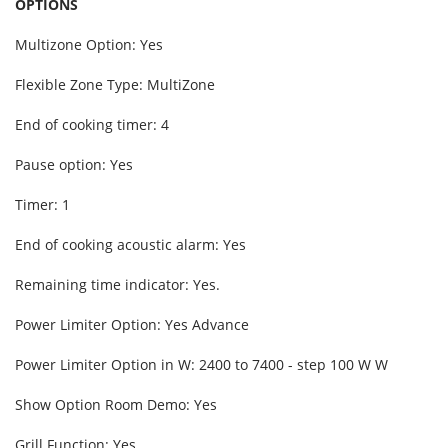
OPTIONS
Multizone Option: Yes
Flexible Zone Type: MultiZone
End of cooking timer: 4
Pause option: Yes
Timer: 1
End of cooking acoustic alarm: Yes
Remaining time indicator: Yes.
Power Limiter Option: Yes Advance
Power Limiter Option in W: 2400 to 7400 - step 100 W W
Show Option Room Demo: Yes
Grill Function: Yes