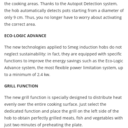
the cooking areas. Thanks to the Autopot Detection system,
the hob automatically detects pots starting from a diameter of
only 9 cm. Thus, you no longer have to worry about activating
the correct area.
ECO-LOGIC ADVANCE
The new technologies applied to Smeg induction hobs do not
neglect sustainability: in fact, they are equipped with specific
functions to improve the energy savings such as the Eco-Logic
Advance system, the most flexible power limitation system, up
to a minimum of 2.4 kw.
GRILL FUNCTION
The new grill function is specially designed to distribute heat
evenly over the entire cooking surface. Just select the
dedicated function and place the grill on the left side of the
hob to obtain perfectly grilled meats, fish and vegetables with
just two minutes of preheating the plate.