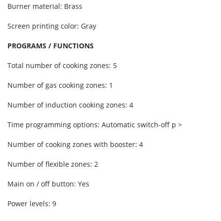
Burner material: Brass
Screen printing color: Gray
PROGRAMS / FUNCTIONS
Total number of cooking zones: 5
Number of gas cooking zones: 1
Number of induction cooking zones: 4
Time programming options: Automatic switch-off p >
Number of cooking zones with booster: 4
Number of flexible zones: 2
Main on / off button: Yes
Power levels: 9