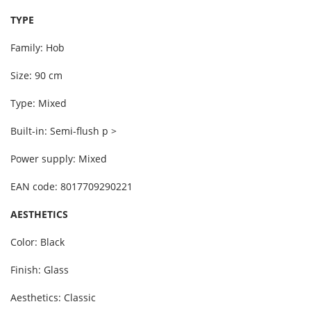
TYPE
Family: Hob
Size: 90 cm
Type: Mixed
Built-in: Semi-flush p >
Power supply: Mixed
EAN code: 8017709290221
AESTHETICS
Color: Black
Finish: Glass
Aesthetics: Classic