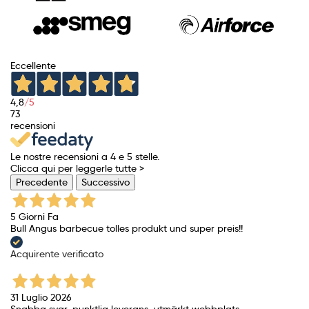
Eccellente
4,8
/5
73
recensioni
Le nostre recensioni a 4 e 5 stelle.
Clicca qui per leggerle tutte >
Precedente
Successivo
5 Giorni Fa
Bull Angus barbecue tolles produkt und super preis!!
Acquirente verificato
31 Luglio 2026
Snabba svar, punktlig leverans, utmärkt webbplats