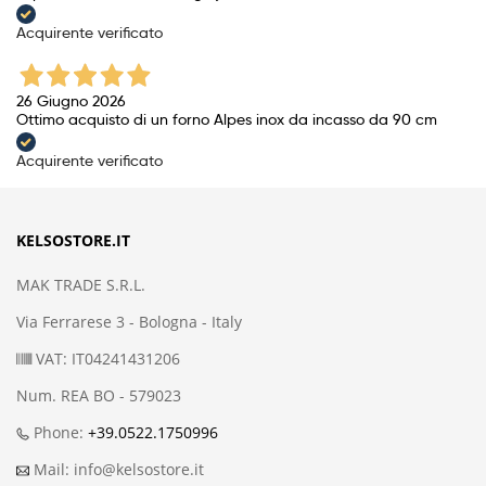
Acquirente verificato
26 Giugno 2026
Ottimo acquisto di un forno Alpes inox da incasso da 90 cm
Acquirente verificato
KELSOSTORE.IT
MAK TRADE S.R.L.
Via Ferrarese 3 - Bologna - Italy
VAT: IT04241431206
Num. REA BO - 579023
Phone:
+39.0522.1750996
Mail: info@kelsostore.it