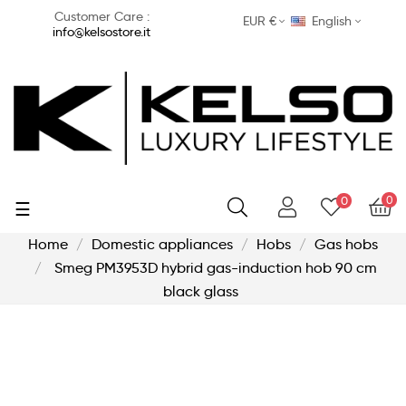
Customer Care :
EUR €
English
info@kelsostore.it
0
0
Toggle
☰
navigation
Home
Domestic appliances
Hobs
Gas hobs
Smeg PM3953D hybrid gas-induction hob 90 cm
black glass