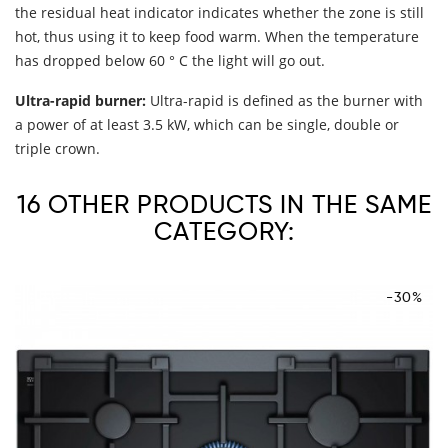
the residual heat indicator indicates whether the zone is still
hot, thus using it to keep food warm. When the temperature
has dropped below 60 ° C the light will go out.
Ultra-rapid burner:
Ultra-rapid is defined as the burner with
a power of at least 3.5 kW, which can be single, double or
triple crown.
16 OTHER PRODUCTS IN THE SAME
CATEGORY:
-30%