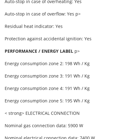
Auto-stop in case of overheating: Yes
Auto-stop in case of overflow: Yes p>
Residual heat indicator: Yes
Protection against accidental ignition: Yes
PERFORMANCE / ENERGY LABEL
p>
Energy consumption zone 2: 198 Wh / Kg
Energy consumption zone 3: 191 Wh / Kg
Energy consumption zone 4: 191 Wh / Kg
Energy consumption zone 5: 195 Wh / Kg
< strong> ELECTRICAL CONNECTION
Nominal gas connection data: 5900 W
Nominal electrical connection data: 7400 W