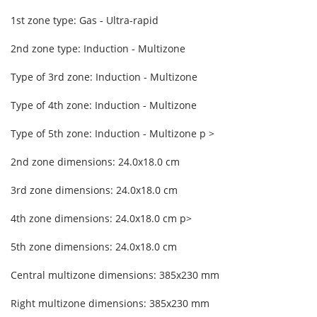
1st zone type: Gas - Ultra-rapid
2nd zone type: Induction - Multizone
Type of 3rd zone: Induction - Multizone
Type of 4th zone: Induction - Multizone
Type of 5th zone: Induction - Multizone p >
2nd zone dimensions: 24.0x18.0 cm
3rd zone dimensions: 24.0x18.0 cm
4th zone dimensions: 24.0x18.0 cm p>
5th zone dimensions: 24.0x18.0 cm
Central multizone dimensions: 385x230 mm
Right multizone dimensions: 385x230 mm