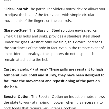
Slider-Control:
The particular Slider-Control device allows you
to adjust the heat of the four zones with simple circular
movements of the fingers on the controls.
Glass-on-Steel:
The Glass-on-Steel solution envisaged, on
Smeg glass hobs and sinks, provides a stainless steel sheet
under the glass. Aesthetically invisible, this device increases
the sturdiness of the hob: in fact, even in the remote event of
an accidental breakage, the splinters do not disperse, but
remain attached to the hob.
Cast iron grids: < / strong> These grills are resistant to high
temperatures. Solid and sturdy, they have been designed to
facilitate the movement and repositioning of the pots on
the hob.
Booster Option:
The Booster Option on induction hobs allows
the plate to work at maximum power, when it is necessary to
cook foods that require very intense cooking.