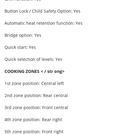
Button Lock / Child Safety Option: Yes
Automatic heat retention function: Yes
Bridge option: Yes
Quick start: Yes
Quick selection of levels: Yes
COOKING ZONES < / str ong>
1st zone position: Central left
2nd zone position: Rear central
3rd zone position: Front central
4th zone position: Rear right
5th zone position: Front right