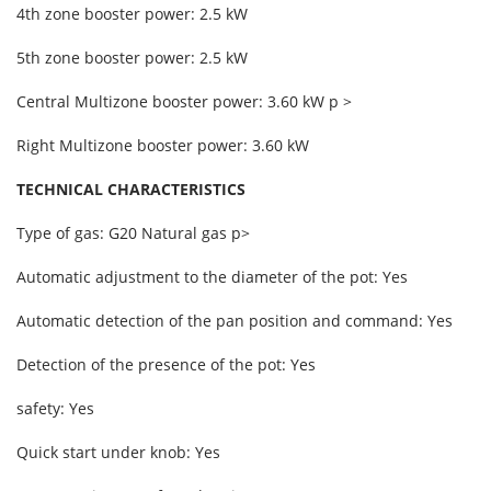
4th zone booster power: 2.5 kW
5th zone booster power: 2.5 kW
Central Multizone booster power: 3.60 kW p >
Right Multizone booster power: 3.60 kW
TECHNICAL CHARACTERISTICS
Type of gas: G20 Natural gas p>
Automatic adjustment to the diameter of the pot: Yes
Automatic detection of the pan position and command: Yes
Detection of the presence of the pot: Yes
safety: Yes
Quick start under knob: Yes