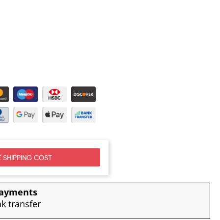
 SHIPPING COST
payments
nk transfer