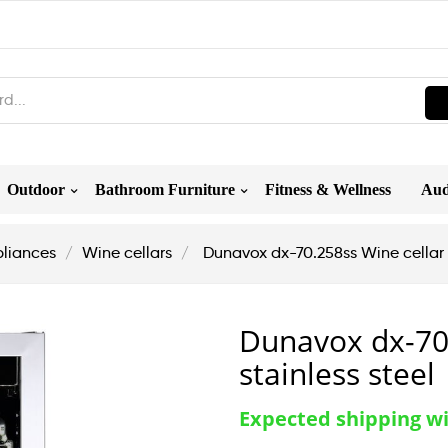
Outdoor
Bathroom Furniture
Fitness & Wellness
Aud
liances
Wine cellars
Dunavox dx-70.258ss Wine cellar h
Dunavox dx-70.
stainless steel
Expected shipping w