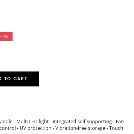
 20%
D TO CART
andle - Multi LED light - Integrated self-supporting - Fan
control - UV protection - Vibration-free storage - Touch