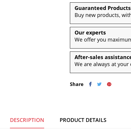
Guaranteed Products
Buy new products, with
Our experts
We offer you maximum 
After-sales assistanc
We are always at your 
Share
DESCRIPTION
PRODUCT DETAILS