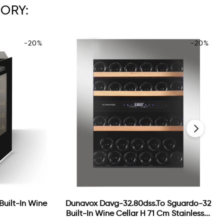
ORY:
-20%
-20%
›
 Built-In Wine
Dunavox Davg-32.80dss.to Sguardo-32
Built-In Wine Cellar H 71 Cm Stainless...