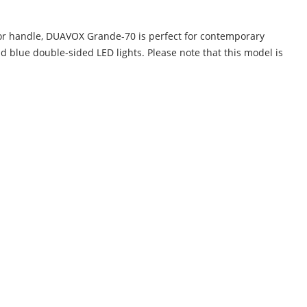
door handle, DUAVOX Grande-70 is perfect for contemporary
 blue double-sided LED lights. Please note that this model is