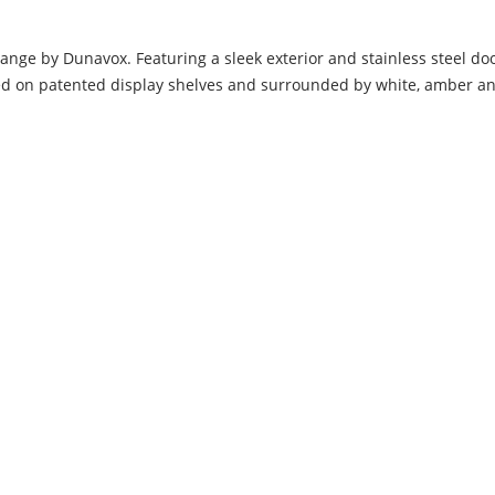
range by Dunavox. Featuring a sleek exterior and stainless steel 
ced on patented display shelves and surrounded by white, amber and