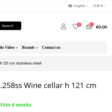
English
EUR €
0
0
Search
€0.00
io Video
Brands
Contact us
 121 cm stainless steel
258ss Wine cellar h 121 cm
ithin 4 weeks