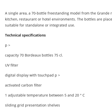
A single area, a 70-bottle freestanding model from the Grande 
kitchen, restaurant or hotel environments. The bottles are pla
suitable for standalone or integrated use.
Technical specifications
p >
capacity 70 Bordeaux bottles 75 cl.
UV filter
digital display with touchpad p >
activated carbon filter
1 adjustable temperature between 5 and 20 ° C
sliding grid presentation shelves