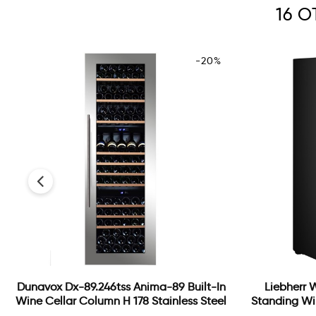
16 
-20%
‹
Dunavox Dx-89.246tss Anima-89 Built-In
Liebherr 
Wine Cellar Column H 178 Stainless Steel
Standing Wi