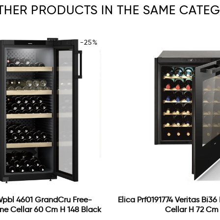
OTHER PRODUCTS IN THE SAME CATEG
-25%
Wpbl 4601 GrandCru Free-
Elica Prf0191774 Veritas Bi36
ne Cellar 60 Cm H 148 Black
Cellar H 72 Cm