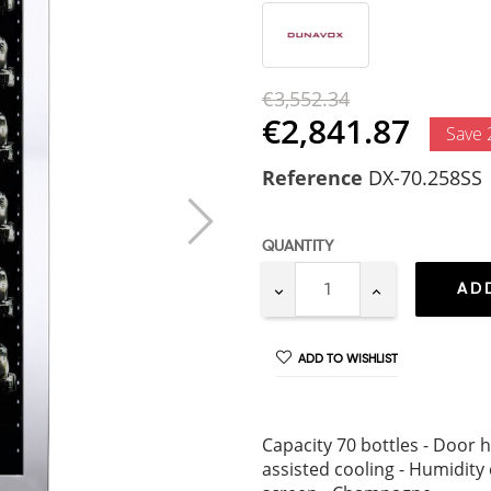
€3,552.34
€2,841.87
Save
Reference
DX-70.258SS
QUANTITY
AD
ADD TO WISHLIST
Capacity 70 bottles - Door h
assisted cooling - Humidity 