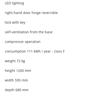
LED lighting
right-hand door hinge reversible
lock with key
self-ventilation from the base
compressor operation
consumption 111 kWh / year - class F
weight 72 kg
height 1200 mm
width 595 mm
depth 680 mm