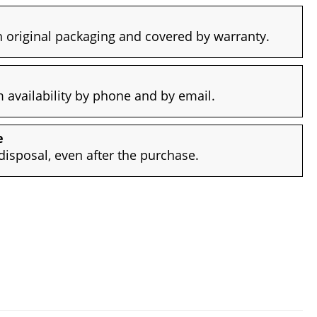
 original packaging and covered by warranty.
availability by phone and by email.
e
disposal, even after the purchase.