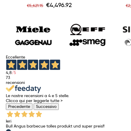
Regular
Price
R
€4,496.92
€5,621.15
€2
price
p
Eccellente
4,8
/5
73
recensioni
Le nostre recensioni a 4 e 5 stelle.
Clicca qui per leggerle tutte >
Precedente
Successivo
Ieri
Bull Angus barbecue tolles produkt und super preis!!