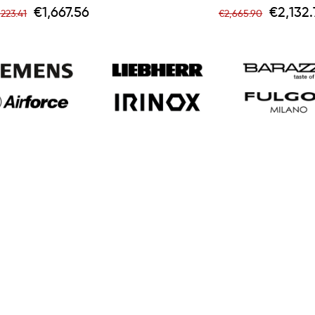
egular
Price
Regular
Price
€1,667.56
€2,132.
,223.41
€2,665.90
rice
price