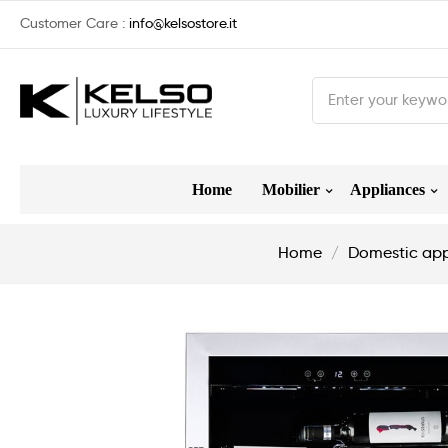
Customer Care :
info@kelsostore.it
Home
Mobilier
Appliances
Home
Domestic app