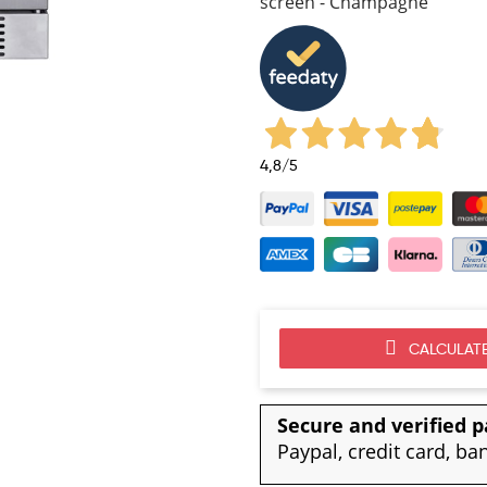
screen - Champagne
4,8
/5
CALCULATE
Secure and verified 
Paypal, credit card, ba