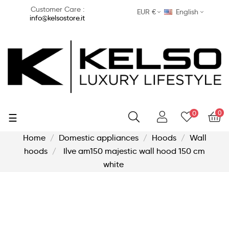
Customer Care :
EUR €
English
info@kelsostore.it
0
0
Toggle
☰
navigation
Home
Domestic appliances
Hoods
Wall
hoods
Ilve am150 majestic wall hood 150 cm
white