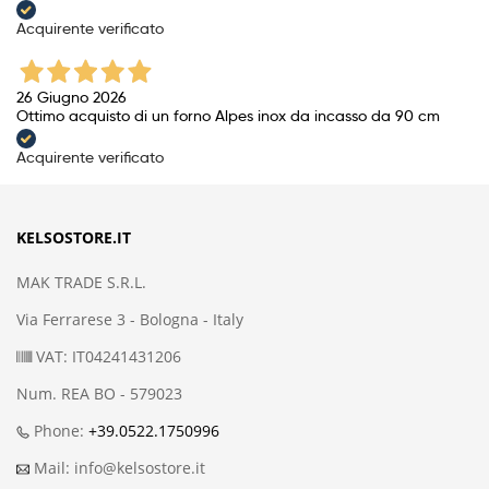
Acquirente verificato
26 Giugno 2026
Ottimo acquisto di un forno Alpes inox da incasso da 90 cm
Acquirente verificato
KELSOSTORE.IT
MAK TRADE S.R.L.
Via Ferrarese 3 - Bologna - Italy
VAT: IT04241431206
Num. REA BO - 579023
Phone:
+39.0522.1750996
Mail: info@kelsostore.it