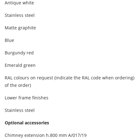
Antique white
Stainless steel
Matte graphite
Blue
Burgundy red
Emerald green
RAL colours on request (indicate the RAL code when ordering)
of the order)
Lower frame finishes
Stainless steel
Optional accessories
Chimney extension h.800 mm A/017/19