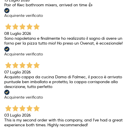
13 Luglio 2026
Pair of Kwc bathroom mixers, arrived on time 👍
Acquirente verificato
08 Luglio 2026
Sono napoletano e finalmente ho realizzato il sogno di avere un
forno per la pizza tutto mio! Ho preso un Ovenat, è eccezionale!
Acquirente verificato
07 Luglio 2026
Acquisto cappa da cucina Dama di Falmec, il pacco è arrivato
puntuale ben imballato e protetto, la cappa corrisponde alla
descrizione, tutto perfetto
Acquirente verificato
03 Luglio 2026
This is my second order with this company, and I've had a great
experience both times. Highly recommended!