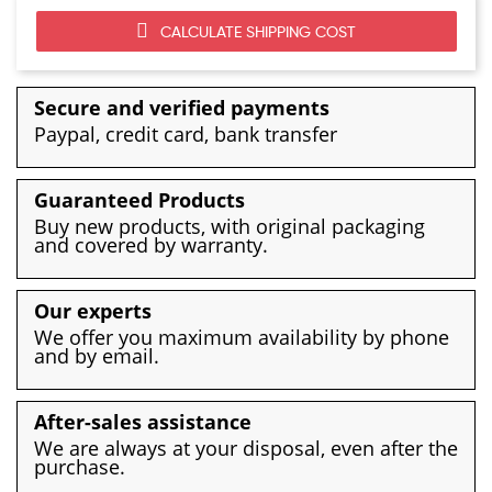
CALCULATE SHIPPING COST
Secure and verified payments
Paypal, credit card, bank transfer
Guaranteed Products
Buy new products, with original packaging
and covered by warranty.
Our experts
We offer you maximum availability by phone
and by email.
After-sales assistance
We are always at your disposal, even after the
purchase.