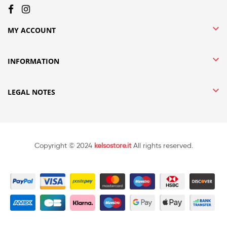

MY ACCOUNT

INFORMATION

LEGAL NOTES
Copyright © 2024
kelsostore.it
All rights reserved.