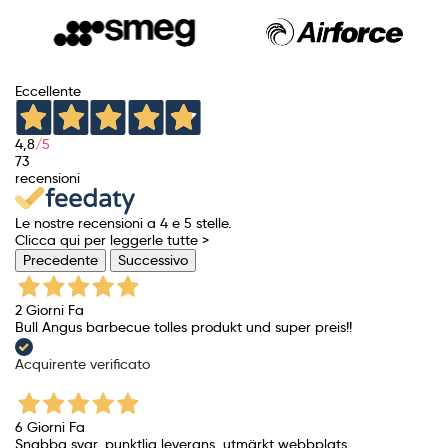
Eccellente
4,8
/5
73
recensioni
Le nostre recensioni a 4 e 5 stelle.
Clicca qui per leggerle tutte >
Precedente
Successivo
2 Giorni Fa
Bull Angus barbecue tolles produkt und super preis!!
Acquirente verificato
6 Giorni Fa
Snabba svar, punktlig leverans, utmärkt webbplats