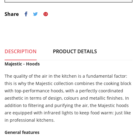
Share
DESCRIPTION
PRODUCT DETAILS
Majestic - Hoods
The quality of the air in the kitchen is a fundamental factor:
this is why the Majestic collection combines the cooking block
with top-performance hoods, with a perfectly coordinated
aesthetic in terms of design, colours and metallic finishes. In
addition to filtering and purifying the air, the Majestic hoods
are equipped with infrared lights to keep food warm: just like
in professional kitchens.
General features