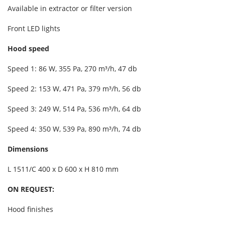
Available in extractor or filter version
Front LED lights
Hood speed
Speed 1: 86 W, 355 Pa, 270 m³/h, 47 db
Speed 2: 153 W, 471 Pa, 379 m³/h, 56 db
Speed 3: 249 W, 514 Pa, 536 m³/h, 64 db
Speed 4: 350 W, 539 Pa, 890 m³/h, 74 db
Dimensions
L 1511/C 400 x D 600 x H 810 mm
ON REQUEST:
Hood finishes