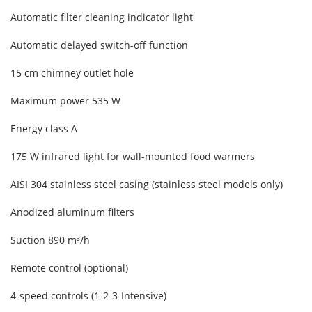
Automatic filter cleaning indicator light
Automatic delayed switch-off function
15 cm chimney outlet hole
Maximum power 535 W
Energy class A
175 W infrared light for wall-mounted food warmers
AISI 304 stainless steel casing (stainless steel models only)
Anodized aluminum filters
Suction 890 m³/h
Remote control (optional)
4-speed controls (1-2-3-Intensive)