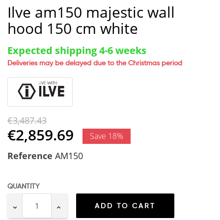
Ilve am150 majestic wall
hood 150 cm white
Expected shipping 4-6 weeks
Deliveries may be delayed due to the Christmas period
€3,487.43
€2,859.69
Save 18%
Reference
AM150
QUANTITY
ADD TO CART