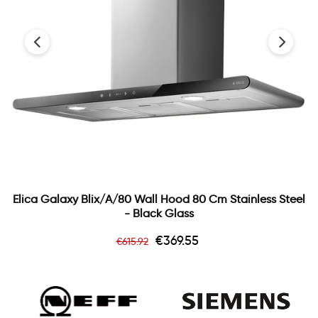
‹
›
Elica Galaxy Blix/a/80 Wall Hood 80 Cm Stainless Steel
- Black Glass
Regular
Price
€369.55
€615.92
price