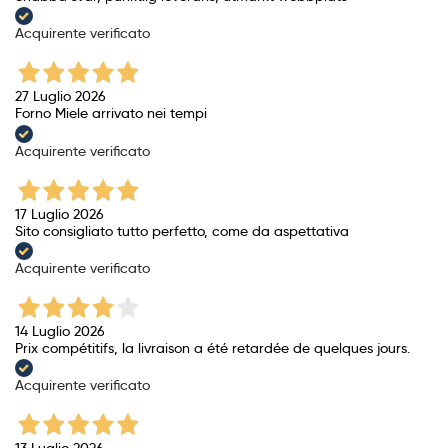
Acquirente verificato
27 Luglio 2026
Forno Miele arrivato nei tempi
Acquirente verificato
17 Luglio 2026
Sito consigliato tutto perfetto, come da aspettativa
Acquirente verificato
14 Luglio 2026
Prix ​​compétitifs, la livraison a été retardée de quelques jours.
Acquirente verificato