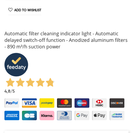
ADD TO WISHLIST
Automatic filter cleaning indicator light - Automatic
delayed switch-off function - Anodized aluminum filters
- 890 m³/h suction power
4,8
/5