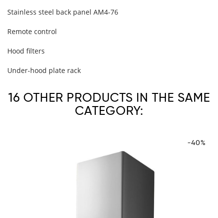
Stainless steel back panel AM4-76
Remote control
Hood filters
Under-hood plate rack
16 OTHER PRODUCTS IN THE SAME
CATEGORY:
-40%