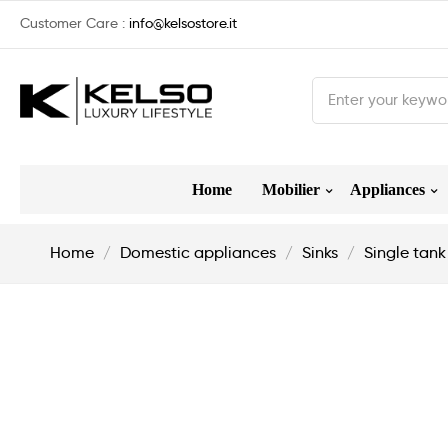
Customer Care :
info@kelsostore.it
Home
Mobilier
Appliances
Home
Domestic appliances
Sinks
Single tank