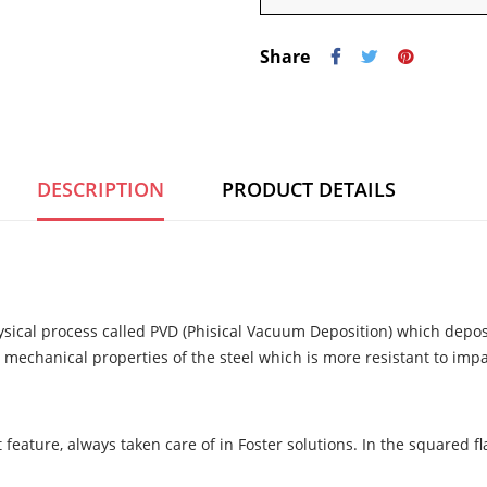
Share
DESCRIPTION
PRODUCT DETAILS
ysical process called PVD (Phisical Vacuum Deposition) which deposi
 mechanical properties of the steel which is more resistant to imp
 feature, always taken care of in Foster solutions. In the squared 