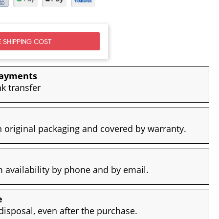
 SHIPPING COST
payments
nk transfer
 original packaging and covered by warranty.
availability by phone and by email.
e
disposal, even after the purchase.