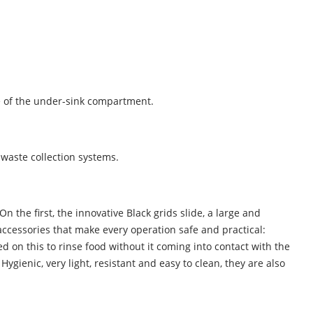
se of the under-sink compartment.
 waste collection systems.
the first, the innovative Black grids slide, a large and
accessories that make every operation safe and practical:
sed on this to rinse food without it coming into contact with the
ygienic, very light, resistant and easy to clean, they are also