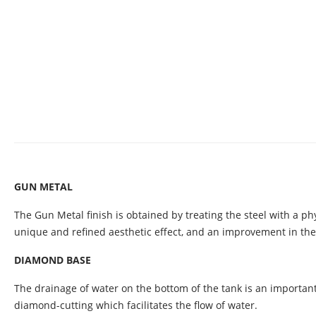
GUN METAL
The Gun Metal finish is obtained by treating the steel with a ph
unique and refined aesthetic effect, and an improvement in the
DIAMOND BASE
The drainage of water on the bottom of the tank is an important
diamond-cutting which facilitates the flow of water.