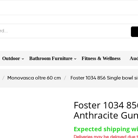
Outdoor
Bathroom Furniture
Fitness & Wellness
Aud
Monovasca oltre 60 cm
Foster 1034 856 Single bowl 
Foster 1034 85
Anthracite Gu
Expected shipping wi
Deliveries may be delayed due t