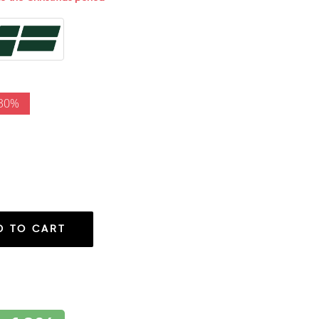
 30%
D TO CART