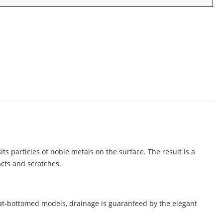
ts particles of noble metals on the surface. The result is a
acts and scratches.
flat-bottomed models, drainage is guaranteed by the elegant