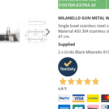
FOSTER-EXTRA-10
MILANELLO GUN METAL W
Single bowl stainless steel 
Material AISI 304 stainless 
47 cm.
Supplied
2 x Grids Black Milanello 81
4,8
/5