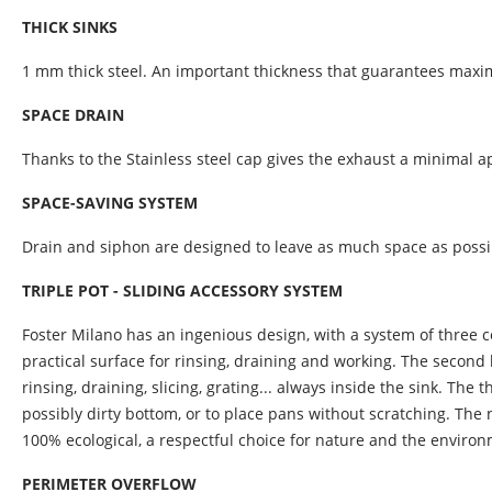
THICK SINKS
1 mm thick steel. An important thickness that guarantees maxim
SPACE DRAIN
Thanks to the Stainless steel cap gives the exhaust a minimal 
SPACE-SAVING SYSTEM
Drain and siphon are designed to leave as much space as possibl
TRIPLE POT - SLIDING ACCESSORY SYSTEM
Foster Milano has an ingenious design, with a system of three co
practical surface for rinsing, draining and working. The second
rinsing, draining, slicing, grating... always inside the sink. The
possibly dirty bottom, or to place pans without scratching. The ne
100% ecological, a respectful choice for nature and the enviro
PERIMETER OVERFLOW