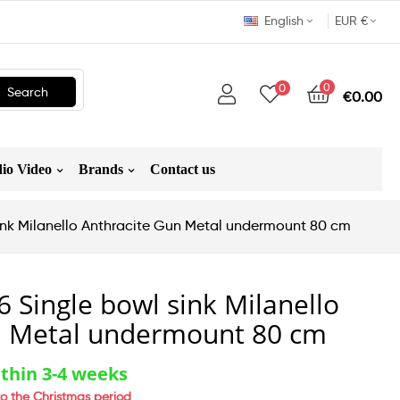
English
EUR €
0
0
Search
€0.00
io Video
Brands
Contact us
sink Milanello Anthracite Gun Metal undermount 80 cm
6 Single bowl sink Milanello
n Metal undermount 80 cm
thin 3-4 weeks
o the Christmas period