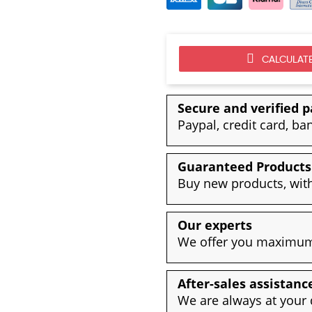
CALCULATE
Secure and verified 
Paypal, credit card, ba
Guaranteed Products
Buy new products, with
Our experts
We offer you maximum 
After-sales assistanc
We are always at your 