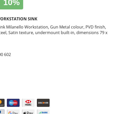
10%
ORKSTATION SINK
sink Milanello Workstation, Gun Metal colour, PVD finish,
steel, Satin texture, undermount built-in, dimensions 79 x
00 602