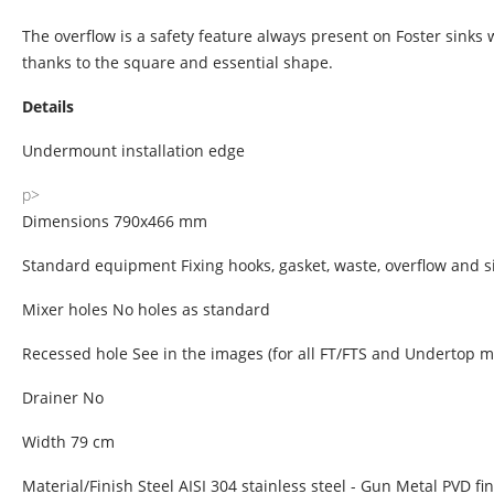
The overflow is a safety feature always present on Foster sinks
thanks to the square and essential shape.
Details
Undermount installation edge
p>
Dimensions 790x466 mm
Standard equipment Fixing hooks, gasket, waste, overflow and s
Mixer holes No holes as standard
Recessed hole See in the images (for all FT/FTS and Undertop m
Drainer No
Width 79 cm
Material/Finish Steel AISI 304 stainless steel - Gun Metal PVD fi