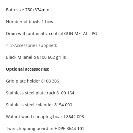
Bath size 750x374mm
Number of bowls 1 bowl
Drain with automatic control GUN METAL - PG
< p>
Accessories supplied:
Black Milanello 8100 602 grills
Optional accessories:
Grid plate holder 8100 306
Stainless steel plate rack 8100 154
Stainless steel colander 8154 000
Walnut wood chopping board 8642 003
Twin chopping board in HDPE 8644 101