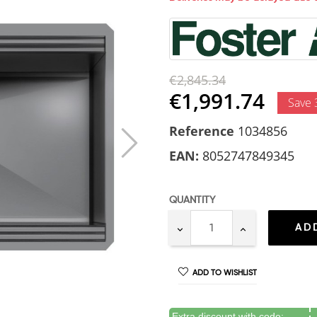
€2,845.34
€1,991.74
Save
Reference
1034856
EAN:
8052747849345
QUANTITY
AD
ADD TO WISHLIST
Extra discount with code: