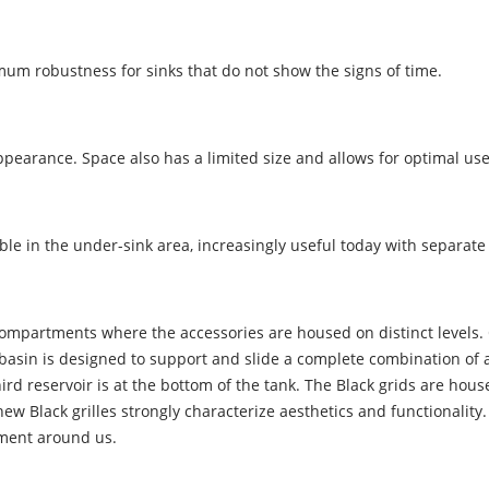
um robustness for sinks that do not show the signs of time.
appearance. Space also has a limited size and allows for optimal u
e in the under-sink area, increasingly useful today with separate
mpartments where the accessories are housed on distinct levels. On 
 basin is designed to support and slide a complete combination of 
 third reservoir is at the bottom of the tank. The Black grids are hou
w Black grilles strongly characterize aesthetics and functionality. H
nment around us.