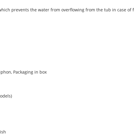
 which prevents the water from overflowing from the tub in case of 
iphon, Packaging in box
odels)
nish