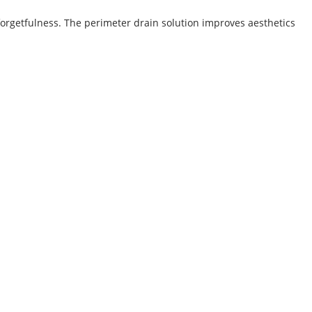
forgetfulness. The perimeter drain solution improves aesthetics