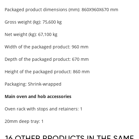
Packaged product dimensions (mm): 860X960X670 mm
Gross weight (kg): 75,600 kg
Net weight (kg): 67,100 kg
Width of the packaged product: 960 mm
Depth of the packaged product: 670 mm
Height of the packaged product: 860 mm
Packaging: Shrink-wrapped
Main oven and hob accessories
Oven rack with stops and retainers: 1
20mm deep tray: 1
16 OTHER PRODUCTS IN THE SAME