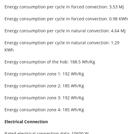
Energy consumption per cycle in forced convection: 3.53 MJ
Energy consumption per cycle in forced convection: 0.98 KWh
Energy consumption per cycle in natural convection: 4.64 MJ
Energy consumption per cycle in natural convection: 1.29
KWh
Energy consumption of the hob: 188.5 Wh/Kg
Energy consumption zone 1: 192 Wh/Kg
Energy consumption zone 2: 185 Wh/Kg
Energy consumption zone 3: 192 Wh/Kg
Energy consumption zone 4: 185 Wh/Kg
Electrical Connection
Rated electrical connection data: 10600 W