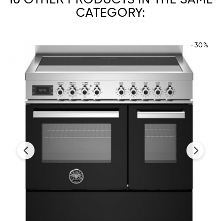
CATEGORY:
-30%
‹
›