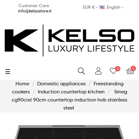
Customer Care :
EUR €
English
info@kelsostore.it
0
0
Toggle
☰
navigation
Home
Domestic appliances
Freestanding
cookers
Induction countertop kitchen
Smeg
cg90cixt 90cm countertop induction hob stainless
steel