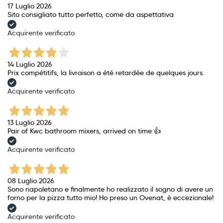
17 Luglio 2026
Sito consigliato tutto perfetto, come da aspettativa
Acquirente verificato
14 Luglio 2026
Prix ​​compétitifs, la livraison a été retardée de quelques jours.
Acquirente verificato
13 Luglio 2026
Pair of Kwc bathroom mixers, arrived on time 👍
Acquirente verificato
08 Luglio 2026
Sono napoletano e finalmente ho realizzato il sogno di avere un
forno per la pizza tutto mio! Ho preso un Ovenat, è eccezionale!
Acquirente verificato