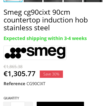
Smeg cg90cixt 90cm
countertop induction hob
stainless steel
Expected shipping within 3-4 weeks
€1,865.38
€1,305.77
Save 30%
Reference
CG90CIXT
QUANTITY