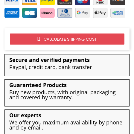
CALCULATE SHIPPING COST
Secure and verified payments
Paypal, credit card, bank transfer
Guaranteed Products
Buy new products, with original packaging
and covered by warranty.
Our experts
We offer you maximum availability by phone
and by email.