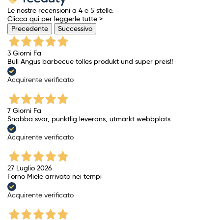
Le nostre recensioni a 4 e 5 stelle.
Clicca qui per leggerle tutte >
Precedente
Successivo
3 Giorni Fa
Bull Angus barbecue tolles produkt und super preis!!
Acquirente verificato
7 Giorni Fa
Snabba svar, punktlig leverans, utmärkt webbplats
Acquirente verificato
27 Luglio 2026
Forno Miele arrivato nei tempi
Acquirente verificato