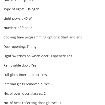
Type of lights: Halogen
Light power: 40 W
Number of fans: 2
Cooking time programming options: Start and end
Door opening: Tilting
Light switches on when door is opened: Yes
Removable door: Yes
Full glass internal door: Yes
Internal glass removable: Yes
No. of oven door glasses: 2
No. of heat-reflecting door glasses: 1