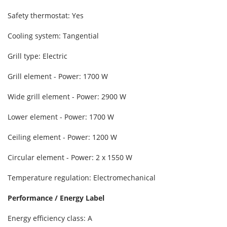
Safety thermostat: Yes
Cooling system: Tangential
Grill type: Electric
Grill element - Power: 1700 W
Wide grill element - Power: 2900 W
Lower element - Power: 1700 W
Ceiling element - Power: 1200 W
Circular element - Power: 2 x 1550 W
Temperature regulation: Electromechanical
Performance / Energy Label
Energy efficiency class: A