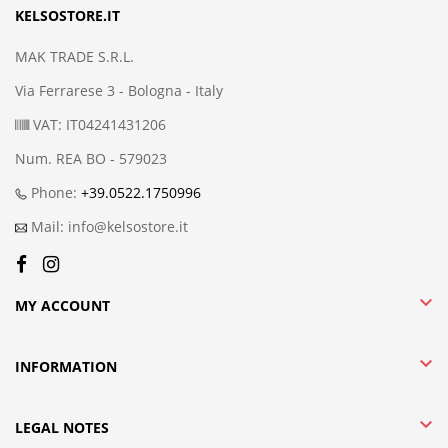
KELSOSTORE.IT
MAK TRADE S.R.L.
Via Ferrarese 3 - Bologna - Italy
VAT: IT04241431206
Num. REA BO - 579023
Phone:
+39.0522.1750996
Mail: info@kelsostore.it

MY ACCOUNT

INFORMATION

LEGAL NOTES