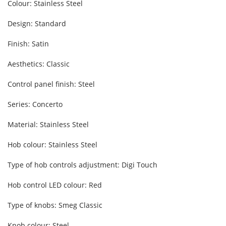
Colour: Stainless Steel
Design: Standard
Finish: Satin
Aesthetics: Classic
Control panel finish: Steel
Series: Concerto
Material: Stainless Steel
Hob colour: Stainless Steel
Type of hob controls adjustment: Digi Touch
Hob control LED colour: Red
Type of knobs: Smeg Classic
Knob colour: Steel