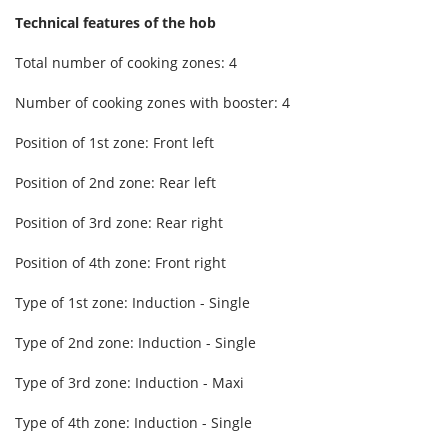
Technical features of the hob
Total number of cooking zones: 4
Number of cooking zones with booster: 4
Position of 1st zone: Front left
Position of 2nd zone: Rear left
Position of 3rd zone: Rear right
Position of 4th zone: Front right
Type of 1st zone: Induction - Single
Type of 2nd zone: Induction - Single
Type of 3rd zone: Induction - Maxi
Type of 4th zone: Induction - Single