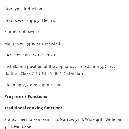
Hob type: Induction
Hob power supply: Electric
Number of ovens: 1
Main oven type: Fan assisted
EAN code: 8017709332020
Installation position of the appliance: Freestanding, Class 1,
Built-in, Class 2-1 UNI EN 30-1-1 standard
Cleaning system: Vapor Clean
Programs / Functions
Traditional cooking functions
Static, Thermo-Fan, Fan, Eco, Narrow grill, Wide grill, Wide fan
grill, Fan base