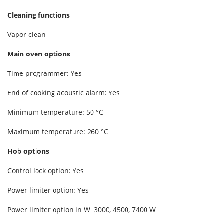
Cleaning functions
Vapor clean
Main oven options
Time programmer: Yes
End of cooking acoustic alarm: Yes
Minimum temperature: 50 °C
Maximum temperature: 260 °C
Hob options
Control lock option: Yes
Power limiter option: Yes
Power limiter option in W: 3000, 4500, 7400 W