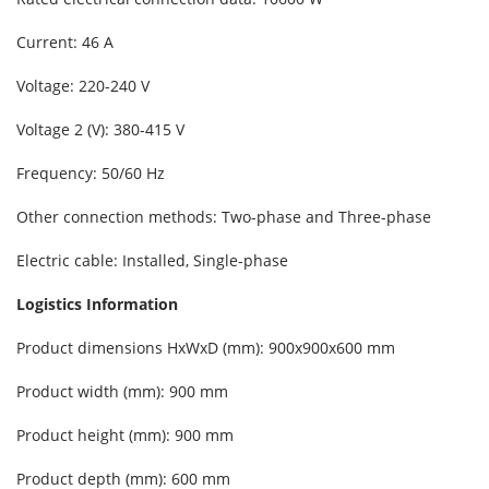
Current: 46 A
Voltage: 220-240 V
Voltage 2 (V): 380-415 V
Frequency: 50/60 Hz
Other connection methods: Two-phase and Three-phase
Electric cable: Installed, Single-phase
Logistics Information
Product dimensions HxWxD (mm): 900x900x600 mm
Product width (mm): 900 mm
Product height (mm): 900 mm
Product depth (mm): 600 mm