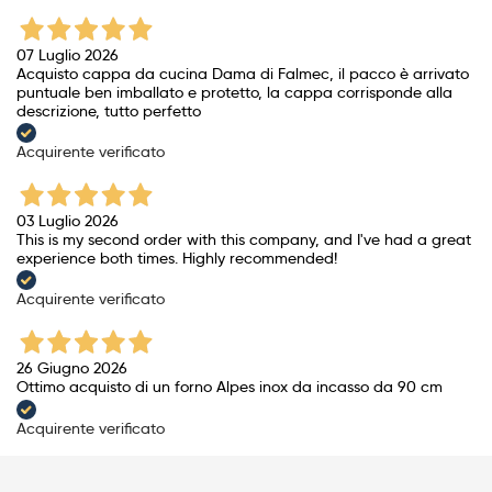
07 Luglio 2026
Acquisto cappa da cucina Dama di Falmec, il pacco è arrivato
puntuale ben imballato e protetto, la cappa corrisponde alla
descrizione, tutto perfetto
Acquirente verificato
03 Luglio 2026
This is my second order with this company, and I've had a great
experience both times. Highly recommended!
Acquirente verificato
26 Giugno 2026
Ottimo acquisto di un forno Alpes inox da incasso da 90 cm
Acquirente verificato