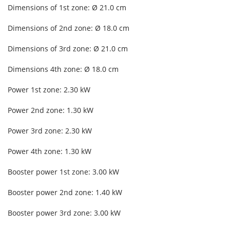
Dimensions of 1st zone: Ø 21.0 cm
Dimensions of 2nd zone: Ø 18.0 cm
Dimensions of 3rd zone: Ø 21.0 cm
Dimensions 4th zone: Ø 18.0 cm
Power 1st zone: 2.30 kW
Power 2nd zone: 1.30 kW
Power 3rd zone: 2.30 kW
Power 4th zone: 1.30 kW
Booster power 1st zone: 3.00 kW
Booster power 2nd zone: 1.40 kW
Booster power 3rd zone: 3.00 kW