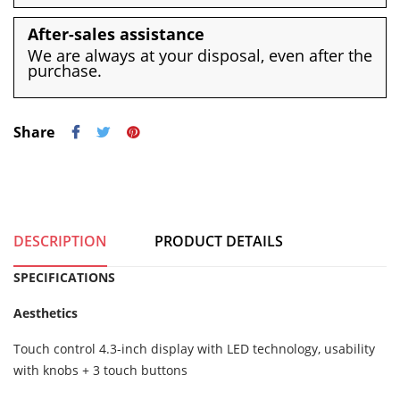
After-sales assistance
We are always at your disposal, even after the
purchase.
Share
DESCRIPTION
PRODUCT DETAILS
SPECIFICATIONS
Aesthetics
Touch control 4.3-inch display with LED technology, usability
with knobs + 3 touch buttons