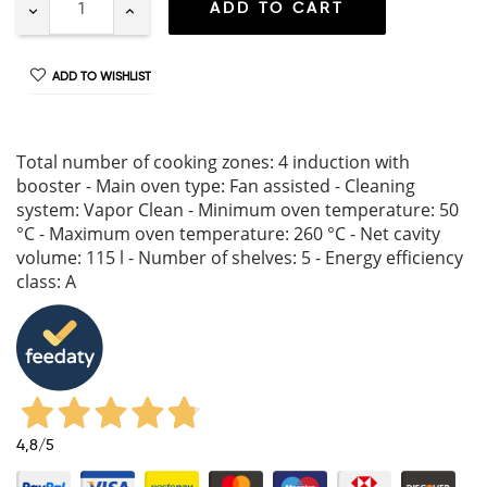
ADD TO CART
ADD TO WISHLIST
Total number of cooking zones: 4 induction with
booster - Main oven type: Fan assisted - Cleaning
system: Vapor Clean - Minimum oven temperature: 50
°C - Maximum oven temperature: 260 °C - Net cavity
volume: 115 l - Number of shelves: 5 - Energy efficiency
class: A
4,8
/5