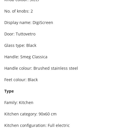
No. of knobs: 2
Display name: DigiScreen
Door: Tuttovetro
Glass type: Black
Handle: Smeg Classica
Handle colour: Brushed stainless steel
Feet colour: Black
Type
Family: Kitchen
Kitchen category: 90x60 cm
Kitchen configuration: Full electric