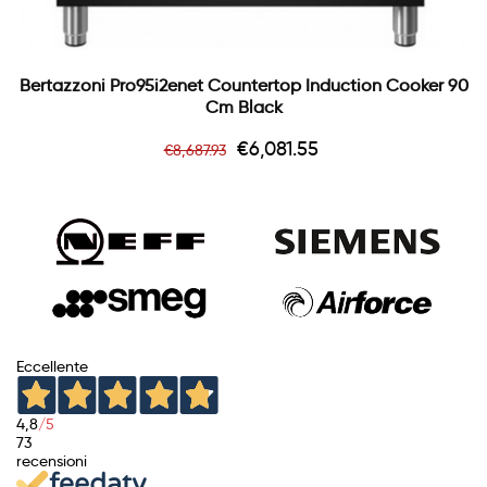
Bertazzoni Pro95i2enet Countertop Induction Cooker 90
Cm Black
Regular
Price
€6,081.55
€8,687.93
price
Eccellente
4,8
/5
73
recensioni