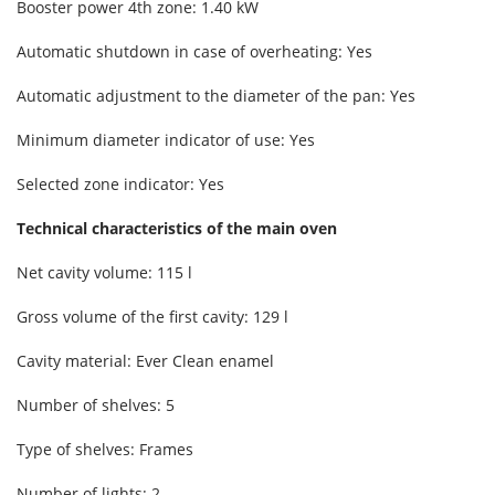
Booster power 4th zone: 1.40 kW
Automatic shutdown in case of overheating: Yes
Automatic adjustment to the diameter of the pan: Yes
Minimum diameter indicator of use: Yes
Selected zone indicator: Yes
Technical characteristics of the main oven
Net cavity volume: 115 l
Gross volume of the first cavity: 129 l
Cavity material: Ever Clean enamel
Number of shelves: 5
Type of shelves: Frames
Number of lights: 2