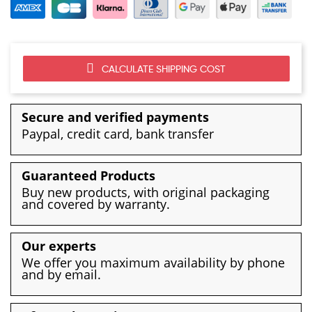
CALCULATE SHIPPING COST
Secure and verified payments
Paypal, credit card, bank transfer
Guaranteed Products
Buy new products, with original packaging
and covered by warranty.
Our experts
We offer you maximum availability by phone
and by email.