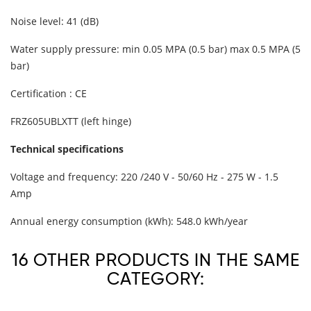
Noise level: 41 (dB)
Water supply pressure: min 0.05 MPA (0.5 bar) max 0.5 MPA (5
bar)
Certification : CE
FRZ605UBLXTT (left hinge)
Technical specifications
Voltage and frequency: 220 /240 V - 50/60 Hz - 275 W - 1.5
Amp
Annual energy consumption (kWh): 548.0 kWh/year
16 OTHER PRODUCTS IN THE SAME
CATEGORY: