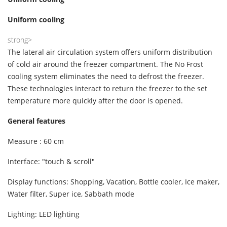
Uniform cooling
strong>
The lateral air circulation system offers uniform distribution
of cold air around the freezer compartment. The No Frost
cooling system eliminates the need to defrost the freezer.
These technologies interact to return the freezer to the set
temperature more quickly after the door is opened.
General features
Measure : 60 cm
Interface: "touch & scroll"
Display functions: Shopping, Vacation, Bottle cooler, Ice maker,
Water filter, Super ice, Sabbath mode
Lighting: LED lighting