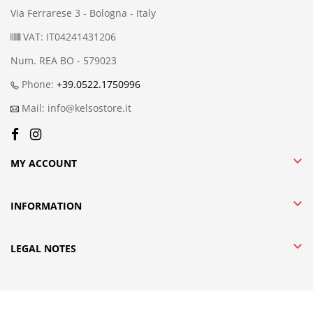
Via Ferrarese 3 - Bologna - Italy
VAT: IT04241431206
Num. REA BO - 579023
Phone:
+39.0522.1750996
Mail: info@kelsostore.it

MY ACCOUNT

INFORMATION

LEGAL NOTES