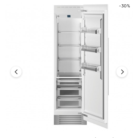
-30%
‹
›