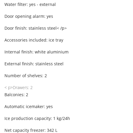
Water filter: yes - external
Door opening alarm: yes
Door finish: stainless steel< /p>
Accessories included: ice tray
Internal finish: white aluminium
External finish: stainless steel
Number of shelves: 2
< p>Drawers: 2
Balconies: 2
Automatic icemaker: yes
Ice production capacity: 1 kg/24h
Net capacity freezer: 342 L