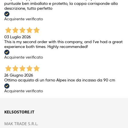
puntuale ben imballato e protetto, la cappa corrisponde alla
descrizione, tutto perfetto
Acquirente verificato
03 Luglio 2026
This is my second order with this company, and I've had a great
experience both times. Highly recommended!
Acquirente verificato
26 Giugno 2026
Ottimo acquisto di un forno Alpes inox da incasso da 90 cm
Acquirente verificato
KELSOSTORE.IT
MAK TRADE S.R.L.