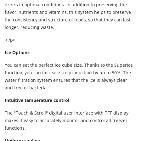
drinks in optimal conditions. In addition to preserving the
flavor, nutrients and vitamins, this system helps to preserve
the consistency and structure of foods, so that they can last
longer, reducing waste.
< /p>
Ice Options
You can set the perfect ice cube size. Thanks to the SuperIce
function, you can increase ice production by up to 50%. The
water filtration system ensures that the ice is always clear
and free of bacteria.
Intuitive temperature control
The "Touch & Scroll" digital user interface with TFT display
makes it easy to accurately monitor and control all freezer
functions.
Uniform cooling