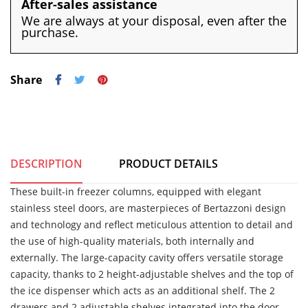
After-sales assistance
We are always at your disposal, even after the
purchase.
Share
DESCRIPTION
PRODUCT DETAILS
These built-in freezer columns, equipped with elegant
stainless steel doors, are masterpieces of Bertazzoni design
and technology and reflect meticulous attention to detail and
the use of high-quality materials, both internally and
externally. The large-capacity cavity offers versatile storage
capacity, thanks to 2 height-adjustable shelves and the top of
the ice dispenser which acts as an additional shelf. The 2
drawers and 2 adjustable shelves integrated into the door