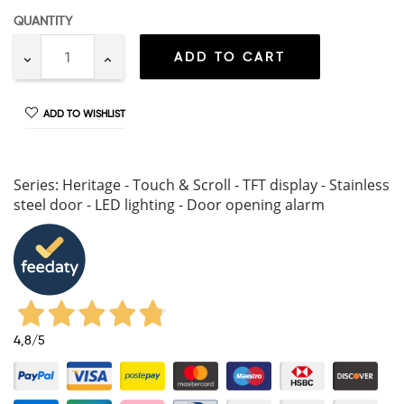
QUANTITY
ADD TO CART
ADD TO WISHLIST
Series: Heritage - Touch & Scroll - TFT display - Stainless
steel door - LED lighting - Door opening alarm
4,8
/5