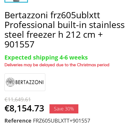
Bertazzoni frz605ublxtt
Professional built-in stainless
steel freezer h 212 cm +
901557
Expected shipping 4-6 weeks
Deliveries may be delayed due to the Christmas period
€11,649.61
€8,154.73
Save 30%
Reference
FRZ605UBLXTT+901557