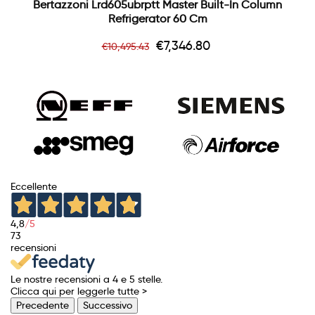
Bertazzoni Lrd605ubrptt Master Built-In Column
Refrigerator 60 Cm
Regular
Price
€7,346.80
€10,495.43
price
Eccellente
4,8
/5
73
recensioni
Le nostre recensioni a 4 e 5 stelle.
Clicca qui per leggerle tutte >
Precedente
Successivo