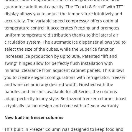
guarantee additional capacity. The “Touch & Scroll” with TFT
display allows you to adjust the temperature intuitively and
accurately. The variable speed compressor offers optimal
temperature control: it accelerates freezing and promotes
uniform temperature distribution thanks to the lateral air
circulation system. The automatic ice dispenser allows you to
select the size of the cubes, while the SuperIce function
increases ice production by up to 30%. Patented "lift and
swing" hinges allow for perfectly flush installation with
minimal clearance from adjacent cabinet panels. This allows
you to create elegant configurations with refrigerator, freezer
and wine cellar in any desired width. Finished with the
handles and finishes available for all Series, the columns
adapt perfectly to any style. Bertazzoni freezer columns boast
a typically Italian design and come with a 2-year warranty.
New built-in freezer columns
This built-in Freezer Column was designed to keep food and