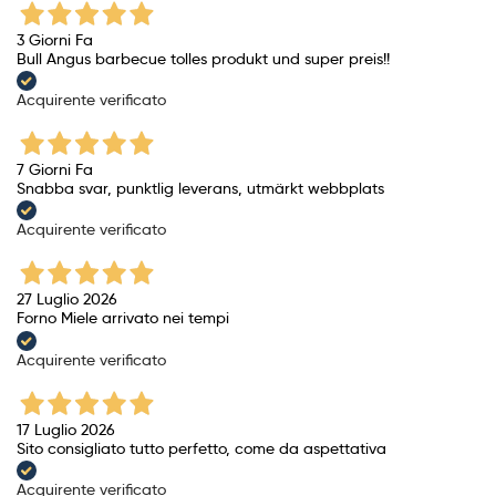
3 Giorni Fa
Bull Angus barbecue tolles produkt und super preis!!
Acquirente verificato
7 Giorni Fa
Snabba svar, punktlig leverans, utmärkt webbplats
Acquirente verificato
27 Luglio 2026
Forno Miele arrivato nei tempi
Acquirente verificato
17 Luglio 2026
Sito consigliato tutto perfetto, come da aspettativa
Acquirente verificato