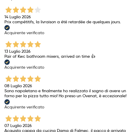
14 Luglio 2026
Prix ​​compétitifs, la livraison a été retardée de quelques jours.
Acquirente verificato
13 Luglio 2026
Pair of Kwc bathroom mixers, arrived on time 👍
Acquirente verificato
08 Luglio 2026
Sono napoletano e finalmente ho realizzato il sogno di avere un
forno per la pizza tutto mio! Ho preso un Ovenat, è eccezionale!
Acquirente verificato
07 Luglio 2026
Acquisto cappa da cucina Dama di Falmec, il pacco è arrivato