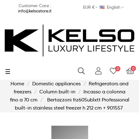
Customer Care :
EUR €
English
info@kelsostore.it
0
0
Toggle
☰
navigation
Home
Domestic appliances
Refrigerators and
freezers
Column built-in
Incasso a colonna
fino a 70 cm
Bertazzoni frz605ublxtt Professional
built-in stainless steel freezer h 212 cm + 901557