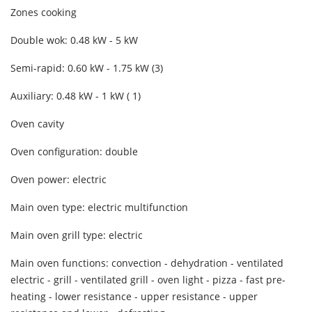
Zones cooking
Double wok: 0.48 kW - 5 kW
Semi-rapid: 0.60 kW - 1.75 kW (3)
Auxiliary: 0.48 kW - 1 kW ( 1)
Oven cavity
Oven configuration: double
Oven power: electric
Main oven type: electric multifunction
Main oven grill type: electric
Main oven functions: convection - dehydration - ventilated
electric - grill - ventilated grill - oven light - pizza - fast pre-
heating - lower resistance - upper resistance - upper