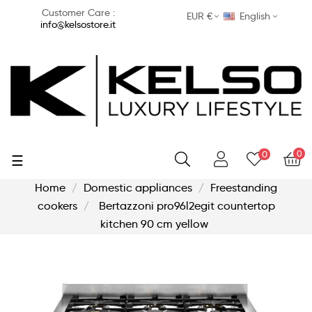
Customer Care :
EUR €
English
info@kelsostore.it
0
0
Toggle
☰
navigation
Home
Domestic appliances
Freestanding
cookers
Bertazzoni pro96l2egit countertop
kitchen 90 cm yellow