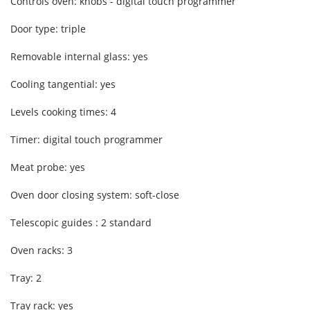
Controls oven: knobs - digital touch programmer
Door type: triple
Removable internal glass: yes
Cooling tangential: yes
Levels cooking times: 4
Timer: digital touch programmer
Meat probe: yes
Oven door closing system: soft-close
Telescopic guides : 2 standard
Oven racks: 3
Tray: 2
Tray rack: yes