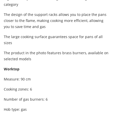
category
The design of the support racks allows you to place the pans
closer to the flame, making cooking more efficient, allowing
you to save time and gas
The large cooking surface guarantees space for pans of all
sizes
The product in the photo features brass burners, available on
selected models
Worktop
Measure: 90 cm
Cooking zones: 6
Number of gas burners: 6
Hob type: gas