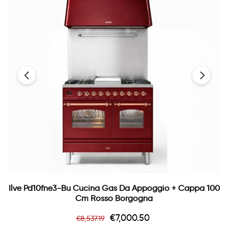
‹
›
Ilve Pd10fne3-Bu Cucina Gas Da Appoggio + Cappa 100
Cm Rosso Borgogna
Regular
Price
€7,000.50
€8,537.19
price