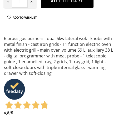
ADD TO CART
ADD TO WISHLIST
6 brass gas burners - dual 5kw lateral wok - knobs with
metal finish - cast iron grids - 11 function electric oven
with electric grill - main oven volume 69 L, auxiliary 38 L
- digital programmer with meat probe - 1 telescopic
guide , 1 enamelled tray, 2 grids, 1 tray grid, 1 light -
soft-close doors with triple internal glass - warming
drawer with soft-closing
4,8
/5