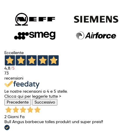
Eccellente
4,8
/5
73
recensioni
Le nostre recensioni a 4 e 5 stelle.
Clicca qui per leggerle tutte >
Precedente
Successivo
2 Giorni Fa
Bull Angus barbecue tolles produkt und super preis!!