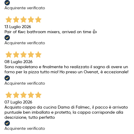
Acquirente verificato
13 Luglio 2026
Pair of Kwc bathroom mixers, arrived on time 👍
Acquirente verificato
08 Luglio 2026
Sono napoletano e finalmente ho realizzato il sogno di avere un
forno per la pizza tutto mio! Ho preso un Ovenat, è eccezionale!
Acquirente verificato
07 Luglio 2026
Acquisto cappa da cucina Dama di Falmec, il pacco è arrivato
puntuale ben imballato e protetto, la cappa corrisponde alla
descrizione, tutto perfetto
Acquirente verificato