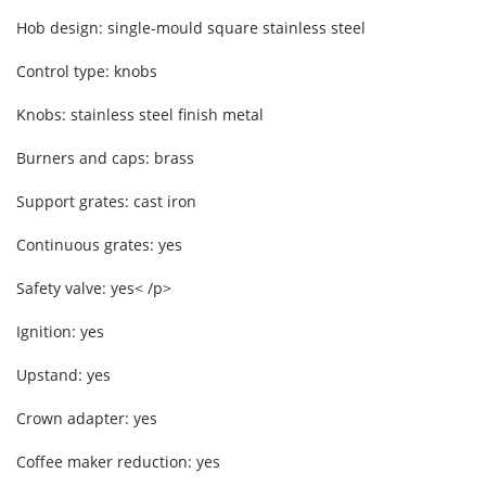
Hob design: single-mould square stainless steel
Control type: knobs
Knobs: stainless steel finish metal
Burners and caps: brass
Support grates: cast iron
Continuous grates: yes
Safety valve: yes< /p>
Ignition: yes
Upstand: yes
Crown adapter: yes
Coffee maker reduction: yes