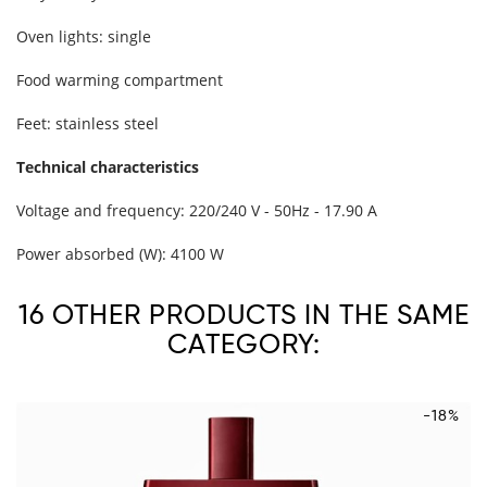
Oven lights: single
Food warming compartment
Feet: stainless steel
Technical characteristics
Voltage and frequency: 220/240 V - 50Hz - 17.90 A
Power absorbed (W): 4100 W
16 OTHER PRODUCTS IN THE SAME
CATEGORY:
-18%