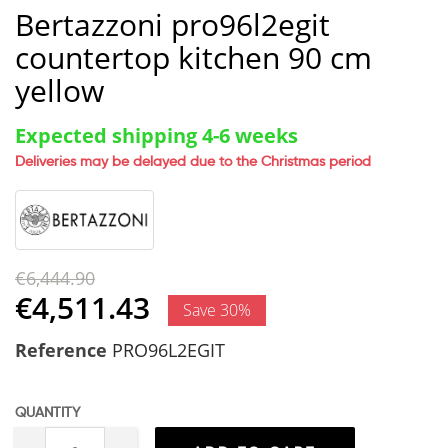
Bertazzoni pro96l2egit
countertop kitchen 90 cm
yellow
Expected shipping 4-6 weeks
Deliveries may be delayed due to the Christmas period
€6,444.90
€4,511.43
Save 30%
Reference
PRO96L2EGIT
QUANTITY