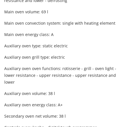
resistance and lower - defrosting
Main oven volume: 69 l
Main oven convection system: single with heating element
Main oven energy class: A
Auxiliary oven type: static electric
Auxiliary oven grill type: electric
Auxiliary oven oven functions: rotisserie - grill - oven light -
lower resistance - upper resistance - upper resistance and
lower
Auxiliary oven volume: 38 l
Auxiliary oven energy class: A+
Secondary oven net volume: 38 l