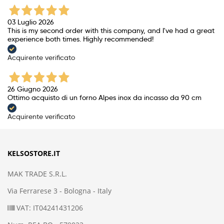
03 Luglio 2026
This is my second order with this company, and I've had a great
experience both times. Highly recommended!
Acquirente verificato
26 Giugno 2026
Ottimo acquisto di un forno Alpes inox da incasso da 90 cm
Acquirente verificato
KELSOSTORE.IT
MAK TRADE S.R.L.
Via Ferrarese 3 - Bologna - Italy
VAT: IT04241431206