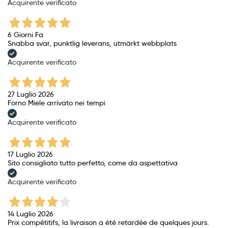
Acquirente verificato
6 Giorni Fa
Snabba svar, punktlig leverans, utmärkt webbplats
Acquirente verificato
27 Luglio 2026
Forno Miele arrivato nei tempi
Acquirente verificato
17 Luglio 2026
Sito consigliato tutto perfetto, come da aspettativa
Acquirente verificato
14 Luglio 2026
Prix ​​compétitifs, la livraison a été retardée de quelques jours.