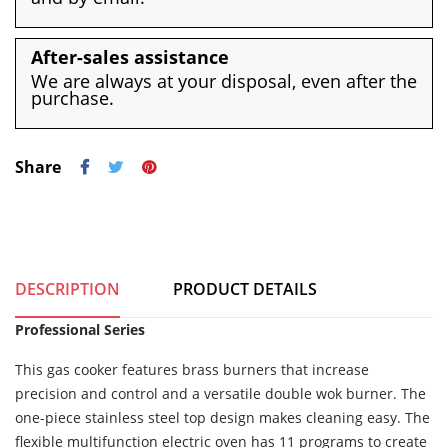
After-sales assistance
We are always at your disposal, even after the
purchase.
Share
DESCRIPTION
PRODUCT DETAILS
Professional Series
This gas cooker features brass burners that increase
precision and control and a versatile double wok burner. The
one-piece stainless steel top design makes cleaning easy. The
flexible multifunction electric oven has 11 programs to create