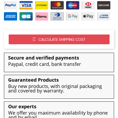
CALCULATE SHIPPING COST
Secure and verified payments
Paypal, credit card, bank transfer
Guaranteed Products
Buy new products, with original packaging
and covered by warranty.
Our experts
We offer you maximum availability by phone
and by email.