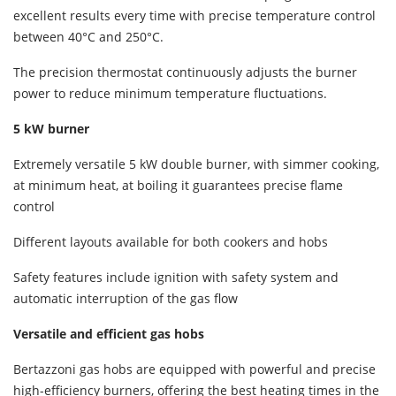
excellent results every time with precise temperature control
between 40°C and 250°C.
The precision thermostat continuously adjusts the burner
power to reduce minimum temperature fluctuations.
5 kW burner
Extremely versatile 5 kW double burner, with simmer cooking,
at minimum heat, at boiling it guarantees precise flame
control
Different layouts available for both cookers and hobs
Safety features include ignition with safety system and
automatic interruption of the gas flow
Versatile and efficient gas hobs
Bertazzoni gas hobs are equipped with powerful and precise
high-efficiency burners, offering the best heating times in the