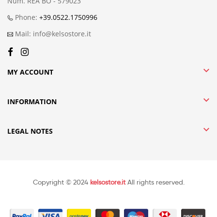
Num. REA BO - 579023
Phone:
+39.0522.1750996
Mail: info@kelsostore.it

MY ACCOUNT

INFORMATION

LEGAL NOTES
Copyright © 2024
kelsostore.it
All rights reserved.